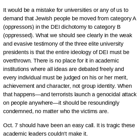
It would be a mistake for universities or any of us to
demand that Jewish people be moved from category A
(oppressors) in the DEI dichotomy to category B
(oppressed). What we should see clearly in the weak
and evasive testimony of the three elite university
presidents is that the entire ideology of DEI must be
overthrown. There is no place for it in academic
institutions where all ideas are debated freely and
every individual must be judged on his or her merit,
achievement and character, not group identity. When
that happens—and terrorists launch a genocidal attack
on people anywhere—it should be resoundingly
condemned, no matter who the victims are.
Oct. 7 should have been an easy call. It is tragic these
academic leaders couldn’t make it.