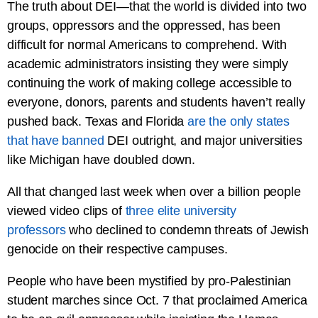
The truth about DEI—that the world is divided into two
groups, oppressors and the oppressed, has been
difficult for normal Americans to comprehend. With
academic administrators insisting they were simply
continuing the work of making college accessible to
everyone, donors, parents and students haven’t really
pushed back. Texas and Florida
are the only states
that have banned
DEI outright, and major universities
like Michigan have doubled down.
All that changed last week when over a billion people
viewed video clips of
three elite university
professors
who declined to condemn threats of Jewish
genocide on their respective campuses.
People who have been mystified by pro-Palestinian
student marches since Oct. 7 that proclaimed America