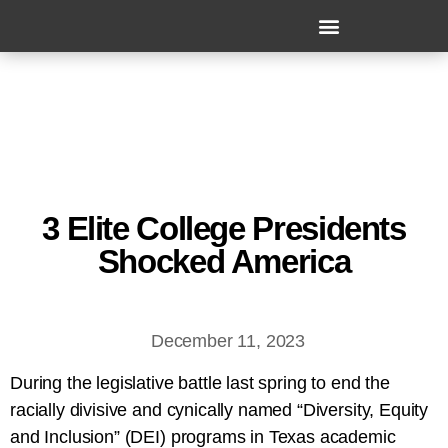
3 Elite College Presidents
Shocked America
December 11, 2023
During the legislative battle last spring to end the
racially divisive and cynically named “Diversity, Equity
and Inclusion” (DEI) programs in Texas academic