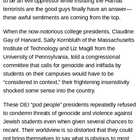
to be an evil oppressor while insisting the Hamas
terrorists are the good guys finally have an answer—
these awful sentiments are coming from the top.
When the now-notorious college presidents, Claudine
Gay of Harvard, Sally Kornbluth of the Massachusetts
Institute of Technology and Liz Magill from the
University of Pennsylvania, told a congressional
committee that calls for genocide and intifada by
students on their campuses would have to be
“considered in context,” their frightening insensitivity
shocked some sense into the country.
These DEI “pod people” presidents repeatedly refused
to condemn threats of genocide and violence against
Jewish students even when given several chances to
recant. Their worldview is so distorted that they could
not bring themselves to say what is obvious to most