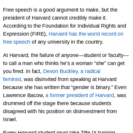
Free speech is a good argument to make, but the
president of Harvard cannot credibly make it.
According to the Foundation for Individual Rights and
Expression (FIRE),
Harvard has the worst record on
free speech
of any university in the country.
At Harvard, the failure of anyone—student or faculty—
to call a man who thinks he’s a woman “she” can get
you fired. In fact,
Devon Buckley, a radical
feminist
, was disinvited from speaking at Harvard
because she has written that “gender is binary.” Even
Lawrence Bacow,
a former president of Harvard
, was
drummed off the stage there because students
disagreed with his position on disinvestment from
Israel.
Every Harvard student must take Title IX training