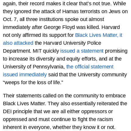
again, their record makes it clear that’s not true. While
they ignored the attack of Hamas terrorists on Jews on
Oct. 7, all three institutions spoke out almost
immediately after George Floyd was killed. Harvard
not only affirmed its support for
Black Lives Matter, it
also attacked
the Harvard University Police
Department. MIT quickly
issued a statement
promising
to increase its diversity and equity efforts, and at the
University of Pennsylvania,
the official statement
issued immediately
said that the University community
“weeps for the loss of life.”
Their statements called on the community to embrace
Black Lives Matter. They also essentially reiterated the
DEI principle that we are all either oppressors or
oppressed and must continue to fight the racism
inherent in everyone, whether they know it or not.