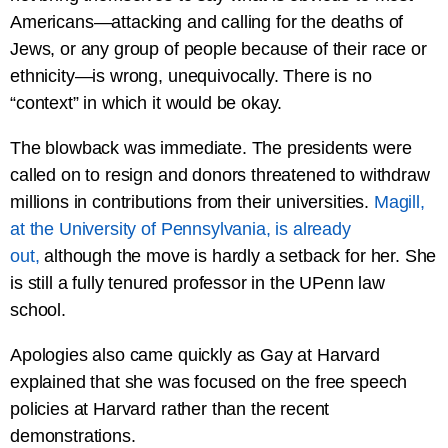
Americans—attacking and calling for the deaths of
Jews, or any group of people because of their race or
ethnicity—is wrong, unequivocally. There is no
“context” in which it would be okay.
The blowback was immediate. The presidents were
called on to resign and donors threatened to withdraw
millions in contributions from their universities.
Magill,
at the University of Pennsylvania, is already
out,
although the move is hardly a setback for her. She
is still a fully tenured professor in the UPenn law
school.
Apologies also came quickly as Gay at Harvard
explained that she was focused on the free speech
policies at Harvard rather than the recent
demonstrations.