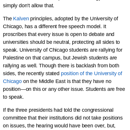
simply don’t allow that.
The
Kalven
principles, adopted by the University of
Chicago, has a different free speech model. It
proscribes that every issue is open to debate and
universities should be neutral, protecting all sides to
speak. University of Chicago students are rallying for
Palestine on that campus, but Jewish students are
rallying as well. Though there is backlash from both
sides, the recently stated
position of the University of
Chicago
on the Middle East is that they have no
position—on this or any other issue. Students are free
to speak.
If the three presidents had told the congressional
committee that their institutions did not take positions
on issues, the hearing would have been over, but,