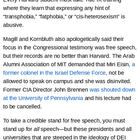
where they learn that expressing any hint of
“transphobia,” “fatphobia,” or “cis-heterosexism” is
abusive.
Magill and Kornbluth also apologetically said their
focus in the Congressional testimony was free speech,
but their records are no better than Harvard. The Arab
Alumni Association of MIT demanded that Miri Eisin,
a
former colonel in the Israel Defense Force
, not be
allowed to speak on campus and she was disinvited.
Former CIA Director John Brennen
was shouted down
at the University of Pennsylvania
and his lecture had
to be cancelled.
To take a credible stand for free speech, you must
stand up for
all
speech—but these presidents and all
universities that are steeped in the ideology of DEI