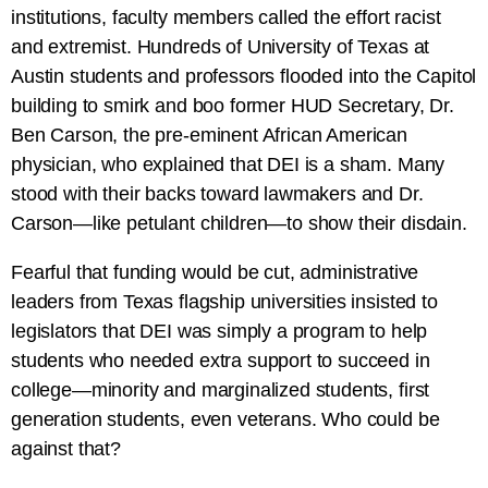
institutions, faculty members called the effort racist
and extremist. Hundreds of University of Texas at
Austin students and professors flooded into the Capitol
building to smirk and boo former HUD Secretary, Dr.
Ben Carson, the pre-eminent African American
physician, who explained that DEI is a sham. Many
stood with their backs toward lawmakers and Dr.
Carson—like petulant children—to show their disdain.
Fearful that funding would be cut, administrative
leaders from Texas flagship universities insisted to
legislators that DEI was simply a program to help
students who needed extra support to succeed in
college—minority and marginalized students, first
generation students, even veterans. Who could be
against that?