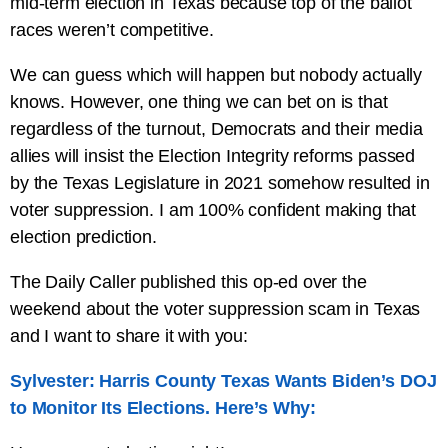
mid-term election in Texas because top of the ballot
races weren’t competitive.
We can guess which will happen but nobody actually
knows. However, one thing we can bet on is that
regardless of the turnout, Democrats and their media
allies will insist the Election Integrity reforms passed
by the Texas Legislature in 2021 somehow resulted in
voter suppression. I am 100% confident making that
election prediction.
The Daily Caller published this op-ed over the
weekend about the voter suppression scam in Texas
and I want to share it with you:
Sylvester: Harris County Texas Wants Biden’s DOJ
to Monitor Its Elections. Here’s Why: