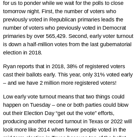
for us to ponder while we wait for the polls to close
tomorrow night. First, the number of voters who
previously voted in Republican primaries leads the
number of voters who previously voted in Democrat
primaries by over 565,429. Second, early voter turnout
is down a half-million votes from the last gubernatorial
election in 2018.
Ryan reports that in 2018, 38% of registered voters
cast their ballots early. This year, only 31% voted early
– and we have 2 million more registered voters!
Low early vote turnout means that two things could
happen on Tuesday – one or both parties could blow
out their Election Day “get out the vote” efforts,
producing another record turnout in Texas or 2022 will
look more like 2014 when fewer people voted in the