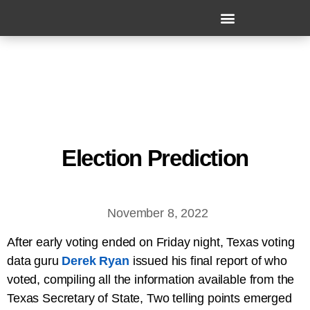
Election Prediction
November 8, 2022
After early voting ended on Friday night, Texas voting
data guru
Derek Ryan
issued his final report of who
voted, compiling all the information available from the
Texas Secretary of State, Two telling points emerged