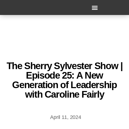
The Sherry Sylvester Show |
Episode 25: A New
Generation of Leadership
with Caroline Fairly
April 11, 2024