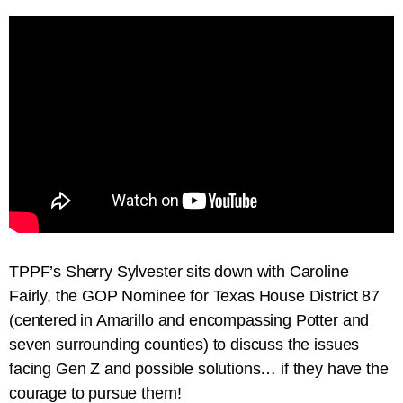
TPPF’s Sherry Sylvester sits down with Caroline
Fairly, the GOP Nominee for Texas House District 87
(centered in Amarillo and encompassing Potter and
seven surrounding counties) to discuss the issues
facing Gen Z and possible solutions… if they have the
courage to pursue them!