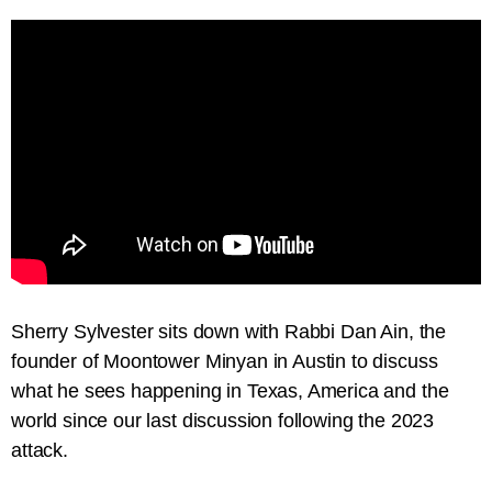
Sherry Sylvester sits down with Rabbi Dan Ain, the
founder of Moontower Minyan in Austin to discuss
what he sees happening in Texas, America and the
world since our last discussion following the 2023
attack.