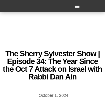
The Sherry Sylvester Show |
Episode 34: The Year Since
the Oct 7 Attack on Israel with
Rabbi Dan Ain
October 1, 2024