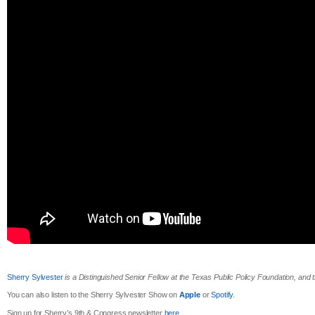
Sherry Sylvester
is a Distinguished Senior Fellow at the Texas Public Policy Foundation, and
You can also listen to the Sherry Sylvester Show on
Apple
or
Spotify
.
Sign up for Sherry’s 9th & Congress newsletter
here
.