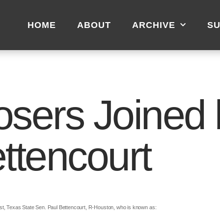
HOME
ABOUT
ARCHIVE
SU
osers Joined 
ttencourt
st, Texas State Sen. Paul Bettencourt, R-Houston, who is known as: