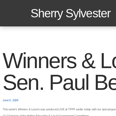
Sherry Sylvester
Winners & L
Sen. Paul Be
June 5, 2026
This week’s Winners & Losers was produced LIVE at TPPF earlier today with our special gue
(1) Chairman of the Higher Education & Local Government Committees