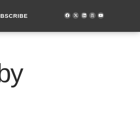
BSCRIBE
by