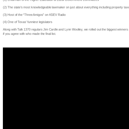
(2) The state’s most knowledgeable lawmaker on just about everything including property tax
(3) Host of the “Three Amigos” on KSEV Radio
(4) One of Texas’ funniest legislators
Along with Talk 1370 regulars Jim Cardle and Lynn Woolley, we rolled out the biggest win
if you agree with who made the final list.