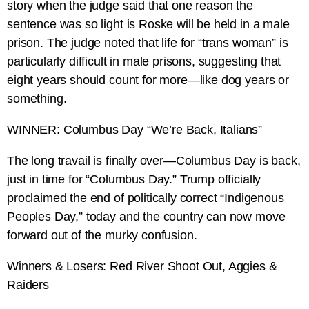
story when the judge said that one reason the
sentence was so light is Roske will be held in a male
prison. The judge noted that life for “trans woman” is
particularly difficult in male prisons, suggesting that
eight years should count for more—like dog years or
something.
WINNER: Columbus Day “We’re Back, Italians”
The long travail is finally over—Columbus Day is back,
just in time for “Columbus Day.” Trump officially
proclaimed the end of politically correct “Indigenous
Peoples Day,” today and the country can now move
forward out of the murky confusion.
Winners & Losers: Red River Shoot Out, Aggies &
Raiders