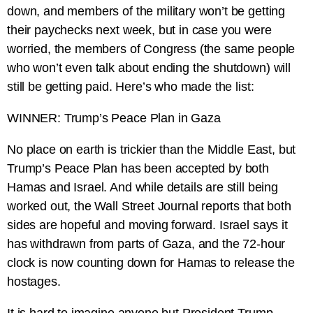
down, and members of the military won’t be getting
their paychecks next week, but in case you were
worried, the members of Congress (the same people
who won’t even talk about ending the shutdown) will
still be getting paid. Here’s who made the list:
WINNER: Trump’s Peace Plan in Gaza
No place on earth is trickier than the Middle East, but
Trump’s Peace Plan has been accepted by both
Hamas and Israel. And while details are still being
worked out, the Wall Street Journal reports that both
sides are hopeful and moving forward. Israel says it
has withdrawn from parts of Gaza, and the 72-hour
clock is now counting down for Hamas to release the
hostages.