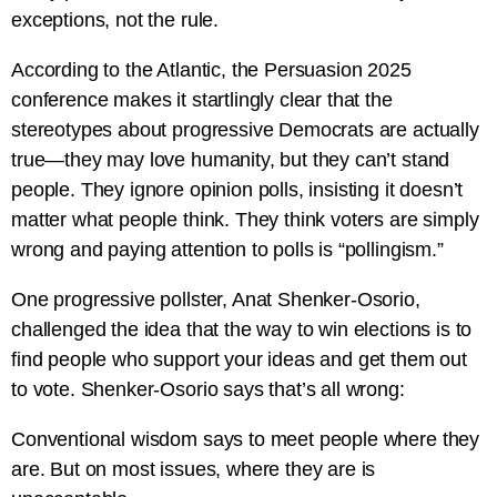
exceptions, not the rule.
According to the Atlantic, the Persuasion 2025
conference makes it startlingly clear that the
stereotypes about progressive Democrats are actually
true—they may love humanity, but they can’t stand
people. They ignore opinion polls, insisting it doesn’t
matter what people think. They think voters are simply
wrong and paying attention to polls is “pollingism.”
One progressive pollster, Anat Shenker-Osorio,
challenged the idea that the way to win elections is to
find people who support your ideas and get them out
to vote. Shenker-Osorio says that’s all wrong:
Conventional wisdom says to meet people where they
are. But on most issues, where they are is