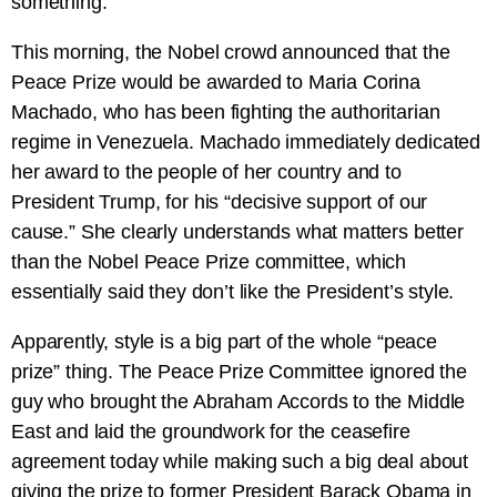
something.
This morning, the Nobel crowd announced that the
Peace Prize would be awarded to Maria Corina
Machado, who has been fighting the authoritarian
regime in Venezuela. Machado immediately dedicated
her award to the people of her country and to
President Trump, for his “decisive support of our
cause.” She clearly understands what matters better
than the Nobel Peace Prize committee, which
essentially said they don’t like the President’s style.
Apparently, style is a big part of the whole “peace
prize” thing. The Peace Prize Committee ignored the
guy who brought the Abraham Accords to the Middle
East and laid the groundwork for the ceasefire
agreement today while making such a big deal about
giving the prize to former President Barack Obama in