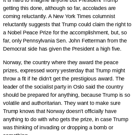
It is hard to imagine anyone but President Trump
getting this done, although so far, accolades are
coming reluctantly. A New York Times columnist
reluctantly suggests that Trump could claim the right to
a Nobel Peace Prize for the accomplishment, but, so
far, only Pennsylvania Sen. John Fetterman from the
Democrat side has given the President a high five.
Norway, the country where they award the peace
prizes, expressed worry yesterday that Trump might
throw a fit if he didn’t get the prestigious award. The
leader of the socialist party in Oslo said the country
should be prepared for anything, because Trump is so
volatile and authoritarian. They want to make sure
Trump knows that Norway doesn’t officially have
anything to do with who gets the prize, in case Trump
was thinking of invading or dropping a bomb or