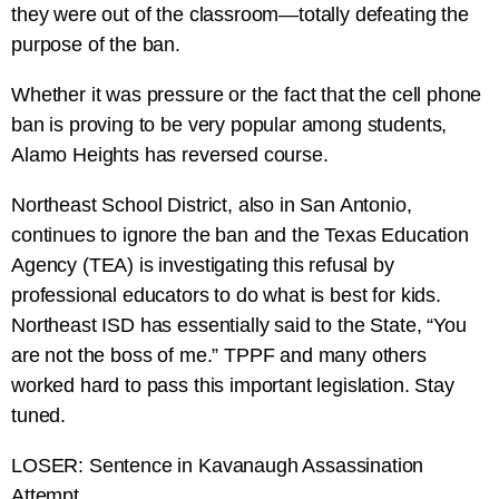
they were out of the classroom—totally defeating the
purpose of the ban.
Whether it was pressure or the fact that the cell phone
ban is proving to be very popular among students,
Alamo Heights has reversed course.
Northeast School District, also in San Antonio,
continues to ignore the ban and the Texas Education
Agency (TEA) is investigating this refusal by
professional educators to do what is best for kids.
Northeast ISD has essentially said to the State, “You
are not the boss of me.” TPPF and many others
worked hard to pass this important legislation. Stay
tuned.
LOSER: Sentence in Kavanaugh Assassination
Attempt