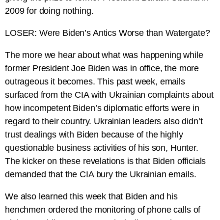
2009 for doing nothing.
LOSER: Were Biden’s Antics Worse than Watergate?
The more we hear about what was happening while
former President Joe Biden was in office, the more
outrageous it becomes. This past week, emails
surfaced from the CIA with Ukrainian complaints about
how incompetent Biden’s diplomatic efforts were in
regard to their country. Ukrainian leaders also didn’t
trust dealings with Biden because of the highly
questionable business activities of his son, Hunter.
The kicker on these revelations is that Biden officials
demanded that the CIA bury the Ukrainian emails.
We also learned this week that Biden and his
henchmen ordered the monitoring of phone calls of