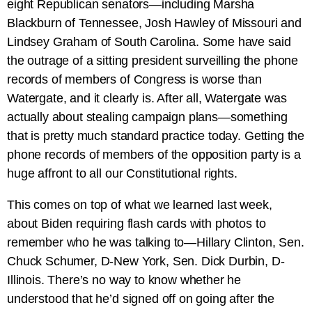
eight Republican senators—including Marsha
Blackburn of Tennessee, Josh Hawley of Missouri and
Lindsey Graham of South Carolina. Some have said
the outrage of a sitting president surveilling the phone
records of members of Congress is worse than
Watergate, and it clearly is. After all, Watergate was
actually about stealing campaign plans—something
that is pretty much standard practice today. Getting the
phone records of members of the opposition party is a
huge affront to all our Constitutional rights.
This comes on top of what we learned last week,
about Biden requiring flash cards with photos to
remember who he was talking to—Hillary Clinton, Sen.
Chuck Schumer, D-New York, Sen. Dick Durbin, D-
Illinois. There’s no way to know whether he
understood that he’d signed off on going after the