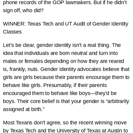
phone records of the GOP lawmakers. But if he didn’t
sign off, who did?
WINNER: Texas Tech and UT Audit of Gender Identity
Classes
Let’s be clear, gender identity isn’t a real thing. The
idea that individuals are born neutral and turn into
males or females depending on how they are reared
is, frankly, nuts. Gender identity advocates believe that
girls are girls because their parents encourage them to
behave like girls. Presumably, if their parents
encouraged them to behave like boys—they’d be
boys. Their core belief is that your gender is “arbitrarily
assigned at birth.”
Most Texans don’t agree, so the recent winning move
by Texas Tech and the University of Texas at Austin to