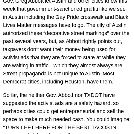
Gov. Greg Abbott let Austin and other cities know this
week that government-sanctioned graffiti like we see
in Austin including the Gay Pride crosswalk and Black
Lives Matter messages have to go. The city of Austin
authorized these “decorative street markings” over the
past several years, but, as Abbott rightly points out,
taxpayers don’t want their money being used for
activist ads that they are forced to stare at while they
are waiting in traffic—which they almost always are.
Street propaganda is not unique to Austin. Most
Democrat cities, including Houston, have them.
So far, the neither Gov. Abbott nor TXDOT have
suggested the activist ads are a safety hazard, so
perhaps cities could get entrepreneurial and sell the
space to make much needed cash. You could imagine:
“TURN LEFT HERE FOR THE BEST TACOS IN