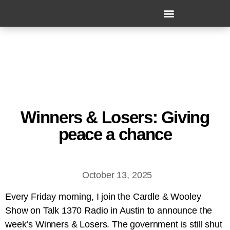
Winners & Losers: Giving
peace a chance
October 13, 2025
Every Friday morning, I join the Cardle & Wooley
Show on Talk 1370 Radio in Austin to announce the
week’s Winners & Losers. The government is still shut