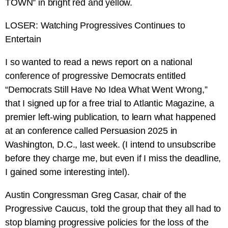
TOWN” in bright red and yellow.
LOSER: Watching Progressives Continues to
Entertain
I so wanted to read a news report on a national
conference of progressive Democrats entitled
“Democrats Still Have No Idea What Went Wrong,”
that I signed up for a free trial to Atlantic Magazine, a
premier left-wing publication, to learn what happened
at an conference called Persuasion 2025 in
Washington, D.C., last week. (I intend to unsubscribe
before they charge me, but even if I miss the deadline,
I gained some interesting intel).
Austin Congressman Greg Casar, chair of the
Progressive Caucus, told the group that they all had to
stop blaming progressive policies for the loss of the