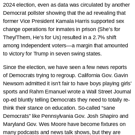
2024 election, even as data was circulated by another
Democrat pollster showing that the ad revealing that
former Vice President Kamala Harris supported sex
change operations for inmates in prison (She’s for
They/Them, He’s for Us) resulted in a 2.7% shift
among Independent voters—a margin that amounted
to victory for Trump in seven swing states.
Since the election, we have seen a few news reports
of Democrats trying to regroup. California Gov. Gavin
Newsom admitted it isn’t fair to have boys playing girls’
sports and Rahm Emanuel wrote a Wall Street Journal
op-ed bluntly telling Democrats they need to totally re-
think their stance on education. So-called “sane
Democrats” like Pennsylvania Gov. Josh Shapiro and
Maryland Gov. Wes Moore have become fixtures on
many podcasts and news talk shows, but they are