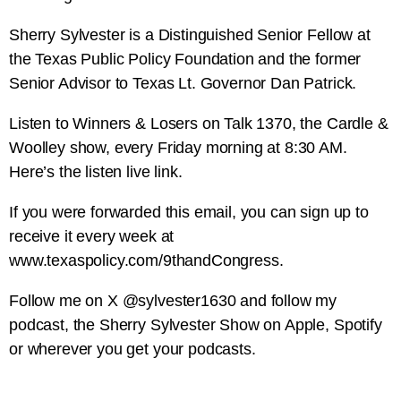
Sherry Sylvester is a Distinguished Senior Fellow at
the Texas Public Policy Foundation and the former
Senior Advisor to Texas Lt. Governor Dan Patrick.
Listen to Winners & Losers on Talk 1370, the Cardle &
Woolley show, every Friday morning at 8:30 AM.
Here’s the listen live link.
If you were forwarded this email, you can sign up to
receive it every week at
www.texaspolicy.com/9thandCongress.
Follow me on X @sylvester1630 and follow my
podcast, the Sherry Sylvester Show on Apple, Spotify
or wherever you get your podcasts.