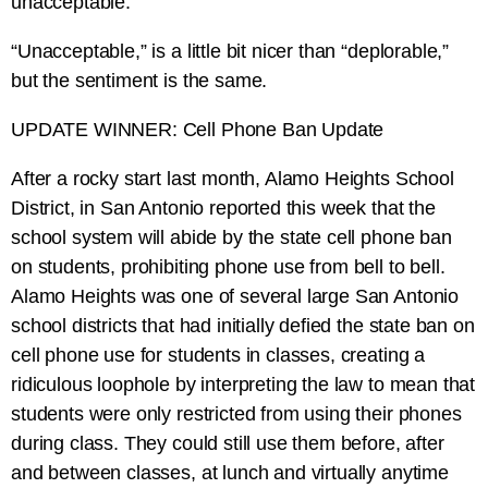
unacceptable.
“Unacceptable,” is a little bit nicer than “deplorable,”
but the sentiment is the same.
UPDATE WINNER: Cell Phone Ban Update
After a rocky start last month, Alamo Heights School
District, in San Antonio reported this week that the
school system will abide by the state cell phone ban
on students, prohibiting phone use from bell to bell.
Alamo Heights was one of several large San Antonio
school districts that had initially defied the state ban on
cell phone use for students in classes, creating a
ridiculous loophole by interpreting the law to mean that
students were only restricted from using their phones
during class. They could still use them before, after
and between classes, at lunch and virtually anytime