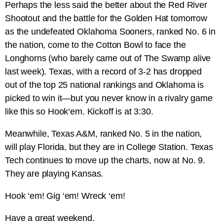
Perhaps the less said the better about the Red River
Shootout and the battle for the Golden Hat tomorrow
as the undefeated Oklahoma Sooners, ranked No. 6 in
the nation, come to the Cotton Bowl to face the
Longhorns (who barely came out of The Swamp alive
last week). Texas, with a record of 3-2 has dropped
out of the top 25 national rankings and Oklahoma is
picked to win it—but you never know in a rivalry game
like this so Hook‘em. Kickoff is at 3:30.
Meanwhile, Texas A&M, ranked No. 5 in the nation,
will play Florida, but they are in College Station. Texas
Tech continues to move up the charts, now at No. 9.
They are playing Kansas.
Hook ‘em! Gig ‘em! Wreck ‘em!
Have a great weekend.