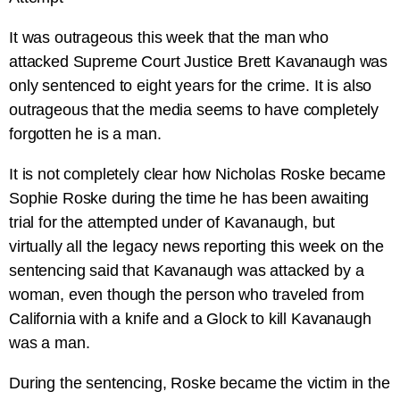
It was outrageous this week that the man who
attacked Supreme Court Justice Brett Kavanaugh was
only sentenced to eight years for the crime. It is also
outrageous that the media seems to have completely
forgotten he is a man.
It is not completely clear how Nicholas Roske became
Sophie Roske during the time he has been awaiting
trial for the attempted under of Kavanaugh, but
virtually all the legacy news reporting this week on the
sentencing said that Kavanaugh was attacked by a
woman, even though the person who traveled from
California with a knife and a Glock to kill Kavanaugh
was a man.
During the sentencing, Roske became the victim in the