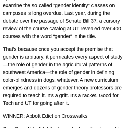
examine the so-called “gender identity” classes on
campuses is long overdue. Last year, during the
debate over the passage of Senate Bill 37, a cursory
review of the course catalog at UT revealed over 400
courses with the word “gender” in the title.
That’s because once you accept the premise that
gender is arbitrary, it permeates every aspect of study
—the role of gender in the agricultural patterns of
southwest America—the role of gender in defining
color-blindness in dogs, whatever. A new curriculum
emerges and dozens of gender theory professors are
required to teach it. It’s a grift. It’s a racket. Good for
Tech and UT for going after it.
WINNER: Abbott Edict on Crosswalks