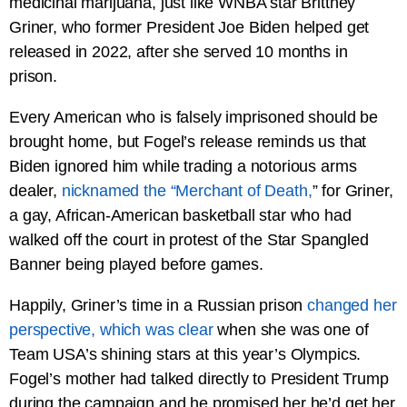
medicinal marijuana, just like WNBA star Brittney
Griner, who former President Joe Biden helped get
released in 2022, after she served 10 months in
prison.
Every American who is falsely imprisoned should be
brought home, but Fogel’s release reminds us that
Biden ignored him while trading a notorious arms
dealer,
nicknamed the “Merchant of Death,
” for Griner,
a gay, African-American basketball star who had
walked off the court in protest of the Star Spangled
Banner being played before games.
Happily, Griner’s time in a Russian prison
changed her
perspective, which was clear
when she was one of
Team USA’s shining stars at this year’s Olympics.
Fogel’s mother had talked directly to President Trump
during the campaign and he promised her he’d get her