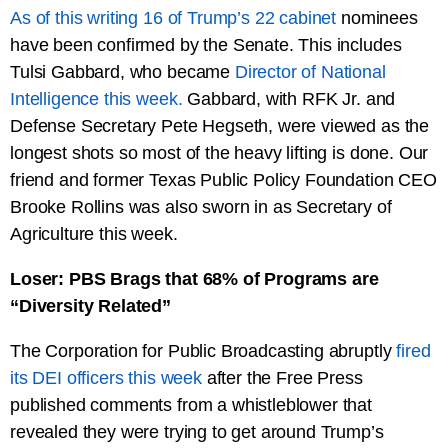
As of this writing 16 of Trump’s 22 cabinet
nominees
have been confirmed by the Senate. This includes
Tulsi Gabbard, who became
Director of National
Intelligence this week.
Gabbard, with RFK Jr. and
Defense Secretary Pete Hegseth, were viewed as the
longest shots so most of the heavy lifting is done. Our
friend and former Texas Public Policy Foundation CEO
Brooke Rollins was also sworn in as Secretary of
Agriculture this week.
Loser: PBS Brags that 68% of Programs are
“Diversity Related”
The Corporation for Public Broadcasting abruptly
fired
its DEI officers this week
after the Free Press
published comments from a whistleblower that
revealed they were trying to get around Trump’s