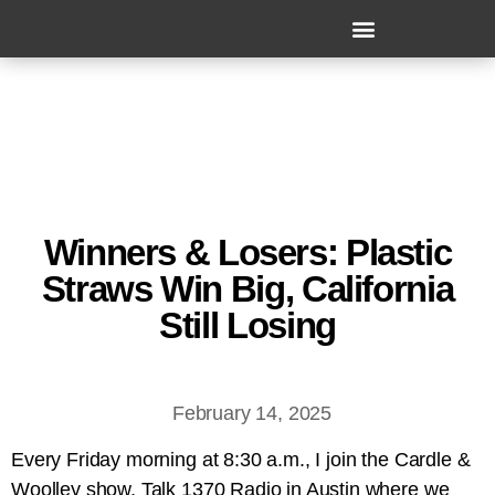
Winners & Losers: Plastic
Straws Win Big, California
Still Losing
February 14, 2025
Every Friday morning at 8:30 a.m., I join the Cardle &
Woolley show, Talk 1370 Radio in Austin where we