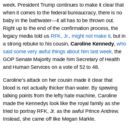
week. President Trump continues to make it clear that
when it comes to the federal bureaucracy, there is no
baby in the bathwater—it all has to be thrown out.
Right up to the end of the confirmation process, the
legacy media told us
RFK, Jr., might not make it
, but in
a strong rebuke to his cousin,
Caroline Kennedy
,
who
said some very awful things about him last week,
the
GOP Senate Majority made him Secretary of Health
and Human Services on a vote of 52 to 48.
Caroline’s attack on her cousin made it clear that
blood is not actually thicker than water. By spewing
talking points from the lefty hate machine, Caroline
made the Kennedys look like the royal family as she
tried to portray RFK, Jr. as the awful Prince Andrew.
Instead, she came off like Megan Markle.