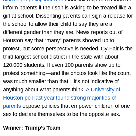
inform parents if their son is asking to be treated like a
girl at school. Dissenting parents can sign a release for
the school to allow their child to say they are a
different gender than they are. News reports out of
Houston say that “many” parents showed up to
protest, but some perspective is needed. Cy-Fair is the
third largest school district in the state with about
120,000 students. If even 100 parents show up to
protest something—and the photos look like the count
was much smaller than that—it’s not indicative of
anything about what parents think.
A University of
Houston poll last year found strong majorities of
parents
oppose policies that empower children of one
sex to declare themselves to be the opposite sex.
Winner: Trump’s Team