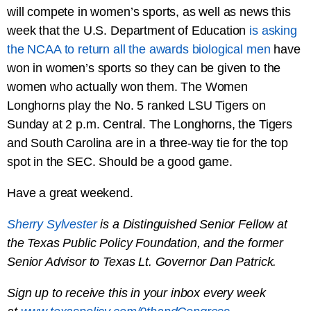
will compete in women’s sports, as well as news this
week that the U.S. Department of Education
is asking
the NCAA to return all the awards biological men
have
won in women’s sports so they can be given to the
women who actually won them. The Women
Longhorns play the No. 5 ranked LSU Tigers on
Sunday at 2 p.m. Central. The Longhorns, the Tigers
and South Carolina are in a three-way tie for the top
spot in the SEC. Should be a good game.
Have a great weekend.
Sherry Sylvester
is a Distinguished Senior Fellow at
the Texas Public Policy Foundation, and the former
Senior Advisor to Texas Lt. Governor Dan Patrick.
Sign up to receive this in your inbox every week