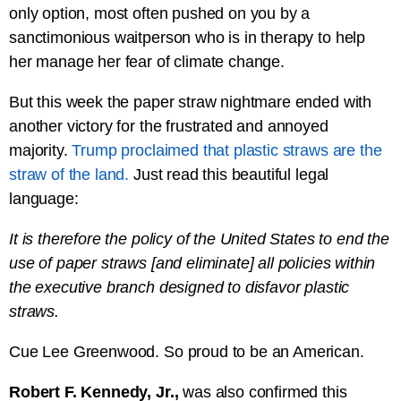
only option, most often pushed on you by a
sanctimonious waitperson who is in therapy to help
her manage her fear of climate change.
But this week the paper straw nightmare ended with
another victory for the frustrated and annoyed
majority.
Trump proclaimed that plastic straws are the
straw of the land.
Just read this beautiful legal
language:
It is therefore the policy of the United States to end the
use of paper straws [and eliminate] all policies within
the executive branch designed to disfavor plastic
straws.
Cue Lee Greenwood. So proud to be an American.
Robert F. Kennedy, Jr.,
was also confirmed this