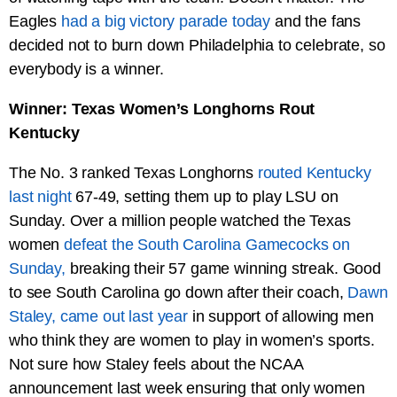
Eagles
had a big victory parade today
and the fans
decided not to burn down Philadelphia to celebrate, so
everybody is a winner.
Winner: Texas Women’s Longhorns Rout
Kentucky
The No. 3 ranked Texas Longhorns
routed Kentucky
last night
67-49, setting them up to play LSU on
Sunday. Over a million people watched the Texas
women
defeat the South Carolina Gamecocks on
Sunday,
breaking their 57 game winning streak. Good
to see South Carolina go down after their coach,
Dawn
Staley, came out last year
in support of allowing men
who think they are women to play in women’s sports.
Not sure how Staley feels about the NCAA
announcement last week ensuring that only women