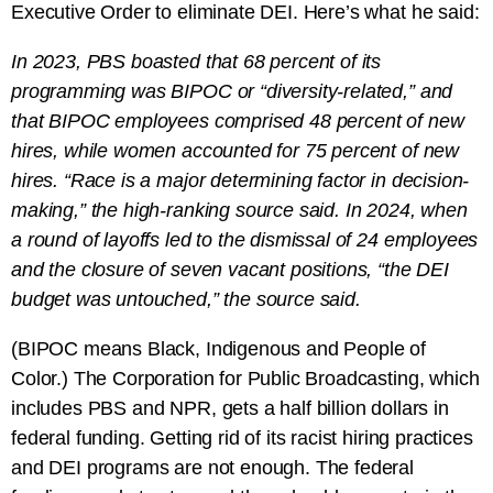
Executive Order to eliminate DEI. Here’s what he said:
In 2023, PBS boasted that 68 percent of its
programming was BIPOC or “diversity-related,” and
that BIPOC employees comprised 48 percent of new
hires, while women accounted for 75 percent of new
hires. “Race is a major determining factor in decision-
making,” the high-ranking source said. In 2024, when
a round of layoffs led to the dismissal of 24 employees
and the closure of seven vacant positions, “the DEI
budget was untouched,” the source said.
(BIPOC means Black, Indigenous and People of
Color.) The Corporation for Public Broadcasting, which
includes PBS and NPR, gets a half billion dollars in
federal funding. Getting rid of its racist hiring practices
and DEI programs are not enough. The federal