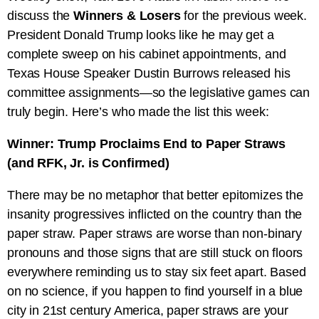
discuss the
Winners & Losers
for the previous week.
President Donald Trump looks like he may get a
complete sweep on his cabinet appointments, and
Texas House Speaker Dustin Burrows released his
committee assignments—so the legislative games can
truly begin. Here’s who made the list this week:
Winner: Trump Proclaims End to Paper Straws
(and RFK, Jr. is Confirmed)
There may be no metaphor that better epitomizes the
insanity progressives inflicted on the country than the
paper straw. Paper straws are worse than non-binary
pronouns and those signs that are still stuck on floors
everywhere reminding us to stay six feet apart. Based
on no science, if you happen to find yourself in a blue
city in 21st century America, paper straws are your