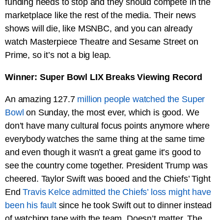
funding needs to stop and they should compete in the
marketplace like the rest of the media. Their news
shows will die, like MSNBC, and you can already
watch Masterpiece Theatre and Sesame Street on
Prime, so it’s not a big leap.
Winner: Super Bowl LIX Breaks Viewing Record
An amazing 127.7
million people watched the Super
Bowl
on Sunday, the most ever, which is good. We
don’t have many cultural focus points anymore where
everybody watches the same thing at the same time
and even though it wasn’t a great game it’s good to
see the country come together. President Trump was
cheered. Taylor Swift was booed and the Chiefs’ Tight
End
Travis Kelce admitted the Chiefs’ loss might have
been his fault
since he took Swift out to dinner instead
of watching tape with the team. Doesn’t matter. The