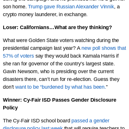
son home.
Trump gave Russian Alexander Vinnik
, a
crypto money launderer, in exchange.
Loser: Californians…What are they thinking?
What were Golden State voters watching during the
presidential campaign last year? A
new poll shows that
57% of voters
say they would back Kamala Harris if
she ran for governor of the country’s largest state.
Gavin Newsom, who is presiding over the current
disasters there, can’t run for re-election. Guess they
don’t
want to be “burdened by what has been.
”
Winner: Cy-Fair ISD Passes Gender Disclosure
Policy
The Cy-Fair ISD school board
passed a gender
disclosure policy last week
that will require teachers to