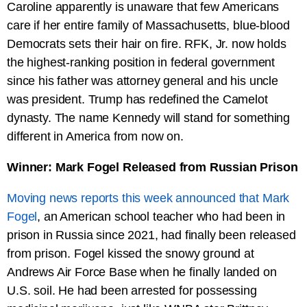
Caroline apparently is unaware that few Americans
care if her entire family of Massachusetts, blue-blood
Democrats sets their hair on fire. RFK, Jr. now holds
the highest-ranking position in federal government
since his father was attorney general and his uncle
was president. Trump has redefined the Camelot
dynasty. The name Kennedy will stand for something
different in America from now on.
Winner: Mark Fogel Released from Russian Prison
Moving news reports this week announced that Mark
Fogel
, an American school teacher who had been in
prison in Russia since 2021, had finally been released
from prison. Fogel kissed the snowy ground at
Andrews Air Force Base when he finally landed on
U.S. soil. He had been arrested for possessing