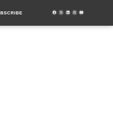
BSCRIBE