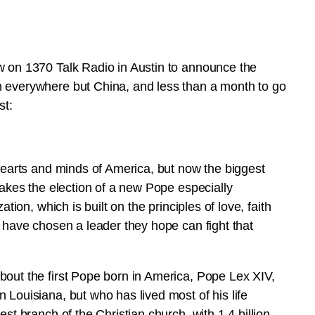
w on 1370 Talk Radio in Austin to announce the
n everywhere but China, and less than a month to go
st:
 hearts and minds of America, but now the biggest
makes the election of a new Pope especially
tion, which is built on the principles of love, faith
s have chosen a leader they hope can fight that
bout the first Pope born in America, Pope Lex XIV,
 Louisiana, but who has lived most of his life
st branch of the Christian church, with 1.4 billion