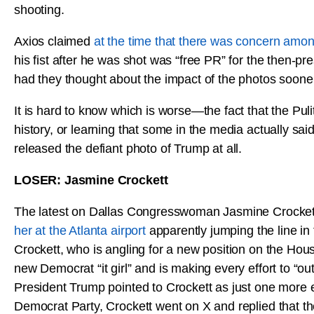
shooting.
Axios claimed
at the time that there was concern amo
his fist after he was shot was “free PR” for the then-p
had they thought about the impact of the photos sooner,
It is hard to know which is worse—the fact that the Puli
history, or learning that some in the media actually sai
released the defiant photo of Trump at all.
LOSER: Jasmine Crockett
The latest on Dallas Congresswoman Jasmine Crockett
her at the Atlanta airport
apparently jumping the line in 
Crockett, who is angling for a new position on the Hous
new Democrat “it girl” and is making every effort to 
President Trump pointed to Crockett as just one more e
Democrat Party, Crockett went on X and replied that th