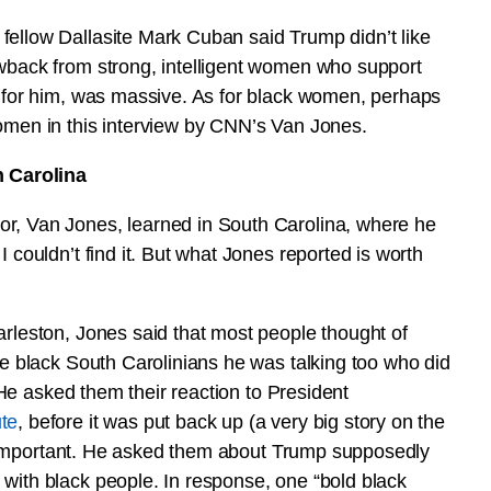
fellow Dallasite Mark Cuban said Trump didn’t like
owback from strong, intelligent women who support
k for him, was massive. As for black women, perhaps
women in this interview by CNN’s Van Jones.
 Carolina
or, Van Jones, learned in South Carolina, where he
 couldn’t find it. But what Jones reported is worth
arleston, Jones said that most people thought of
he black South Carolinians he was talking too who did
. He asked them their reaction to President
ute
, before it was put back up (a very big story on the
n’t important. He asked them about Trump supposedly
with black people. In response, one “bold black