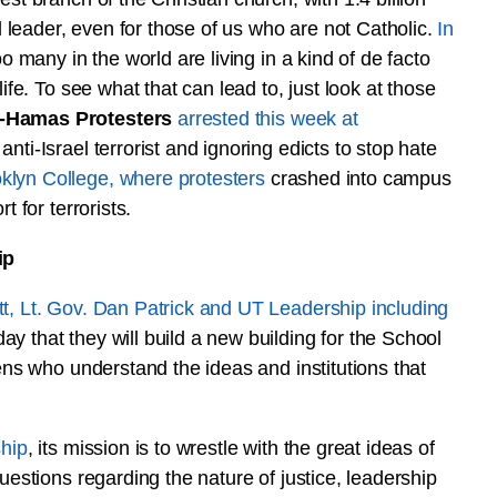
leader, even for those of us who are not Catholic.
In
o many in the world are living in a kind of de facto
ife. To see what that can lead to, just look at those
o-Hamas Protesters
arrested this week at
nti-Israel terrorist and ignoring edicts to stop hate
klyn College, where protesters
crashed into campus
t for terrorists.
ip
t, Lt. Gov. Dan Patrick and UT Leadership including
ay that they will build a new building for the School
zens who understand the ideas and institutions that
ship
, its mission is to wrestle with the great ideas of
uestions regarding the nature of justice, leadership