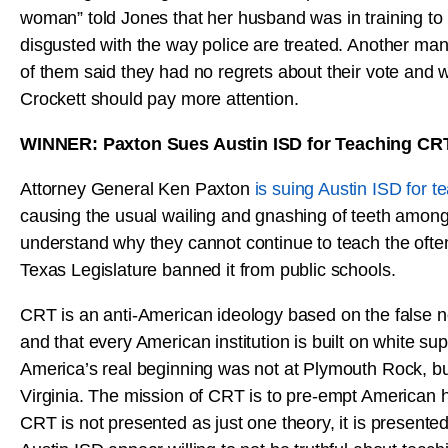
woman” told Jones that her husband was in training to
disgusted with the way police are treated. Another ma
of them said they had no regrets about their vote and 
Crockett should pay more attention.
WINNER: Paxton Sues Austin ISD for Teaching CR
Attorney General Ken Paxton
is suing Austin ISD for 
causing the usual wailing and gnashing of teeth amon
understand why they cannot continue to teach the oft
Texas Legislature banned it from public schools.
CRT is an anti-American ideology based on the false n
and that every American institution is built on white s
America’s real beginning was not at Plymouth Rock, but 
Virginia. The mission of CRT is to pre-empt American hi
CRT is not presented as just one theory, it is presente