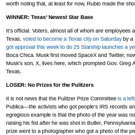
worth noting that, at least for now, Rubio made the short
WINNER: Texas’ Newest Star Base
It’s official. Voters, almost all of whom are employees
Texas,
voted to become a Texas city on Saturday
by a 
got approval this week to do 25 Starship launches a ye
Boca Chica. Musk first moved SpaceX and Twitter, now 
Musk’s son, X, lives here, which prompted Gov. Greg Ab
Texas.
LOSER: No Prizes for the Pulitzers
It is not news that the Pulitzer Prize Committee
is a lef
Publica—the activists who got people’s IRS records and
egregious example is that the photo of the year was not
raising his fist after he was shot in Butler, Pennsylva
prize went to a photographer who got a photo of the pr