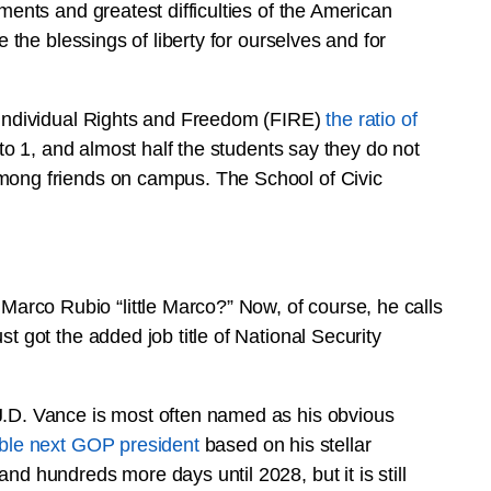
ments and greatest difficulties of the American
e the blessings of liberty for ourselves and for
r Individual Rights and Freedom (FIRE)
the ratio of
 to 1, and almost half the students say they do not
among friends on campus. The School of Civic
rco Rubio “little Marco?” Now, of course, he calls
t got the added job title of National Security
J.D. Vance is most often named as his obvious
sible next GOP president
based on his stellar
nd hundreds more days until 2028, but it is still