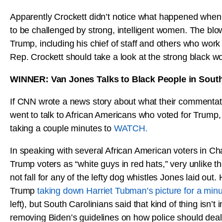
Apparently Crockett didn’t notice what happened when 
to be challenged by strong, intelligent women. The bl
Trump, including his chief of staff and others who wor
Rep. Crockett should take a look at the strong black 
WINNER: Van Jones Talks to Black People in South
If CNN wrote a news story about what their commentat
went to talk to African Americans who voted for Trump, I
taking a couple minutes to
WATCH.
In speaking with several African American voters in Ch
Trump voters as “white guys in red hats,” very unlike t
not fall for any of the lefty dog whistles Jones laid out
Trump
taking down Harriet Tubman’s picture for a min
left), but South Carolinians said that kind of thing is
removing Biden’s guidelines on how police should deal 