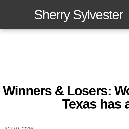
Sherry Sylvester
Winners & Losers: W
Texas has 
May 9, 2025