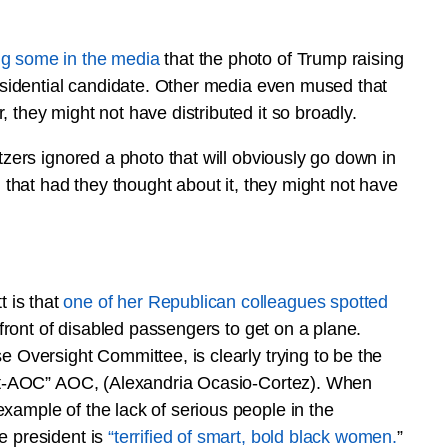
ng some in the media
that the photo of Trump raising
residential candidate. Other media even mused that
 they might not have distributed it so broadly.
tzers ignored a photo that will obviously go down in
d that had they thought about it, they might not have
 is that
one of her Republican colleagues spotted
front of disabled passengers to get on a plane.
e Oversight Committee, is clearly trying to be the
“out-AOC” AOC, (Alexandria Ocasio-Cortez). When
xample of the lack of serious people in the
e president is
“terrified of smart, bold black women.
”