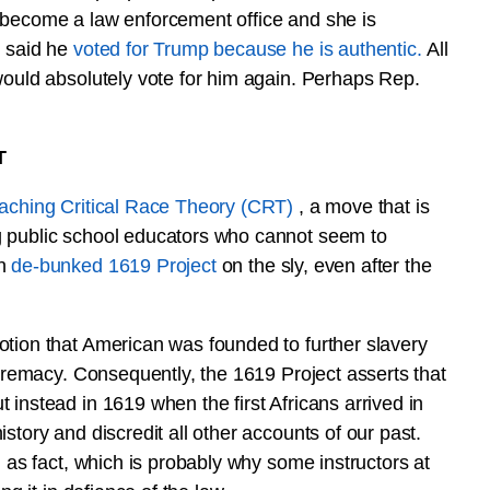
 become a law enforcement office and she is
n said he
voted for Trump because he is authentic.
All
would absolutely vote for him again. Perhaps Rep.
T
teaching Critical Race Theory (CRT)
, a move that is
g public school educators who cannot seem to
en
de-bunked 1619 Project
on the sly, even after the
otion that American was founded to further slavery
upremacy. Consequently, the 1619 Project asserts that
instead in 1619 when the first Africans arrived in
story and discredit all other accounts of our past.
d as fact, which is probably why some instructors at