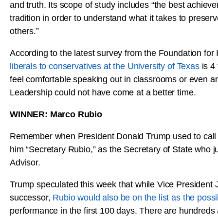
and truth. Its scope of study includes “the best achieve
tradition in order to understand what it takes to preserv
others.”
According to the latest survey from the Foundation fo
liberals to conservatives at the University of Texas
is 4
feel comfortable speaking out in classrooms or even 
Leadership could not have come at a better time.
WINNER: Marco Rubio
Remember when President Donald Trump used to call Ma
him “Secretary Rubio,” as the Secretary of State who jus
Advisor.
Trump speculated this week that while Vice President 
successor,
Rubio would also be on the list as the pos
performance in the first 100 days. There are hundreds a