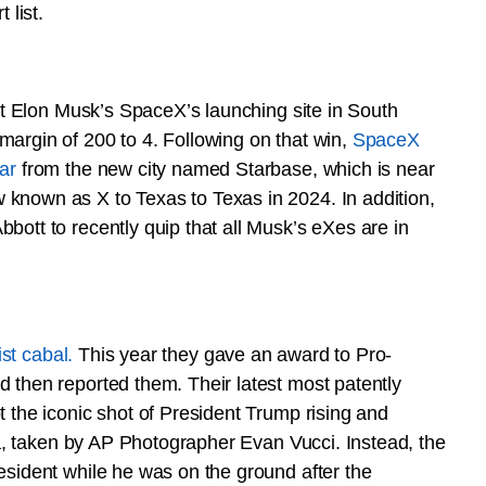
 list.
 at Elon Musk’s SpaceX’s launching site in South
margin of 200 to 4. Following on that win,
SpaceX
ar
from the new city named Starbase, which is near
known as X to Texas to Texas in 2024. In addition,
bott to recently quip that all Musk’s eXes are in
tist cabal.
This year they gave an award to Pro-
 then reported them. Their latest most patently
 the iconic shot of President Trump rising and
nia, taken by AP Photographer Evan Vucci. Instead, the
esident while he was on the ground after the