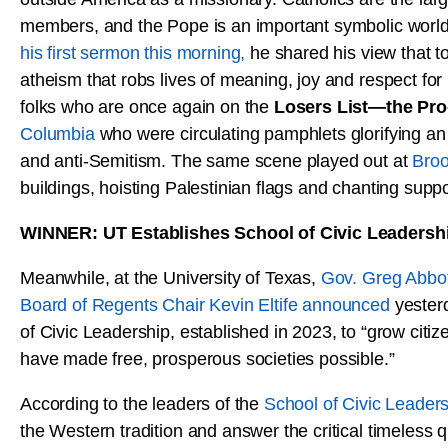
members, and the Pope is an important symbolic world 
his first sermon this morning,
he shared his view that to
atheism that robs lives of meaning, joy and respect for l
folks who are once again on the
Losers List—the Pr
Columbia
who were circulating pamphlets glorifying an a
and anti-Semitism. The same scene played out at
Broo
buildings, hoisting Palestinian flags and chanting suppor
WINNER: UT Establishes School of Civic Leadersh
Meanwhile, at the University of Texas,
Gov. Greg Abbot
Board of Regents Chair Kevin Eltife announced
yesterd
of Civic Leadership, established in 2023, to “grow citi
have made free, prosperous societies possible.”
According to the leaders of the
School of Civic Leader
the Western tradition and answer the critical timeless q