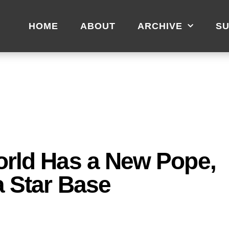
HOME
ABOUT
ARCHIVE
SU
orld Has a New Pope,
a Star Base