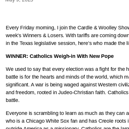
Every Friday morning, I join the Cardle & Woolley Sho
week’s Winners & Losers. With tariffs are coming dow
in the Texas legislative session, here’s who made the li
WINNER: Catholics Weigh-in With New Pope
We used to say that every election was a fight for the
battle is for the hearts and minds of the world, which 
significant. A war is being waged against Western civiliza
and freedom, rooted in Judeo-Christian faith. Catholic
battle.
Everyone is scrambling to learn as much as they can a
who is a Chicago White Sox fan and has Creole roots in
outside America as a missionary. Catholics are the large