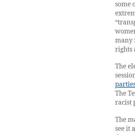
some o
extrem
“transg
women’
many f
rights
The el
sessio
partie
The Te
racist 
The ma
see it