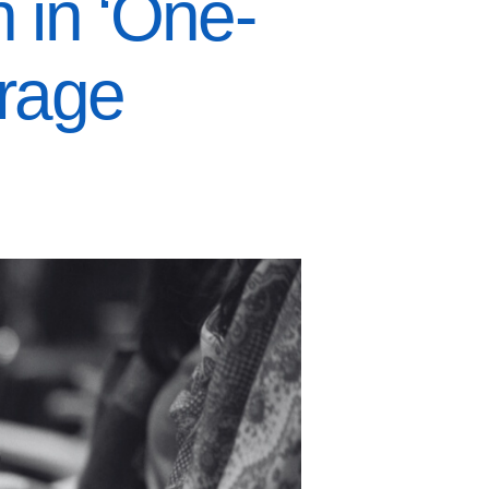
 in ‘One-
rage