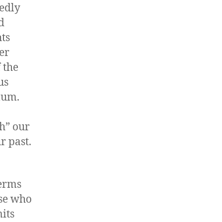
edly
d
hts
er
 the
us
lum.
h” our
r past.
terms
ose who
its