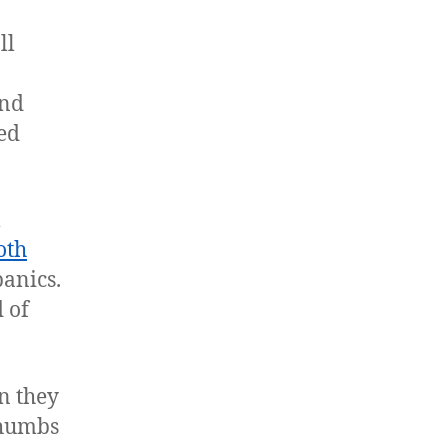
ll
and
ed
l
oth
panics.
 of
n they
thumbs