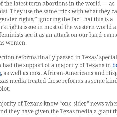
f the latest term abortions in the world — as
ist. They use the same trick with what they ca
ender rights,” ignoring the fact that this is a
s rights issue in most of the western world 
eminists see it as an attack on our hard-earn
 as women.
ection reforms finally passed in Texas’ specia
n had the support of a majority of Texans in
b
s
, as well as most African-Americans and His
xas media treated those reforms as some kind
plot.
jority of Texans know “one-sider” news whe
 and they have given the Texas media a giant 