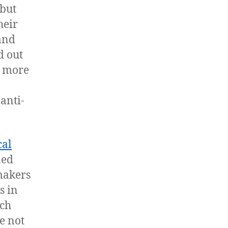
 but
heir
 and
d out
d more
anti-
cal
ned
wmakers
s in
ach
e not