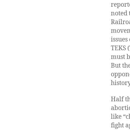
report
noted 
Railro
moveme
issues
TEKS (
must b
But th
oppone
histor
Half t
aborti
like “
fight 