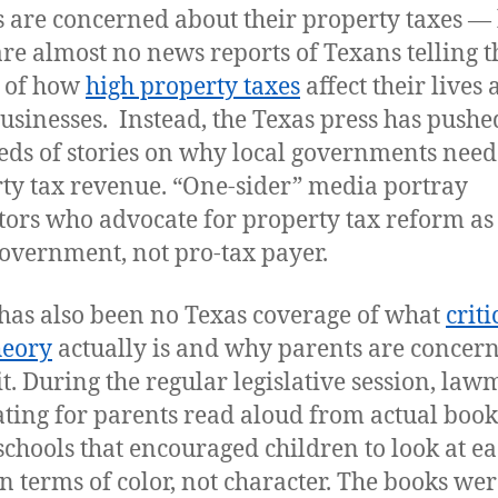
 are concerned about their property taxes —
are almost no news reports of Texans telling t
s of how
high property taxes
affect their lives
businesses. Instead, the Texas press has pushe
ds of stories on why local governments nee
ty tax revenue. “One-sider” media portray
ators who advocate for property tax reform as 
government, not pro-tax payer.
has also been no Texas coverage of what
criti
heory
actually is and why parents are concer
it. During the regular legislative session, la
ting for parents read aloud from actual book
schools that encouraged children to look at e
in terms of color, not character. The books wer