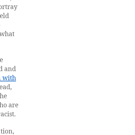
ortray
eld
-
 what
e
ed and
 with
ead,
the
who are
acist.
tion,