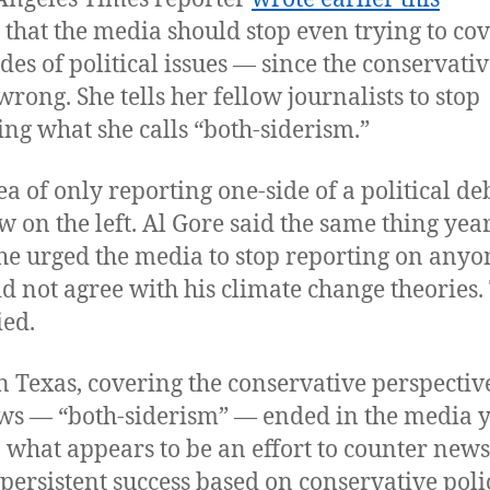
that the media should stop even trying to co
ides of political issues — since the conservativ
 wrong. She tells her fellow journalists to stop
ing what she calls “both-siderism.”
ea of only reporting one-side of a political deb
w on the left. Al Gore said the same thing yea
e urged the media to stop reporting on anyo
d not agree with his climate change theories.
ed.
n Texas, covering the conservative perspectiv
ws — “both-siderism” — ended in the media 
n what appears to be an effort to counter news
 persistent success based on conservative polic