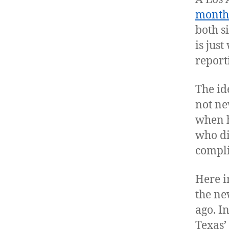
month
both s
is just
report
The id
not ne
when h
who di
compli
Here i
the ne
ago. I
Texas’