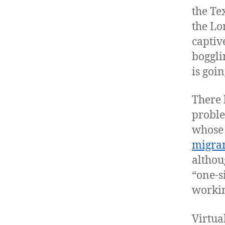
the Te
the Lo
captiv
boggli
is goi
There 
proble
whose 
migra
althou
“one-s
workin
Virtua