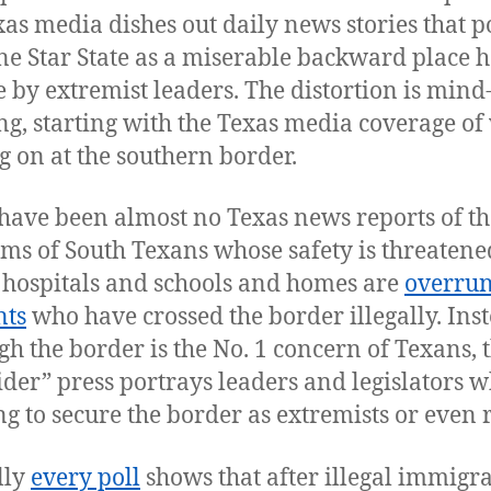
xas media dishes out daily news stories that p
ne Star State as a miserable backward place h
e by extremist leaders. The distortion is mind
ng, starting with the Texas media coverage of
ng on at the southern border.
have been almost no Texas news reports of th
ms of South Texans whose safety is threaten
hospitals and schools and homes are
overrun
nts
who have crossed the border illegally. Inst
gh the border is the No. 1 concern of Texans, 
ider” press portrays leaders and legislators 
g to secure the border as extremists or even r
lly
every poll
shows that after illegal immigra