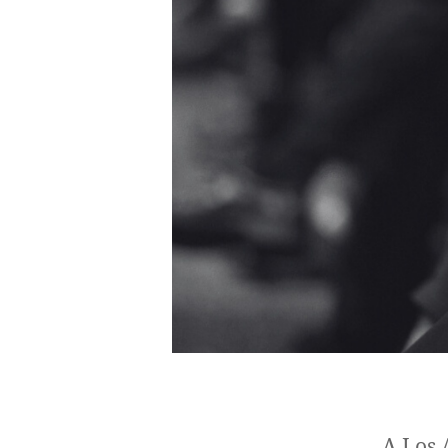
A Los 