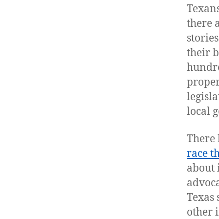
Texans
there 
storie
their 
hundre
proper
legisl
local 
There 
race t
about 
advoca
Texas 
other 