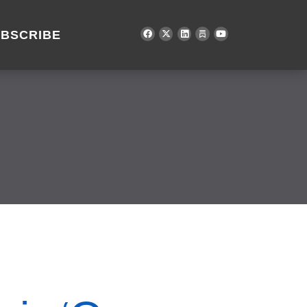
BSCRIBE