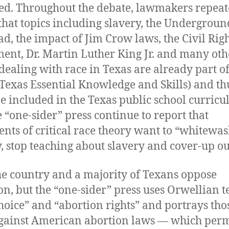
ed. Throughout the debate, lawmakers repeat
that topics including slavery, the Undergroun
ad, the impact of Jim Crow laws, the Civil Rig
nt, Dr. Martin Luther King Jr. and many oth
 dealing with race in Texas are already part of
Texas Essential Knowledge and Skills) and th
e included in the Texas public school curricu
e “one-sider” press continue to report that
nts of critical race theory want to “whitewas
y, stop teaching about slavery and cover-up ou
he country and a majority of Texans oppose
on, but the “one-sider” press uses Orwellian 
choice” and “abortion rights” and portrays th
against American abortion laws — which perm