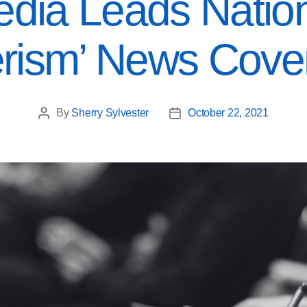
dia Leads Nation
erism’ News Cove
By
Sherry Sylvester
October 22, 2021