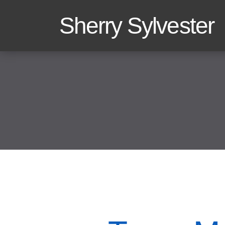
Sherry Sylvester