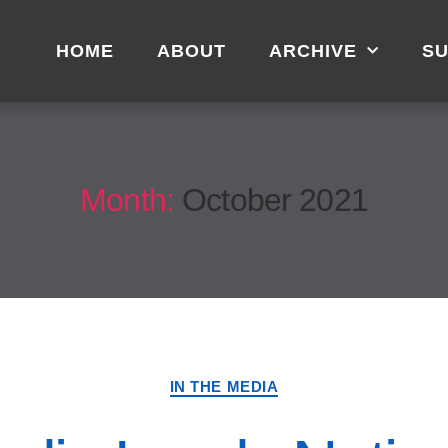
HOME
ABOUT
ARCHIVE
SU
Month:
October 2021
IN THE MEDIA