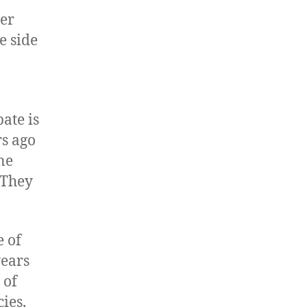
ver
e side
ate is
rs ago
ne
 They
e of
years
 of
ies,