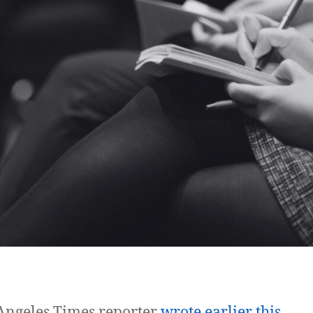
Angeles Times reporter
wrote earlier this