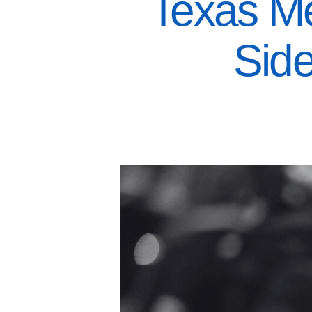
Texas Me
Sid