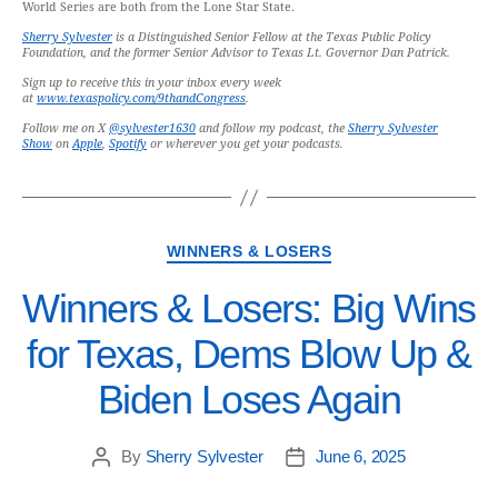
World Series are both from the Lone Star State.
Sherry Sylvester
is a Distinguished Senior Fellow at the Texas Public Policy
Foundation, and the former Senior Advisor to Texas Lt. Governor Dan Patrick.
Sign up to receive this in your inbox every week
at
www.texaspolicy.com/9thandCongress
.
Follow me on X
@sylvester1630
and follow my podcast, the
Sherry Sylvester
Show
on
Apple
,
Spotify
or wherever you get your podcasts.
WINNERS & LOSERS
Winners & Losers: Big Wins
for Texas, Dems Blow Up &
Biden Loses Again
By
Sherry Sylvester
June 6, 2025