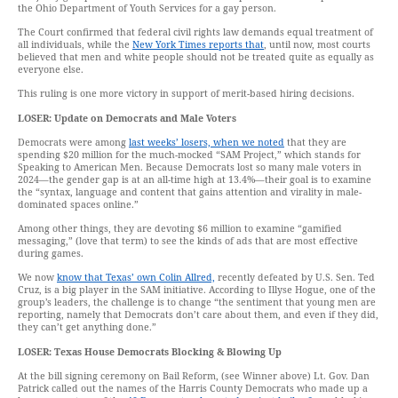
the Ohio Department of Youth Services for a gay person.
The Court confirmed that federal civil rights law demands equal treatment of
all individuals, while the
New York Times reports that
, until now, most courts
believed that men and white people should not be treated quite as equally as
everyone else.
This ruling is one more victory in support of merit-based hiring decisions.
LOSER: Update on Democrats and Male Voters
Democrats were among
last weeks’ losers, when we noted
that they are
spending $20 million for the much-mocked “SAM Project,” which stands for
Speaking to American Men. Because Democrats lost so many male voters in
2024—the gender gap is at an all-time high at 13.4%—their goal is to examine
the “syntax, language and content that gains attention and virality in male-
dominated spaces online.”
Among other things, they are devoting $6 million to examine “gamified
messaging,” (love that term) to see the kinds of ads that are most effective
during games.
We now
know that Texas’ own Colin Allred,
recently defeated by U.S. Sen. Ted
Cruz, is a big player in the SAM initiative. According to Illyse Hogue, one of the
group’s leaders, the challenge is to change “the sentiment that young men are
reporting, namely that Democrats don’t care about them, and even if they did,
they can’t get anything done.”
LOSER: Texas House Democrats Blocking & Blowing Up
At the bill signing ceremony on Bail Reform, (see Winner above) Lt. Gov. Dan
Patrick called out the names of the Harris County Democrats who made up a