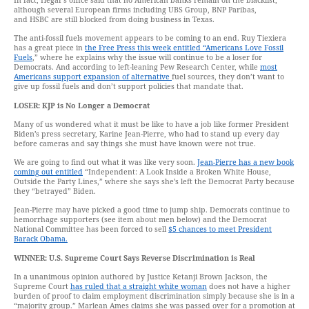
In fact, Hegar’s office said that no American banks remain on the blacklist,
although several European firms including UBS Group, BNP Paribas,
and HSBC are still blocked from doing business in Texas.
The anti-fossil fuels movement appears to be coming to an end. Ruy Tiexiera
has a great piece in
the Free Press this week entitled “Americans Love Fossil
Fuels
,” where he explains why the issue will continue to be a loser for
Democrats. And according to left-leaning Pew Research Center, while
most
Americans support expansion of alternative
fuel sources, they don’t want to
give up fossil fuels and don’t support policies that mandate that.
LOSER: KJP is No Longer a Democrat
Many of us wondered what it must be like to have a job like former President
Biden’s press secretary, Karine Jean-Pierre, who had to stand up every day
before cameras and say things she must have known were not true.
We are going to find out what it was like very soon.
Jean-Pierre has a new book
coming out entitled
“Independent: A Look Inside a Broken White House,
Outside the Party Lines,” where she says she’s left the Democrat Party because
they “betrayed” Biden.
Jean-Pierre may have picked a good time to jump ship. Democrats continue to
hemorrhage supporters (see item about men below) and the Democrat
National Committee has been forced to sell
$5 chances to meet President
Barack Obama.
WINNER: U.S. Supreme Court Says Reverse Discrimination is Real
In a unanimous opinion authored by Justice Ketanji Brown Jackson, the
Supreme Court
has ruled that a straight white woman
does not have a higher
burden of proof to claim employment discrimination simply because she is in a
“majority group.” Marlean Ames claims she was passed over for a promotion at