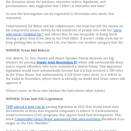
the decisions about the pardons, executive orders, legislation, and
proclamations. Any suggestion that I didn’t is ridiculous and false”
So now the investigation can be expanded to determine who wrote that
statement.
Unfortunately for Biden and his collaborators, the train has left the station on
his competency issues, driven by the hundreds of people who told the
“guys
who wrote ‘Original Sin’”
and others that he was incapable of doing much
during a great deal of his time in the Oval Office. It doesn’t really seem fair to
keep putting him on the Losers List, but there’s not another category that fits.
WINNER: Texas Bail Reform
Gov. Abbott, Lt. Gov. Patrick and House Speaker Dustin Burrows are big
winners for passing
Senate Joint Resolution 87
which will automatically deny
bail to repeat offenders who have committed a violent felony. This important
legislation would have automatically become law if it had received a 100 votes
in the Texas House, but unfortunately, it fell three votes short, so it will be in
the ballot in November, where there is virtually no doubt that Texas voters will
approve it.
(There’s more on those who blocked the bail reform effort below.)
WINNER: Texas Anti-ESG Legislation
TPPF played a lead role in
passing legislation in 2021 that would block state
investments in firms that required companies to adhere to Environmental
Social Governance (ESG) programs that oppose fossil fuel development. This
week
Comptroller Glenn Hegar announced that once-notorious
BlackRock is no
longer on the ESG “Blacklist.”