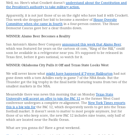
Well, no. Here’s what Crockett doesn’t
understand about the Constitution and
the President’s authority to take military action.
Apparently, it is not just those of us on the right who have had it with Crockett.
This week she dropped her bid to become a member of
House Oversite
Committee when she came in fourth
in a four-person contest. The House
Democrat Caucus gave her a clear thumbs down.
WINNER: Alamo Beer Becomes a Reality
San Antonio’s Alamo Beer Company
announced this week that Alamo Beer
,
which was featured for years on the cartoon sit com, “King of the Hill,” could
soon be available in a refrigerator near you. It’s supposed to be released in
Texas first, before it goes national, so watch for it.
WINNER: Oklahoma City Pulls it Off and Texas State Looks West
We will never know what
might have happened if Tyrese Haliburton
had not
gone down with a torn Achilles early in game 7 of the NBA finals. But the
Thunder got the big trophy in the final battle featuring teams from two of the
smallest markets in the NBA.
Meanwhile there was news this morning that on Monday
Texas State
University will accept an offer to join the PAC 12
as the former West Coast
conference undergoes a complete re-alignment. The
New York Times reports
this is a big win for
the PAC 12, which desperately needs to get into the Texas
football market. It doesn’t seem to matter to most people anymore, but for
those of us who keep score, the new PAC 12 includes nine teams, only half of
which are located near the Pacific Ocean.
What are you gonna do? Have a great weekend.