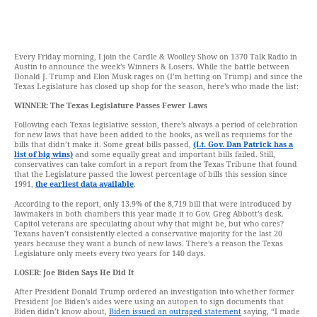
Every Friday morning, I join the Cardle & Woolley Show on 1370 Talk Radio in
Austin to announce the week’s Winners & Losers. While the battle between
Donald J. Trump and Elon Musk rages on (I’m betting on Trump) and since the
Texas Legislature has closed up shop for the season, here’s who made the list:
WINNER: The Texas Legislature Passes Fewer Laws
Following each Texas legislative session, there’s always a period of celebration
for new laws that have been added to the books, as well as requiems for the
bills that didn’t make it. Some great bills passed,
(Lt. Gov. Dan Patrick has a
list of big wins)
and some equally great and important bills failed. Still,
conservatives can take comfort in a report from the Texas Tribune that found
that the Legislature passed the lowest percentage of bills this session since
1991,
the earliest data available
.
According to the report, only 13.9% of the 8,719 bill that were introduced by
lawmakers in both chambers this year made it to Gov. Greg Abbott’s desk.
Capitol veterans are speculating about why that might be, but who cares?
Texans haven’t consistently elected a conservative majority for the last 20
years because they want a bunch of new laws. There’s a reason the Texas
Legislature only meets every two years for 140 days.
LOSER: Joe Biden Says He Did It
After President Donald Trump ordered an investigation into whether former
President Joe Biden’s aides were using an autopen to sign documents that
Biden didn’t know about,
Biden issued an outraged statement
saying, “I made