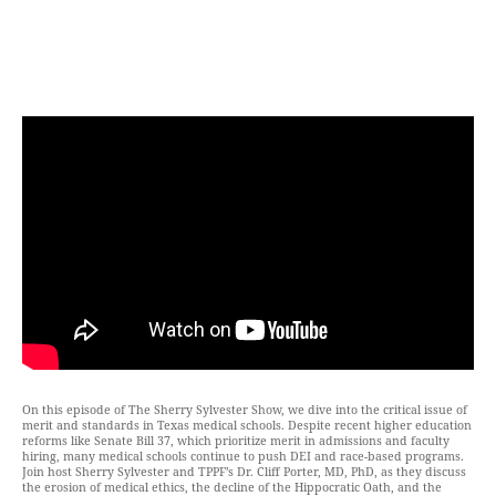
On this episode of The Sherry Sylvester Show, we dive into the critical issue of
merit and standards in Texas medical schools. Despite recent higher education
reforms like Senate Bill 37, which prioritize merit in admissions and faculty
hiring, many medical schools continue to push DEI and race-based programs.
Join host Sherry Sylvester and TPPF’s Dr. Cliff Porter, MD, PhD, as they discuss
the erosion of medical ethics, the decline of the Hippocratic Oath, and the