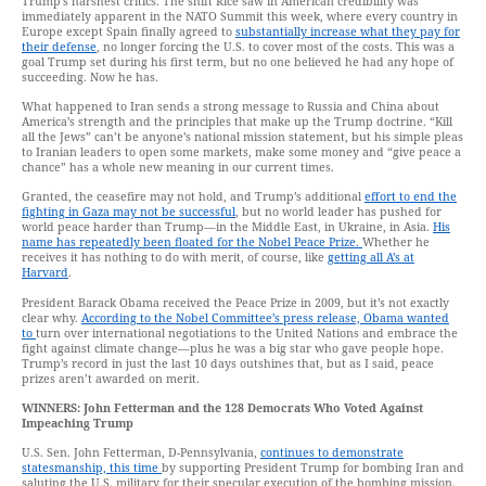
Trump’s harshest critics. The shift Rice saw in American credibility was
immediately apparent in the NATO Summit this week, where every country in
Europe except Spain finally agreed to
substantially increase what they pay for
their defense
, no longer forcing the U.S. to cover most of the costs. This was a
goal Trump set during his first term, but no one believed he had any hope of
succeeding. Now he has.
What happened to Iran sends a strong message to Russia and China about
America’s strength and the principles that make up the Trump doctrine. “Kill
all the Jews” can’t be anyone’s national mission statement, but his simple pleas
to Iranian leaders to open some markets, make some money and “give peace a
chance” has a whole new meaning in our current times.
Granted, the ceasefire may not hold, and Trump’s additional
effort to end the
fighting in Gaza may not be successful
, but no world leader has pushed for
world peace harder than Trump—in the Middle East, in Ukraine, in Asia.
His
name has repeatedly been floated for the Nobel Peace Prize.
Whether he
receives it has nothing to do with merit, of course, like
getting all A’s at
Harvard
.
President Barack Obama received the Peace Prize in 2009, but it’s not exactly
clear why.
According to the Nobel Committee’s press release, Obama wanted
to
turn over international negotiations to the United Nations and embrace the
fight against climate change—plus he was a big star who gave people hope.
Trump’s record in just the last 10 days outshines that, but as I said, peace
prizes aren’t awarded on merit.
WINNERS: John Fetterman and the 128 Democrats Who Voted Against
Impeaching Trump
U.S. Sen. John Fetterman, D-Pennsylvania,
continues to demonstrate
statesmanship, this time
by supporting President Trump for bombing Iran and
saluting the U.S. military for their specular execution of the bombing mission.