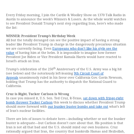
Every Friday morning, I join the Cardle & Woolley Show on 1370 Talk Radio in
Austin to announce the week’s Winners & Losers. As the whole world watches
to see President Donald Trump’s next step regarding Iran, here’s who made
the list:
WINNER: President Trump’s Birthday Week
All but the totally deranged can see the positive impact of having a strong
leader like President Trump in charge in the dangerously precarious situation
we are currently facing. Even
Europeans who don’t like his style see the
value
of having him at the helm. It is impossible to imagine how former
President Joe Biden or Vice President Kamala Harris would have reacted to
Israel’s attack on Iran.
th
Trump’s celebration of the 250
Anniversary of the U.S. Army was a big hit
(see below) and the notoriously left-leaning
9th Circuit Court of
Appeals
unanimously ruled in his favor over California Gov. Gavin Newsom,
holding that Trump has the authority to dispatch the National Guard to
California.
Cruz is Right, Tucker Carlson is Wrong
In case you missed it, U.S. Sen. Ted Cruz, R-Texas,
sat down with fringe-right
bomb thrower Tucker Carlson
this week to discuss whether President Trump
should move forward with
our bunker buster bombs and take out
what’s left
of Iran’s nuclear facilities.
There are lots of issues to debate here—including whether or not the bunker
buster is adequate—but Carlson doesn’t care about that. His position is that
Iran is not all that bad and the U.S. should mind our own business. Cruz
rationally argued that Iran, the country that bankrolls Hamas and Hezbollah,