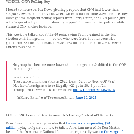
WINNER:
CNN’s Polling Guy
I heard someone on Fox News gloatingly report that CNN had fewer than
400,000 viewers in the previous week, which is bad in some ways because they
don’t get the frequent polling reports from Harry Enten, the CNN polling guy
who frequently lays out data showing support for conservative policies while a
stunned CNN anchor looks on.
This week, he talked about the 40 point swing Trump gained in the last
election with immigrants— — voters who were born in other countries— —
going from +32 for Democrats in 2020 to +8 for Republicans in 2024. Here’s
Enten’s tweet on it.
No group has become more hawkish on immigration & shifted to the GOP
than immigrants.
Immigrant voters
-Trust more on immigration in 2020: Dem +32 pt to Now: GOP +8 pt
-Net fav of immigrants here illegally: +23 pt in '20, -6 pt in '24
-Trump's vote: 36% in '16 to 47% in '24!
pic.twitter.com/YebaSvfL7D
— (((Harry Enten))) (@ForecasterEnten)
June 10, 2025
LOSER:
DNC Leader Cries Because He’s Losing Control of His Party
Does it seem ironic to anyone else that
Democrats are spending $20
million
trying to figure out how to talk to American men while Ken Martin,
head of the Democratic National Committee, reportedly was
on the verge of