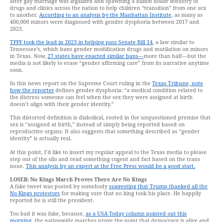
after gay marriage was legalized and spawning a billion dollar industry of
drugs and clinics across the nation to help children “transition” from one sex
to another.
According to an analysis by the Manhattan Institute,
as many as
400,000 minors were diagnosed with gender dysphoria between 2017 and
2023.
TPPF took the lead in 2023 in helping pass Senate Bill 14
, a law similar to
Tennessee’s, which bans gender modification drugs and mutilation on minors
in Texas. Now,
27 states have enacted similar bans—
more than half—but the
media is not likely to erase “gender affirming care” from its narrative anytime
soon.
In this news report on the Supreme Court ruling in the
Texas Tribune, note
how the reporter
defines gender dysphoria: “a medical condition related to
the distress someone can feel when the sex they were assigned at birth
doesn’t align with their gender identity.”
This distorted definition is diabolical, rooted in the unquestioned premise that
sex is “assigned at birth,” instead of simply being reported based on
reproductive organs. It also suggests that something described as “gender
identity” is actually real.
At this point, I’d like to insert my regular appeal to the Texas media to please
step out of the silo and read something cogent and fact based on the trans
issue.
This analysis by an expert at the Free Press would be a good start.
LOSER: No Kings March Proves There Are No Kings
A fake tweet was posted by somebody
suggesting that Trump thanked all the
No Kings protestors
for making sure that no king took his place. He happily
reported he is still the president.
Too bad it was fake, because,
as a USA Today column pointed out this
morning,
the nationwide marches prove the point that democracy is alive and