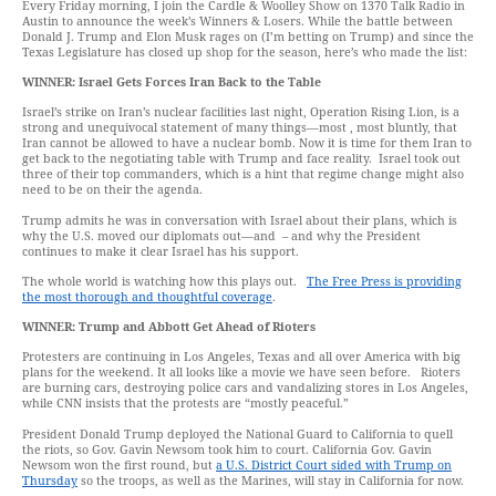
Every Friday morning, I join the Cardle & Woolley Show on 1370 Talk Radio in
Austin to announce the week’s Winners & Losers. While the battle between
Donald J. Trump and Elon Musk rages on (I’m betting on Trump) and since the
Texas Legislature has closed up shop for the season, here’s who made the list:
WINNER:
Israel
Gets
Forces
Iran Back to the Table
Israel’s strike on Iran’s nuclear facilities last night, Operation Rising Lion, is a
strong and unequivocal statement of many things—most , most bluntly, that
Iran cannot be allowed to have a nuclear bomb. Now it is time for them Iran to
get back to the negotiating table with Trump and face reality. Israel took out
three of their top commanders, which is a hint that regime change might also
need to be on their the agenda.
Trump admits he was in conversation with Israel about their plans, which is
why the U.S. moved our diplomats out—and – and why the President
continues to make it clear Israel has his support.
The whole world is watching how this plays out.
The Free Press is providing
the most thorough and thoughtful coverage
.
WINNER:
Trump and Abbott Get Ahead of Rioters
Protesters are continuing in Los Angeles, Texas and all over America with big
plans for the weekend. It all looks like a movie we have seen before. Rioters
are burning cars, destroying police cars and vandalizing stores in Los Angeles,
while CNN insists that the protests are “mostly peaceful.”
President Donald Trump deployed the National Guard to California to quell
the riots, so Gov. Gavin Newsom took him to court. California Gov. Gavin
Newsom won the first round, but
a U.S. District Court sided with Trump on
Thursday
so the troops, as well as the Marines, will stay in California for now.