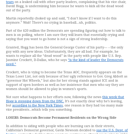
tears
on a leaked call with other party leaders, complaining that his vice chair,
David Hogg, is undermining him because he wants to kick all the dead wood
out of the party.
Martin reportedly choked up and said, “I don’t know if I want to do this
anymore.” Wait! There’s no crying in baseball…uh, politics.
Part of the $20 million the Democrats are spending figuring out how to talk to
men is on polling, where I am sure they will learn that essentially crying and
saying that you want to go home is not a sign of strong leadership.
Granted, Hogg has been the General George Custer of his party— – the only
guy with any new ideas. Unfortunately, they are all bad. For example, he
wants to replace all the “dead wood” in the party with people like U.S. Rep.
Jasmine Crockett, D-Dallas, who he says
“is the kind of leader the Democrats
need.”
Crockett, who is vying to become the Texas AOC, frequently appears on the
Texas Loser List, not only because of her ugly reference to Gov. Greg Abbott as
“governor Hot Wheels,” but also for her strong stands against ICE and in
support of open borders as well as her insistence that men who say they are
women should be allowed to play in women’s sports.
Not sure what happens to her efforts now, following the news
this week that
Hogg is stepping down from the DNC.
It’s not exactly clear why he’s leaving,
but
according to the New York Times
, one reason is they had too many male
vice presidents…which tells you something.
LOSERS:
Democrats Become Permanent Residents on the Wrong Side
In addition to siding with people who are burning cars in their streets,
California’s Democrat governor, Gavin Newsom decided to
sue the U.S. Dept. of