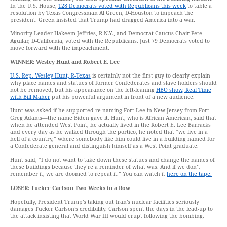
In the U.S. House,
128 Democrats voted with Republicans this week
to table a
resolution by Texas Congressman Al Green, D-Houston to impeach the
president. Green insisted that Trump had dragged America into a war.
Minority Leader Hakeem Jeffries, R-N.Y., and Democrat Caucus Chair Pete
Aguilar, D-California, voted with the Republicans. Just 79 Democrats voted to
move forward with the impeachment.
WINNER: Wesley Hunt and Robert E. Lee
U.S. Rep. Wesley Hunt, R-Texas
is certainly not the first guy to clearly explain
why place names and statues of former Confederates and slave holders should
not be removed, but his appearance on the left-leaning
HBO show, Real Time
with Bill Maher
put his powerful argument in front of a new audience.
Hunt was asked if he supported re-naming Fort Lee in New Jersey from Fort
Greg Adams—the name Biden gave it. Hunt, who is African American, said that
when he attended West Point, he actually lived in the Robert E. Lee Barracks
and every day as he walked through the portico, he noted that “we live in a
hell of a country,” where somebody like him could live in a building named for
a Confederate general and distinguish himself as a West Point graduate.
Hunt said, “I do not want to take down these statues and change the names of
these buildings because they’re a reminder of what was. And if we don’t
remember it, we are doomed to repeat it.” You can watch it
here on the tape.
LOSER: Tucker Carlson Two Weeks in a Row
Hopefully, President Trump’s taking out Iran’s nuclear facilities seriously
damages Tucker Carlson’s credibility. Carlson spent the days in the lead-up to
the attack insisting that World War III would erupt following the bombing.