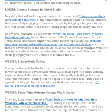
an “incremental loss,” and includes their differing opinion.
LOSERS:
Chinese Smuggle in Wheat Blight
In a story that will make a great movie script, a couple of
Chinese researchers
were arrested this week
at the University of Michigan when it was determined
they were likely engaging in “agro-terrorism” by bringing a fungus into the
U.S. that would cause “head blight” killing crops like wheat, barley and rice.
As my TPPF colleague, Chuck DeVore,
wrote this week, Texas recently passed
legislation designed
to halt the advance of the Chinese Communist Party in
Texas. Texas also passed higher education reform legislation that
prohibits
state colleges and universities from accepting gifts and grants from
countries
that are adversaries of the United States. What happened in Michigan with the
researchers who were on the university staff is not a one-off. It is a routine
strategy employed by the Chinese to infiltrate the U.S.
WINNER:
Trump/Musk Update
Trump continues to be the best bet to come out a winner in his battle with
former White House advisor Elon Musk. Musk folded pretty quickly, actually,
saying mid-week that he regretted some of the really ugly things he’d said
about the President, adding that he hoped the two could talk. Trump hasn’t
agreed to a talk yet, but he was nice, so Musk sent him a heart emoji.
Of
course, Fox News is on top of this story.
WINNER:
Texas Wins Women’s College World Series
The Lady Longhorns defeated
Texas Tech this week to win their first
Women’s College World Series.
The victory is especially sweet for the
Longhorns, who were defeated by Oklahoma the last two years— – and also
for the rest of us, who are so proud that the top two teams in the Women’s