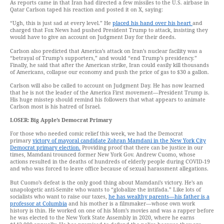
As reports came in that Iran had directed a few missiles to the U.S. airbase in
Qatar Carlson taped his reaction and posted it on X, saying:
“Ugh, this is just sad at every level.” He
placed his hand over his heart
and
charged that Fox News had pushed President Trump to attack, insisting they
would have to give an account on Judgment Day for their deeds.
Carlson also predicted that America’s attack on Iran’s nuclear facility was a
“betrayal of Trump’s supporters,” and would “end Trump’s presidency.”
Finally, he said that after the American strike, Iran could easily kill thousands
of Americans, collapse our economy and push the price of gas to $30 a gallon.
Carlson will also be called to account on Judgment Day. He has now learned
that he is not the leader of the America First movement—President Trump is.
His huge misstep should remind his followers that what appears to animate
Carlson most is his hatred of Israel.
LOSER: Big Apple’s Democrat Primary
For those who needed comic relief this week, we had the Democrat
primary
victory of mayoral candidate Zohran Mamdani in the New York City
Democrat primary election.
Providing proof that there can be justice in our
times, Mamdani trounced former New York Gov. Andrew Cuomo, whose
actions resulted in the deaths of hundreds of elderly people during COVID-19
and who was forced to leave office because of sexual harassment allegations.
But Cuomo’s defeat is the only good thing about Mamdani’s victory. He’s an
unapologetic anti-Semite who wants to “globalize the intifada.” Like lots of
socialists who want to raise our taxes,
he has wealthy parents—his father is a
professor at Columbia
and his mother is a filmmaker—whose own work
history is thin. He worked on one of his Mom’s movies and was a rapper before
he was elected to the New York State Assembly in 2020, where he earns