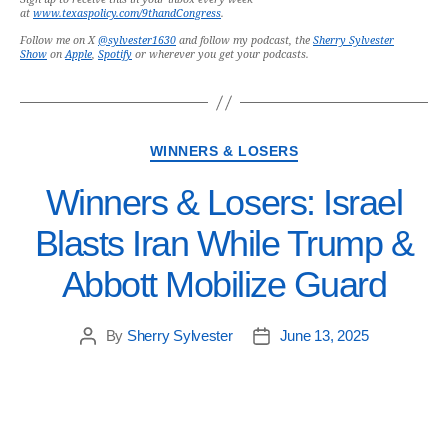
at
www.texaspolicy.com/9thandCongress
.
Follow me on X
@sylvester1630
and follow my podcast, the
Sherry Sylvester
Show
on
Apple
,
Spotify
or wherever you get your podcasts.
WINNERS & LOSERS
Winners & Losers: Israel
Blasts Iran While Trump &
Abbott Mobilize Guard
By
Sherry Sylvester
June 13, 2025