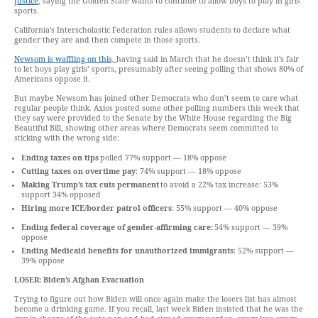
Justice
, saying the Golden State wants to continue to allow boys to play in girls’
sports.
California’s Interscholastic Federation rules allows students to declare what
gender they are and then compete in those sports.
Newsom is waffling on this,
having said in March that he doesn’t think it’s fair
to let boys play girls’ sports, presumably after seeing polling that shows 80% of
Americans oppose it.
But maybe Newsom has joined other Democrats who don’t seem to care what
regular people think. Axios posted some other polling numbers this week that
they say were provided to the Senate by the White House regarding the Big
Beautiful Bill, showing other areas where Democrats seem committed to
sticking with the wrong side:
Ending taxes on tips
polled 77% support — 18% oppose
Cutting taxes on overtime pay
: 74% support — 18% oppose
Making Trump’s tax cuts permanent
to avoid a 22% tax increase: 53%
support 34% opposed
Hiring more ICE/border patrol officers
: 55% support — 40% oppose
Ending federal coverage of gender-affirming care:
54% support — 39%
oppose
Ending Medicaid benefits for unauthorized immigrants
: 52% support —
39% oppose
LOSER:
Biden’s Afghan Evacuation
Trying to figure out how Biden will once again make the losers list has almost
become a drinking game. If you recall, last week Biden insisted that he was the