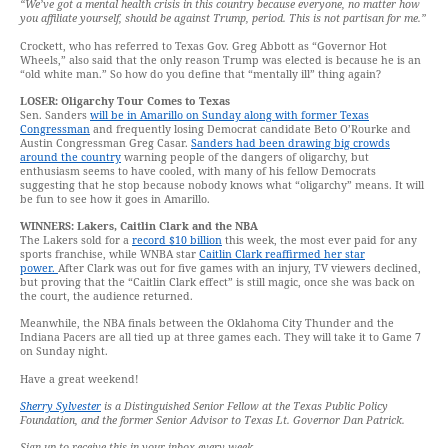
“We’ve got a mental health crisis in this country because everyone, no matter how
you affiliate yourself, should be against Trump, period. This is not partisan for me.”
Crockett, who has referred to Texas Gov. Greg Abbott as “Governor Hot
Wheels,” also said that the only reason Trump was elected is because he is an
“old white man.” So how do you define that “mentally ill” thing again?
LOSER: Oligarchy Tour Comes to Texas
Sen. Sanders
will be in Amarillo on Sunday along with former Texas
Congressman
and frequently losing Democrat candidate Beto O’Rourke and
Austin Congressman Greg Casar.
Sanders had been drawing big crowds
around the country
warning people of the dangers of oligarchy, but
enthusiasm seems to have cooled, with many of his fellow Democrats
suggesting that he stop because nobody knows what “oligarchy” means. It will
be fun to see how it goes in Amarillo.
WINNERS: Lakers, Caitlin Clark and the NBA
The Lakers sold for a
record $10 billion
this week, the most ever paid for any
sports franchise, while WNBA star
Caitlin Clark reaffirmed her star
power.
After Clark was out for five games with an injury, TV viewers declined,
but proving that the “Caitlin Clark effect” is still magic, once she was back on
the court, the audience returned.
Meanwhile, the NBA finals between the Oklahoma City Thunder and the
Indiana Pacers are all tied up at three games each. They will take it to Game 7
on Sunday night.
Have a great weekend!
Sherry Sylvester
is a Distinguished Senior Fellow at the Texas Public Policy
Foundation, and the former Senior Advisor to Texas Lt. Governor Dan Patrick.
Sign up to receive this in your inbox every week