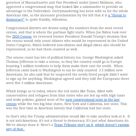
governor of Massachusetts and Vice President under James Madison, who
approved a congressional map that looked like a salamander to provide an
advantage to the Federalists. Gerrymandering has been with us for the whole
American ride, so the incessant proclamation by the left that it is
a “threat to
democracy”
is, quite frankly, ridiculous.
Congressional districts are drawn using the numbers from the most recent
census, and that is where the partisan fight starts. When Joe Biden took over
the
2020 Census
, he reversed former President Donald Trump’s decision that
the census would only count citizens who would be represented in the United
States Congress. Biden believed non-citizens and illegal aliens also should be
represented, so he had them counted as well.
The census count has lots of political history too. George Washington asked
Thomas Jefferson to take a census, so they the country could go to Europe
boasting 5 million residents to help them make their case for credit. When
Jefferson came back to Washington to say he only counted 3.5 million new
Americans, he also said that he suspected the newly freed people didn’t want
to sign up for anything. Washington agreed and they told the Europeans there
were five 5 million Americans.
Which brings us to today, where the red states like Texas, filled with
conservatives and refugees from blue states who are fed up with high taxes
and woke policies, gained most of the
new congressional seats in the last
census
while the two big blue states, New York and California, lost seats. This
was the first time in American history that California had lost seats.
So that’s why the Trump administration would like to take another look at it. It
is not anti-American, it’s not a threat to democracy. It’s just what Americans do.
We’ve always done it. Here’s a
Texas Tribune story on it, which doesn’t explain
any of that.