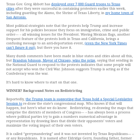
Texas Gov. Greg Abbott has
deployed over 7,000 Guard troops to Texas
cities
after they were successful in containing protesters earlier this week,
including guarding the Alamo, the Shrine of Texas Liberty, in
my home town of
San Antonio.
Most political strategists note that the protests help Trump and increase
support for his policies because they focus on immigration, crime and public
order— – all winning issues for the President. Waving Mexican flags, another
frequent feature of the protests both in Texas and California, brings a
confusing message to an anti-deportation event,
(even the New York Times
can’t figure it out)
, but there you have it.
Many dumb comments have been made in blue states and cities about all this,
but
Brandon Johnson, Mayor of Chicago, wins the prize
, saying that sending in
the National Guard to respond to the protests indicates that some people will
not accept who won the Civil War. Johnson suggests Trump is acting as if the
Confederacy won the war.
It’s hard to know where to start on that one.
WINNER?
Background Notes on Redistricting
Reportedly,
the Trump team is suggesting that Texas hold a Special Legislative
Session to
re-draw the state’s congressional map. Who knows if that will
happen, but here’s what we do know: Redistricting, re-drawing the maps that
comprise the districts of members of Congress— – has always been a process
where political parties try to gain a numbers numerical advantage in
representation by drawing lines that divide their opponents’ voters and
maximize the voting impact of their own voters.
It is called “gerrymandering” and it was not invented by Texas Republicans— –
or any Republicans. It is named after Eldridge Gerry, founding father, former