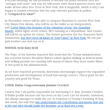
$142,000 annually. He has promised to defund the police because they are
“anti-gay and racist” and says he will create state owned grocery stores and
make all bus rides free. Even in New York, this is laughable, which is why I am
happy to remind everyone that the only relevant question in politics
is
“compared to what?”
In November, voters will be able to compare Mamdani to current New York
City Mayor Eric Adams, who will be on the ballot as an Independent,
and
Curtis Sliwa (the founder of the volunteer group, the Guardian
Angels
, which fights street crime). He’s running as a Republican. And Cuomo
will still be an option for voters. The former governor lost the Democrat Party
nomination,
but they have all kinds of “party lines” in New York.
He can just
pick another one and run on it.
WINNER: Drill Baby Drill
The Dept. of the Interior reported this week that the Trump administration
has reversed former President Biden’s edicts against drilling on federal lands
and drilling permits are running 44% ahead of where they were under Biden
at this point in his administration.
As we have reported previously, Americans increasingly support the expanded
production and development of fossil fuel energy sources. This is good for the
country and good for Texas.
LOSER: Dallas Congresswoman Jasmine Crockett
I worry that I am partly responsible for increasing U.S. Rep. Jasmine Crockett,
D-Dallas profile because she has been on the Loser List for months. Somehow,
she always manages to make the cut. In response to Trump’s bombing of Iraq
this week, she said that
she understands the Constitution and knows that she
is the one who should make the decision, or at least get a vote.