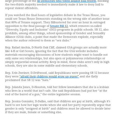
large percentage of the
40 Democrats who voted against bail reform
, blocking
the two-thirds majority needed to immediately make it law to deny bail to
repeat violent offenders.
If you watched the final hours of legislative debate in the Texas House, you
could see Texas House Democrats standing on the wrong side of another issue
that 80% of Texans support. They filibustered for over an hour in outraged
opposition to the final passage of
Senate Bill 12
, which removes so-called
“Diversity, Equity and Inclusion” (DEI) programs in public schools. SB 12, also
prohibits, among other things, school sponsorship of Gender and Sexuality
Alliance (GSA) clubs, a point that made the Democrats explode, especially
when the author referred to them as “sex clubs.”
Rep. Rafael Anchia, D-North Oak Cliff, claimed GSA groups are actually more
like 4-H or Girl Scouts, ignoring the fact that the GSA website includes
materials encouraging discussions of how students might want to handle not
only same sex relationships, but also open or polyamorous relationships or
simply sequential sexual activity. Keep in mind, these clubs aren’t only in high
schools, they are also in some middle and elementary schools.
Rep. Erin Zweiner, D-Driftwood, said Republicans were passing SB 12 because
they were
“afraid their children would grow up queer”
and she flatly
proclaimed that SB 12 was “hate.”
Rep. Jolanda Jones, D-Houston, told her fellow lawmakers that she is a lesbian
who lives in a world that isn’t safe. She said Republicans had put her “at the
end of the barrel of a gun,” the entire legislative session.
Rep. Jessica Gonzalez, D-Dallas, said that children are gay at birth, although it’s
hard to see how her logic works when she and her party repeatedly argue that
gender is only “assigned at birth” and children must be allowed to decide later
if they are male, female or something else.