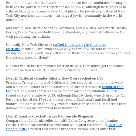
Brad Lander, who is also Jewish, and another of the 11 candidates for mayor,
believes the phrase means “open season on Jews,” although he is hesitant to
criticize Mamdani because he’s in third place. The Jewish population of New
York City numbers 1.4 million—the largest Jewish community in the world
outside Israel.
Meanwhile, Sen. Bernie Sanders, I-Vermont, and U.S. Rep. Alexandria Ocasio-
Cortez, D-New York, are both backing Mamdani, so presumably they are OK
with globalizing the intifada.
Naturally, New York City uses
ranked choice voting in their local
elections
because … well who knows why. When New Yorkers go into the
voting booth next week, they will vote for their top five choices for mayor. Does
this system work for them?
It hasn’t yet. In the last mayoral election in 2021, they didn’t get the ballots
counted for two weeks. The election is Tuesday. Can’t wait.
LOSER: California Leader Admits They Overreached on EVs
President Trump eliminated California’s electric vehicle mandate this week
and a longtime leader of the California’s Air Resources Board
admitted that
the
state only had themselves to blame for pushing to eliminate all fossil
fueled cars in the state by 2035. Although Mary Nichols, who chaired the Air
Resources Board for 17 years, doesn’t recant California’s anti-fossil fuel
mantra, the admission that they over-reached is rare among Democrats these
days—and it seems important to acknowledge.
LOSER: Jasmine Crockett Issues Nationwide Diagnosis
Compare that California reflection with Dallas Congresswoman Jasmine
Crockett, who proclaimed that everyone who voted for Trump is
“sick,” or
“mentally ill.”
Crockett told former broadcast anchor Katie Couric that: