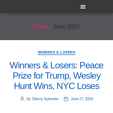
Month:
June 2025
WINNERS & LOSERS
Winners & Losers: Peace
Prize for Trump, Wesley
Hunt Wins, NYC Loses
By
Sherry Sylvester
June 27, 2025