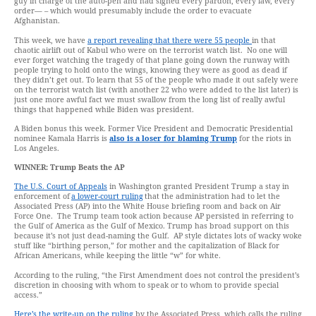
guy in charge of the auto-pen and had signed every pardon, every law, every
order— – which would presumably include the order to evacuate
Afghanistan.
This week, we have
a report revealing that there were 55 people
in that
chaotic airlift out of Kabul who were on the terrorist watch list. No one will
ever forget watching the tragedy of that plane going down the runway with
people trying to hold onto the wings, knowing they were as good as dead if
they didn’t get out. To learn that 55 of the people who made it out safely were
on the terrorist watch list (with another 22 who were added to the list later) is
just one more awful fact we must swallow from the long list of really awful
things that happened while Biden was president.
A Biden bonus this week. Former Vice President and Democratic Presidential
nominee Kamala Harris is
also is a loser for blaming Trump
for the riots in
Los Angeles.
WINNER:
Trump Beats
the
AP
The U.S. Court of Appeals
in Washington granted President Trump a stay in
enforcement of
a lower-court ruling
that the administration had to let the
Associated Press (AP) into the White House briefing room and back on Air
Force One. The Trump team took action because AP persisted in referring to
the Gulf of America as the Gulf of Mexico. Trump has broad support on this
because it’s not just dead-naming the Gulf. AP style dictates lots of wacky woke
stuff like “birthing person,” for mother and the capitalization of Black for
African Americans, while keeping the little “w” for white.
According to the ruling, “the First Amendment does not control the president’s
discretion in choosing with whom to speak or to whom to provide special
access.”
Here’s the write-up on the ruling
by the Associated Press, which calls the ruling