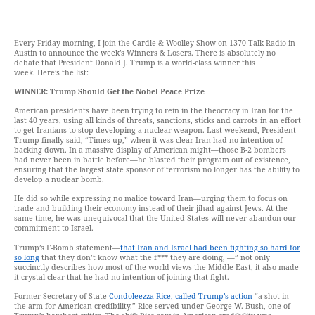
Every Friday morning, I join the Cardle & Woolley Show on 1370 Talk Radio in
Austin to announce the week’s Winners & Losers. There is absolutely no
debate that President Donald J. Trump is a world-class winner this
week. Here’s the list:
WINNER: Trump Should Get the Nobel Peace Prize
American presidents have been trying to rein in the theocracy in Iran for the
last 40 years, using all kinds of threats, sanctions, sticks and carrots in an effort
to get Iranians to stop developing a nuclear weapon. Last weekend, President
Trump finally said, “Times up,” when it was clear Iran had no intention of
backing down. In a massive display of American might—those B-2 bombers
had never been in battle before—he blasted their program out of existence,
ensuring that the largest state sponsor of terrorism no longer has the ability to
develop a nuclear bomb.
He did so while expressing no malice toward Iran—urging them to focus on
trade and building their economy instead of their jihad against Jews. At the
same time, he was unequivocal that the United States will never abandon our
commitment to Israel.
Trump’s F-Bomb statement—
that Iran and Israel had been fighting so hard for
so long
that they don’t know what the f*** they are doing, —” not only
succinctly describes how most of the world views the Middle East, it also made
it crystal clear that he had no intention of joining that fight.
Former Secretary of State
Condoleezza Rice, called Trump’s action
“a shot in
the arm for American credibility.” Rice served under George W. Bush, one of