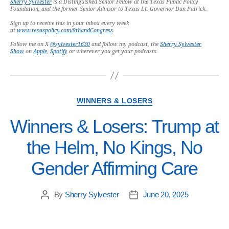
Sherry Sylvester
is a Distinguished Senior Fellow at the Texas Public Policy
Foundation, and the former Senior Advisor to Texas Lt. Governor Dan Patrick.
Sign up to receive this in your inbox every week
at
www.texaspolicy.com/9thandCongress
.
Follow me on X
@sylvester1630
and follow my podcast, the
Sherry Sylvester
Show
on
Apple
,
Spotify
or wherever you get your podcasts.
WINNERS & LOSERS
Winners & Losers: Trump at
the Helm, No Kings, No
Gender Affirming Care
By
Sherry Sylvester
June 20, 2025