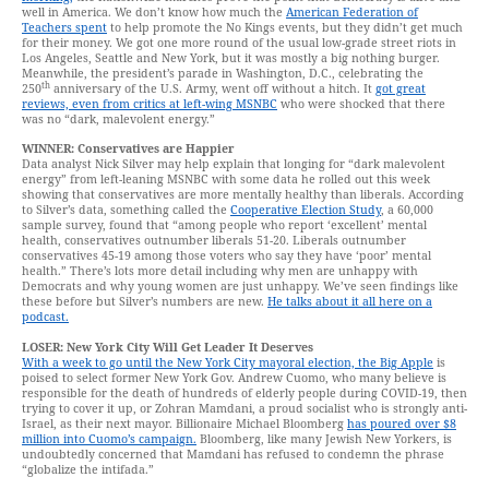
well in America. We don’t know how much the
American Federation of
Teachers spent
to help promote the No Kings events, but they didn’t get much
for their money. We got one more round of the usual low-grade street riots in
Los Angeles, Seattle and New York, but it was mostly a big nothing burger.
Meanwhile, the president’s parade in Washington, D.C., celebrating the
th
250
anniversary of the U.S. Army, went off without a hitch. It
got great
reviews, even from critics at left-wing MSNBC
who were shocked that there
was no “dark, malevolent energy.”
WINNER: Conservatives are Happier
Data analyst Nick Silver may help explain that longing for “dark malevolent
energy” from left-leaning MSNBC with some data he rolled out this week
showing that conservatives are more mentally healthy than liberals. According
to Silver’s data, something called the
Cooperative Election Study
, a 60,000
sample survey, found that “among people who report ‘excellent’ mental
health, conservatives outnumber liberals 51-20. Liberals outnumber
conservatives 45-19 among those voters who say they have ‘poor’ mental
health.” There’s lots more detail including why men are unhappy with
Democrats and why young women are just unhappy. We’ve seen findings like
these before but Silver’s numbers are new.
He talks about it all here on a
podcast.
LOSER: New York City Will Get Leader It Deserves
With a week to go until the New York City mayoral election, the Big Apple
is
poised to select former New York Gov. Andrew Cuomo, who many believe is
responsible for the death of hundreds of elderly people during COVID-19, then
trying to cover it up, or Zohran Mamdani, a proud socialist who is strongly anti-
Israel, as their next mayor. Billionaire Michael Bloomberg
has poured over $8
million into Cuomo’s campaign.
Bloomberg, like many Jewish New Yorkers, is
undoubtedly concerned that Mamdani has refused to condemn the phrase
“globalize the intifada.”