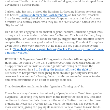
and where “death to America” is the national slogan, should be stopped from
developing a nuclear bomb.
Carlson, who has also praised the Russians for keeping Moscow so clean and
has hosted
Holocaust deniers and Nazi defenders
on his podcast, attacked
Cruz for supporting Israel. Carlson doesn’t appear to care that Iran’s prime
directive is to destroy Israel, who they call the “Little Satan.” Guess who the
“Big Satan” is?
Iran is not just engaged in an ancient regional conflict—Muslims against Jews
—they are in a war to destroy Western Civilization. This is not Vietnam, Iraq or
Afghanistan. For Carlson to condescendingly suggest that the situation is more
complex than a war over good and evil is simply wrong. President Trump has
given them a two-week runway, but he made the key point succinctly this
week:
“Somebody please explain to kooky Tucker Carlson why Iran can’t have
a nuclear weapon.
”
WINNER: U.S. Supreme Court Ruling against Gender Affirming Care
Hopefully, the ruling by the U.S. Supreme Court this week will result in the
disappearance of the insidious term “gender affirming care” from the
American lexicon. In a
6 to 3 ruling, the justices affirmed the right
of
Tennessee to bar parents from giving their children puberty blockers and
cross-sex hormones and allowing them to undergo unneeded mastectomies
and even castrations in an effort to change their sex.
That destructive mutilation is what “gender affirming care” is.
There have always been a tiny minority of people who suffered from gender
dysphoria—believing they were born in the body of the other sex. Research
continues to show that talk therapy is the most effective treatment for those
individuals. However, over the last 20 years, the diagnosis has become far
more common, giving the gay rights movement a new reason to raise funds