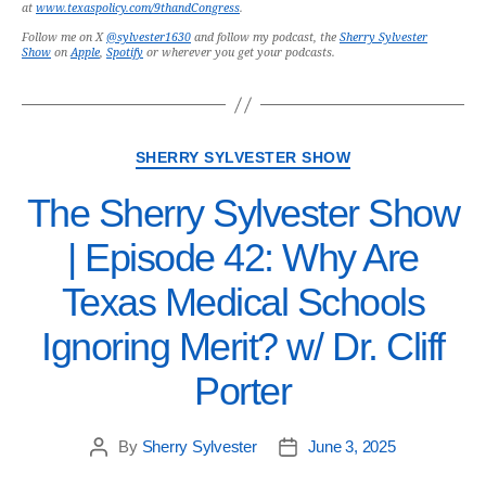
at
www.texaspolicy.com/9thandCongress
.
Follow me on X
@sylvester1630
and follow my podcast, the
Sherry Sylvester
Show
on
Apple
,
Spotify
or wherever you get your podcasts.
SHERRY SYLVESTER SHOW
The Sherry Sylvester Show
| Episode 42: Why Are
Texas Medical Schools
Ignoring Merit? w/ Dr. Cliff
Porter
By
Sherry Sylvester
June 3, 2025