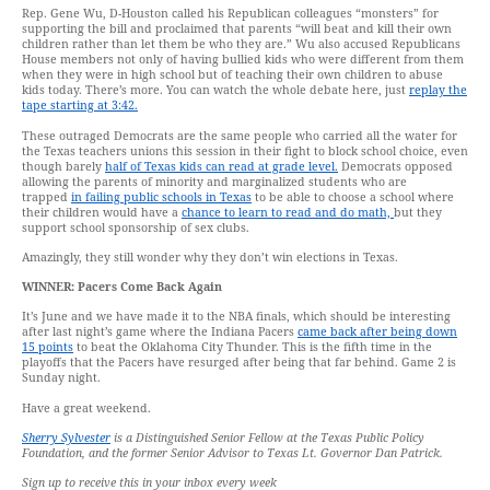
Rep. Gene Wu, D-Houston called his Republican colleagues “monsters” for
supporting the bill and proclaimed that parents “will beat and kill their own
children rather than let them be who they are.” Wu also accused Republicans
House members not only of having bullied kids who were different from them
when they were in high school but of teaching their own children to abuse
kids today. There’s more. You can watch the whole debate here, just
replay the
tape starting at 3:42.
These outraged Democrats are the same people who carried all the water for
the Texas teachers unions this session in their fight to block school choice, even
though barely
half of Texas kids can read at grade level.
Democrats opposed
allowing the parents of minority and marginalized students who are
trapped
in failing public schools in Texas
to be able to choose a school where
their children would have a
chance to learn to read and do math,
but they
support school sponsorship of sex clubs.
Amazingly, they still wonder why they don’t win elections in Texas.
WINNER: Pacers Come Back Again
It’s June and we have made it to the NBA finals, which should be interesting
after last night’s game where the Indiana Pacers
came back after being down
15 points
to beat the Oklahoma City Thunder. This is the fifth time in the
playoffs that the Pacers have resurged after being that far behind. Game 2 is
Sunday night.
Have a great weekend.
Sherry Sylvester
is a Distinguished Senior Fellow at the Texas Public Policy
Foundation, and the former Senior Advisor to Texas Lt. Governor Dan Patrick.
Sign up to receive this in your inbox every week