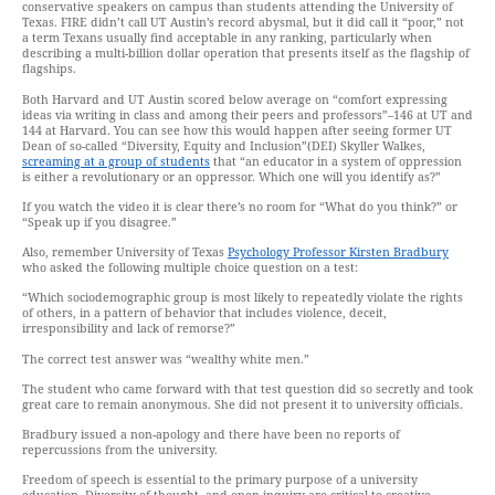
conservative speakers on campus than students attending the University of
Texas. FIRE didn’t call UT Austin’s record abysmal, but it did call it “poor,” not
a term Texans usually find acceptable in any ranking, particularly when
describing a multi-billion dollar operation that presents itself as the flagship of
flagships.
Both Harvard and UT Austin scored below average on “comfort expressing
ideas via writing in class and among their peers and professors”–146 at UT and
144 at Harvard. You can see how this would happen after seeing former UT
Dean of so-called “Diversity, Equity and Inclusion”(DEI) Skyller Walkes,
screaming at a group of students
that “an educator in a system of oppression
is either a revolutionary or an oppressor. Which one will you identify as?”
If you watch the video it is clear there’s no room for “What do you think?” or
“Speak up if you disagree.”
Also, remember University of Texas
Psychology Professor Kirsten Bradbury
who asked the following multiple choice question on a test:
“Which sociodemographic group is most likely to repeatedly violate the rights
of others, in a pattern of behavior that includes violence, deceit,
irresponsibility and lack of remorse?”
The correct test answer was “wealthy white men.”
The student who came forward with that test question did so secretly and took
great care to remain anonymous. She did not present it to university officials.
Bradbury issued a non-apology and there have been no reports of
repercussions from the university.
Freedom of speech is essential to the primary purpose of a university