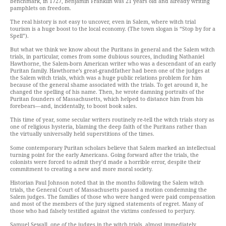
benchmark, in 1727, Benjamin Franklin was 21 years old and already writing
pamphlets on freedom.
The real history is not easy to uncover, even in Salem, where witch trial
tourism is a huge boost to the local economy. (The town slogan is “Stop by for a
Spell”).
But what we think we know about the Puritans in general and the Salem witch
trials, in particular, comes from some dubious sources, including Nathaniel
Hawthorne, the Salem-born American writer who was a descendant of an early
Puritan family. Hawthorne’s great-grandfather had been one of the judges at
the Salem witch trials, which was a huge public relations problem for him
because of the general shame associated with the trials. To get around it, he
changed the spelling of his name. Then, he wrote damning portraits of the
Puritan founders of Massachusetts, which helped to distance him from his
forebears—and, incidentally, to boost book sales.
This time of year, some secular writers routinely re-tell the witch trials story as
one of religious hysteria, blaming the deep faith of the Puritans rather than
the virtually universally held superstitions of the times.
Some contemporary Puritan scholars believe that Salem marked an intellectual
turning point for the early Americans. Going forward after the trials, the
colonists were forced to admit they’d made a horrible error, despite their
commitment to creating a new and more moral society.
Historian Paul Johnson noted that in the months following the Salem witch
trials, the General Court of Massachusetts passed a motion condemning the
Salem judges. The families of those who were hanged were paid compensation
and most of the members of the jury signed statements of regret. Many of
those who had falsely testified against the victims confessed to perjury.
Samuel Sewall, one of the judges in the witch trials, almost immediately