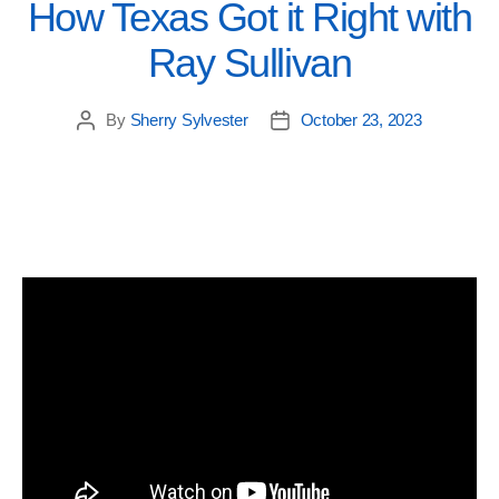
How Texas Got it Right with
Ray Sullivan
By
Sherry Sylvester
October 23, 2023