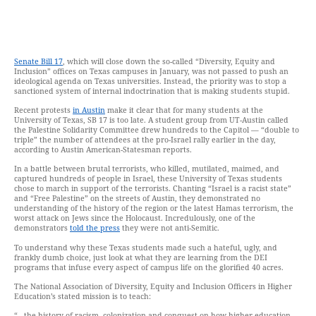
Senate Bill 17
, which will close down the so-called “Diversity, Equity and
Inclusion” offices on Texas campuses in January, was not passed to push an
ideological agenda on Texas universities. Instead, the priority was to stop a
sanctioned system of internal indoctrination that is making students stupid.
Recent protests
in Austin
make it clear that for many students at the
University of Texas, SB 17 is too late. A student group from UT-Austin called
the Palestine Solidarity Committee drew hundreds to the Capitol — “double to
triple” the number of attendees at the pro-Israel rally earlier in the day,
according to Austin American-Statesman reports.
In a battle between brutal terrorists, who killed, mutilated, maimed, and
captured hundreds of people in Israel, these University of Texas students
chose to march in support of the terrorists. Chanting “Israel is a racist state”
and “Free Palestine” on the streets of Austin, they demonstrated no
understanding of the history of the region or the latest Hamas terrorism, the
worst attack on Jews since the Holocaust. Incredulously, one of the
demonstrators
told the press
they were not anti-Semitic.
To understand why these Texas students made such a hateful, ugly, and
frankly dumb choice, just look at what they are learning from the DEI
programs that infuse every aspect of campus life on the glorified 40 acres.
The National Association of Diversity, Equity and Inclusion Officers in Higher
Education’s stated mission is to teach:
“…the history of racism, colonization and conquest on how higher education