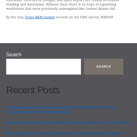
education. Diversity of thought, and open inquiry are critical to creative
thinking and innovation. Without them there is no hope of expanding
worldviews that were previously unimagined–like Samuel Adams did.
By the way,
Texas A&M ranked
seventh on the FIRE survey. WHOOP.
Search
SEARCH
Recent Posts
Sherry Sylvester Show: Freedom Haulers, AI, Immigration & Growth: A
Conversation with Sen. Brent Hagenbuch
Sherry Sylvester Show: Did the World Cup Change the World? w/ Joshua Treviño
9th & Congress: The Sons of Liberty to DEI – Universities and Our Freedom