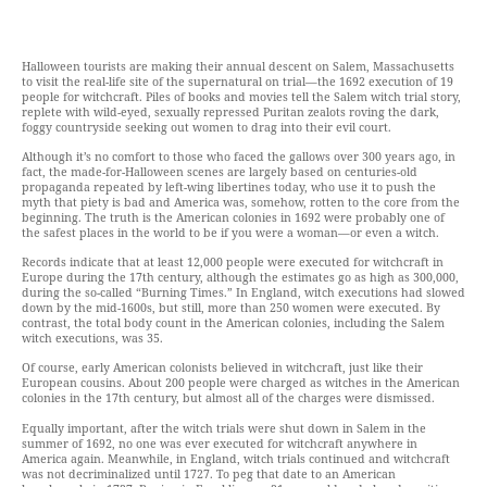
Halloween tourists are making their annual descent on Salem, Massachusetts
to visit the real-life site of the supernatural on trial—the 1692 execution of 19
people for witchcraft. Piles of books and movies tell the Salem witch trial story,
replete with wild-eyed, sexually repressed Puritan zealots roving the dark,
foggy countryside seeking out women to drag into their evil court.
Although it’s no comfort to those who faced the gallows over 300 years ago, in
fact, the made-for-Halloween scenes are largely based on centuries-old
propaganda repeated by left-wing libertines today, who use it to push the
myth that piety is bad and America was, somehow, rotten to the core from the
beginning. The truth is the American colonies in 1692 were probably one of
the safest places in the world to be if you were a woman—or even a witch.
Records indicate that at least 12,000 people were executed for witchcraft in
Europe during the 17th century, although the estimates go as high as 300,000,
during the so-called “Burning Times.” In England, witch executions had slowed
down by the mid-1600s, but still, more than 250 women were executed. By
contrast, the total body count in the American colonies, including the Salem
witch executions, was 35.
Of course, early American colonists believed in witchcraft, just like their
European cousins. About 200 people were charged as witches in the American
colonies in the 17th century, but almost all of the charges were dismissed.
Equally important, after the witch trials were shut down in Salem in the
summer of 1692, no one was ever executed for witchcraft anywhere in
America again. Meanwhile, in England, witch trials continued and witchcraft
was not decriminalized until 1727. To peg that date to an American