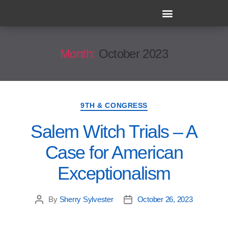
Month:
October 2023
9TH & CONGRESS
Salem Witch Trials – A
Case for American
Exceptionalism
By
Sherry Sylvester
October 26, 2023