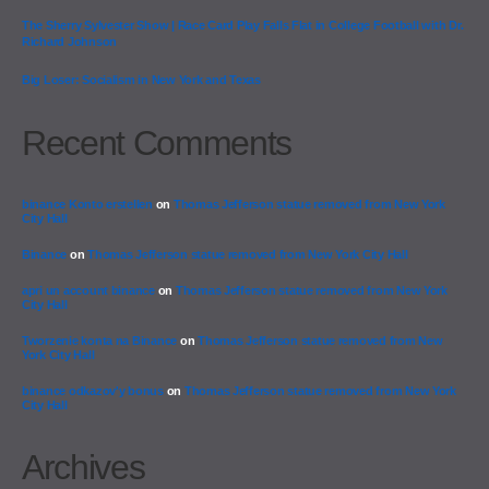
The Sherry Sylvester Show | Race Card Play Falls Flat in College Football with Dr.
Richard Johnson
Big Loser: Socialism in New York and Texas
Recent Comments
binance Konto erstellen
on
Thomas Jefferson statue removed from New York
City Hall
Binance
on
Thomas Jefferson statue removed from New York City Hall
apri un account binance
on
Thomas Jefferson statue removed from New York
City Hall
Tworzenie konta na Binance
on
Thomas Jefferson statue removed from New
York City Hall
binance odkazov'y bonus
on
Thomas Jefferson statue removed from New York
City Hall
Archives