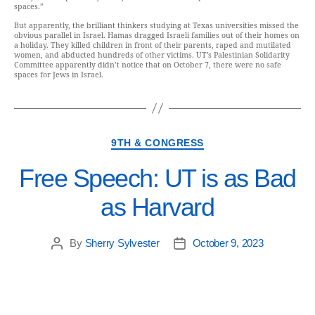
spaces.”
But apparently, the brilliant thinkers studying at Texas universities missed the
obvious parallel in Israel. Hamas dragged Israeli families out of their homes on
a holiday. They killed children in front of their parents, raped and mutilated
women, and abducted hundreds of other victims. UT’s Palestinian Solidarity
Committee apparently didn’t notice that on October 7, there were no safe
spaces for Jews in Israel.
9TH & CONGRESS
Free Speech: UT is as Bad
as Harvard
By
Sherry Sylvester
October 9, 2023