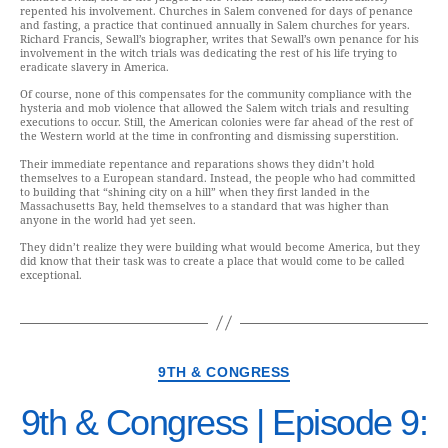
repented his involvement. Churches in Salem convened for days of penance
and fasting, a practice that continued annually in Salem churches for years.
Richard Francis, Sewall’s biographer, writes that Sewall’s own penance for his
involvement in the witch trials was dedicating the rest of his life trying to
eradicate slavery in America.
Of course, none of this compensates for the community compliance with the
hysteria and mob violence that allowed the Salem witch trials and resulting
executions to occur. Still, the American colonies were far ahead of the rest of
the Western world at the time in confronting and dismissing superstition.
Their immediate repentance and reparations shows they didn’t hold
themselves to a European standard. Instead, the people who had committed
to building that “shining city on a hill” when they first landed in the
Massachusetts Bay, held themselves to a standard that was higher than
anyone in the world had yet seen.
They didn’t realize they were building what would become America, but they
did know that their task was to create a place that would come to be called
exceptional.
9TH & CONGRESS
9th & Congress | Episode 9: