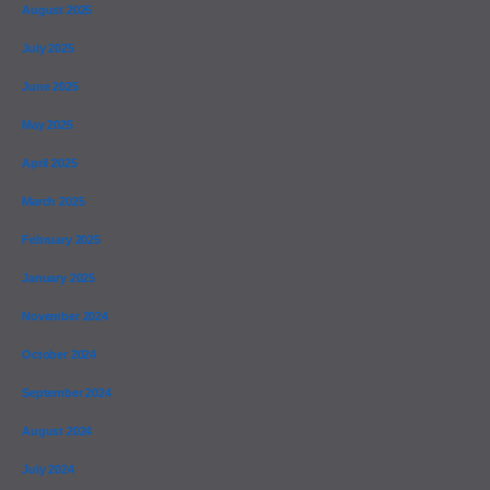
August 2025
July 2025
June 2025
May 2025
April 2025
March 2025
February 2025
January 2025
November 2024
October 2024
September 2024
August 2024
July 2024