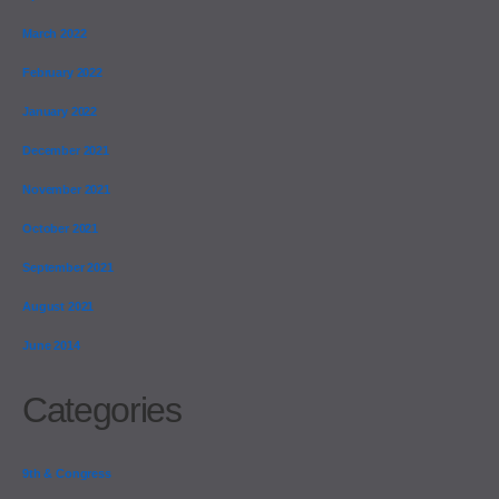
March 2022
February 2022
January 2022
December 2021
November 2021
October 2021
September 2021
August 2021
June 2014
Categories
9th & Congress