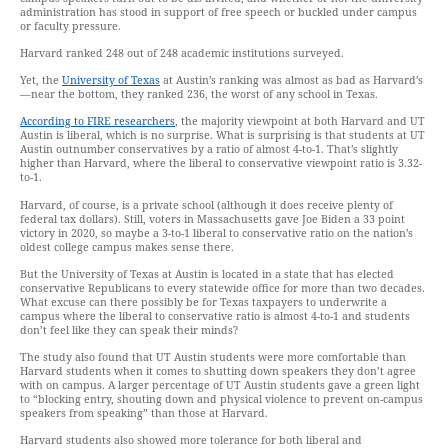
administration has stood in support of free speech or buckled under campus
or faculty pressure.
Harvard ranked 248 out of 248 academic institutions surveyed.
Yet, the
University of Texas
at Austin’s ranking was almost as bad as Harvard’s
—near the bottom, they ranked 236, the worst of any school in Texas.
According to FIRE researchers
, the majority viewpoint at both Harvard and UT
Austin is liberal, which is no surprise. What is surprising is that students at UT
Austin outnumber conservatives by a ratio of almost 4-to-1. That’s slightly
higher than Harvard, where the liberal to conservative viewpoint ratio is 3.32-
to-1.
Harvard, of course, is a private school (although it does receive plenty of
federal tax dollars). Still, voters in Massachusetts gave Joe Biden a 33 point
victory in 2020, so maybe a 3-to-1 liberal to conservative ratio on the nation’s
oldest college campus makes sense there.
But the University of Texas at Austin is located in a state that has elected
conservative Republicans to every statewide office for more than two decades.
What excuse can there possibly be for Texas taxpayers to underwrite a
campus where the liberal to conservative ratio is almost 4-to-1 and students
don’t feel like they can speak their minds?
The study also found that UT Austin students were more comfortable than
Harvard students when it comes to shutting down speakers they don’t agree
with on campus. A larger percentage of UT Austin students gave a green light
to “blocking entry, shouting down and physical violence to prevent on-campus
speakers from speaking” than those at Harvard.
Harvard students also showed more tolerance for both liberal and