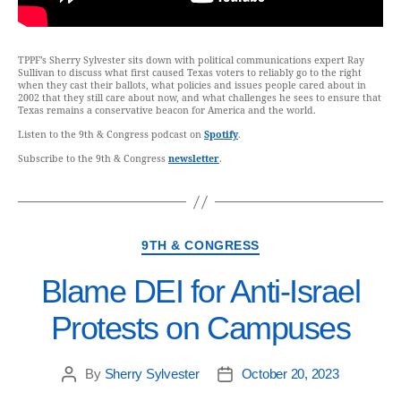
TPPF’s Sherry Sylvester sits down with political communications expert Ray
Sullivan to discuss what first caused Texas voters to reliably go to the right
when they cast their ballots, what policies and issues people cared about in
2002 that they still care about now, and what challenges he sees to ensure that
Texas remains a conservative beacon for America and the world.
Listen to the 9th & Congress podcast on
Spotify
.
Subscribe to the 9th & Congress
newsletter
.
9TH & CONGRESS
Blame DEI for Anti-Israel
Protests on Campuses
By
Sherry Sylvester
October 20, 2023