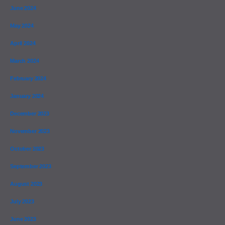
June 2024
May 2024
April 2024
March 2024
February 2024
January 2024
December 2023
November 2023
October 2023
September 2023
August 2023
July 2023
June 2023