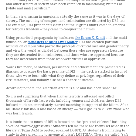
and other sectors of society have been complicit in maintaining systems of
[white and male] privilege.”
In their view, racism in America is virtually the same as it was in the days of
slavery. The meaning of conquest and colonization are distorted by DEI, too.
For example, DEI proponents claim that the Pilgrims didn’t come to America
for religious freedom – they came to conquer the natives.
Using proscribed propaganda by hucksters
like Ibram X. Kendi
and the multi-
million dollar
fraudsters at Black Lives Matter
, DEI has created partisan
activists on campus who parrot the precepts of critical race and gender theory
and view the world as divided between those who are oppressors because
they are descended from colonizers, and those who are oppressed because
they are descended from those who were victims of oppression.
Words like merit, hard-work, persistence and achievement are presented as
illusions to obscure the basic premise of DEI — the deck is stacked in favor of
those who were born with what they define as privilege, regardless of their
circumstances, and nobody else has a chance at success.
According to them, the American dream is a lie and has been since 1619.
So it is not surprising that when Hamas terrorists attacked and killed
thousands of Israelis last week, including women and children, these DEI
infused students immediately started marching in support of the killers. After
all, Hamas’ mission is also based on lineage — their goal is to kill everyone who
was born Jewish.
It is ironic that so much of DEI is focused on the “pretend violence” including
so-called “micro-aggressions.” Students tell me there are rooms set aside in the
library at Texas A&M to protect so-called LGBTQIA+ students from having to
study in close proximity to anyone who isn’t LGBTQIA+. These are called “safe