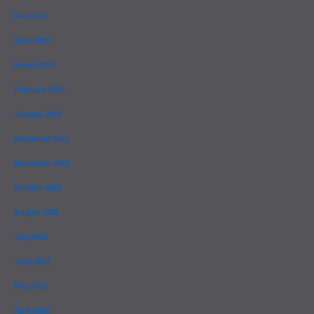
May 2023
April 2023
March 2023
February 2023
January 2023
December 2022
November 2022
October 2022
August 2022
July 2022
June 2022
May 2022
April 2022