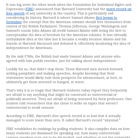
It was big news the other week when the Foundation for Individual Rights and
Expression (
FIRE
) announced that Harvard University had the
worst record on
free speech
of any university in the country. This is particularly sad
considering its history. Harvard is where Samuel Adams
first began to
formulate
the concept that the American colonies should free themselves from
control of the British Parliament. Thomas Jefferson, George Washington and
Samuel’s cousin John Adams all credit Samuel Adams with being the first to
conceptualize the idea of freedom for the American colonies. It was virtually
unthinkable idea at the time but it became a reality because Adams and his
friends at Harvard discussed and debated it, effectively incubating the idea of
independence for Americans.
By the mid-1760s, the British had made Samuel Adams and anyone who
agreed with him public enemies, just for talking about independence.
Luckily for us, that didn’t stop them. Those Harvard men moved forward,
writing pamphlets and making speeches, despite knowing that their
statements would likely ruin their prospects for advancement, at best, or
ultimately get them arrested or hanged, at worst.
That’s why it is so tragic that Harvard students today report they frequently
are afraid to say anything that might be construed as controversial or
politically incorrect. They are afraid of being censured by their professors. One
student told researchers that she chose to write on topics that weren’t
controversial to avoid censure.
According to FIRE, Harvard’s free speech record is so bad that it actually
managed to score lower than zero. It called Harvard’s record “abysmal.”
FIRE establishes its rankings by polling students. It also compiles data on how
many students are dismissed for speaking out, how many controversial
campus speakers turn out to be dis-invited, and whether or not the university