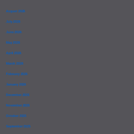
August 2026
July 2026
June 2026
May 2026
April 2026
March 2026
February 2026
January 2026
December 2025
November 2025
October 2025
September 2025