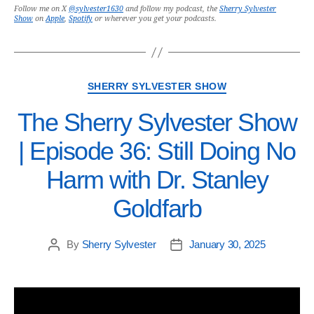
Follow me on X
@sylvester1630
and follow my podcast, the
Sherry Sylvester
Show
on
Apple
,
Spotify
or wherever you get your podcasts.
SHERRY SYLVESTER SHOW
The Sherry Sylvester Show
| Episode 36: Still Doing No
Harm with Dr. Stanley
Goldfarb
By
Sherry Sylvester
January 30, 2025