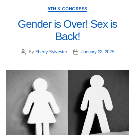
9TH & CONGRESS
Gender is Over! Sex is
Back!
By
Sherry Sylvester
January 23, 2025