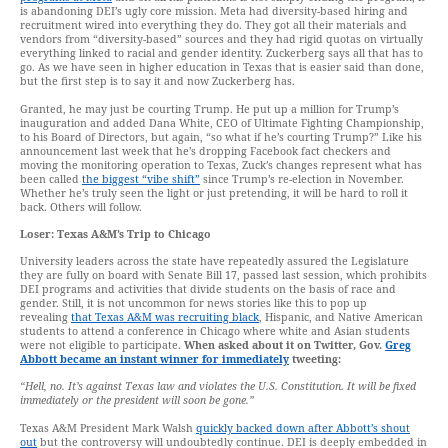
is abandoning DEI’s ugly core mission. Meta had diversity-based hiring and
recruitment wired into everything they do. They got all their materials and
vendors from “diversity-based” sources and they had rigid quotas on virtually
everything linked to racial and gender identity. Zuckerberg says all that has to
go. As we have seen in higher education in Texas that is easier said than done,
but the first step is to say it and now Zuckerberg has.
Granted, he may just be courting Trump. He put up a million for Trump’s
inauguration and added Dana White, CEO of Ultimate Fighting Championship,
to his Board of Directors, but again, “so what if he’s courting Trump?” Like his
announcement last week that he’s dropping Facebook fact checkers and
moving the monitoring operation to Texas, Zuck’s changes represent what has
been called
the biggest “vibe shift”
since Trump’s re-election in November.
Whether he’s truly seen the light or just pretending, it will be hard to roll it
back. Others will follow.
Loser: Texas A&M’s Trip to Chicago
University leaders across the state have repeatedly assured the Legislature
they are fully on board with Senate Bill 17, passed last session, which prohibits
DEI programs and activities that divide students on the basis of race and
gender. Still, it is not uncommon for news stories like this to pop up
revealing
that Texas A&M was recruiting black
, Hispanic, and Native American
students to attend a conference in Chicago where white and Asian students
were not eligible to participate.
When asked about it on Twitter, Gov.
Greg
Abbott became an instant winner for immediately
tweeting:
“Hell, no. It’s against Texas law and violates the U.S. Constitution. It will be fixed
immediately or the president will soon be gone.”
Texas A&M President Mark Walsh
quickly backed down after Abbott’s shout
out
but the controversy will undoubtedly continue. DEI is deeply embedded in