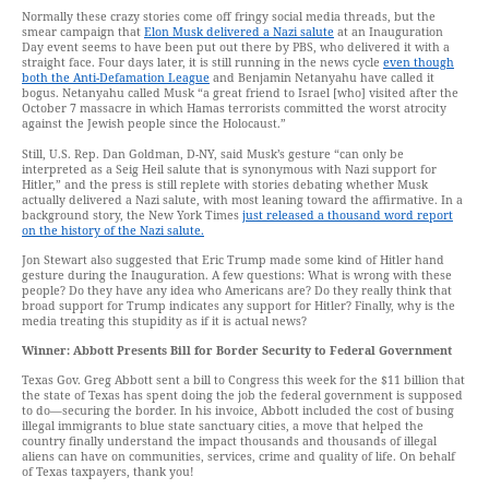
Normally these crazy stories come off fringy social media threads, but the
smear campaign that
Elon Musk delivered a Nazi salute
at an Inauguration
Day event seems to have been put out there by PBS, who delivered it with a
straight face. Four days later, it is still running in the news cycle
even though
both the Anti-Defamation League
and Benjamin Netanyahu have called it
bogus. Netanyahu called Musk “a great friend to Israel [who] visited after the
October 7 massacre in which Hamas terrorists committed the worst atrocity
against the Jewish people since the Holocaust.”
Still, U.S. Rep. Dan Goldman, D-NY, said Musk’s gesture “can only be
interpreted as a Seig Heil salute that is synonymous with Nazi support for
Hitler,” and the press is still replete with stories debating whether Musk
actually delivered a Nazi salute, with most leaning toward the affirmative. In a
background story, the New York Times
just released a thousand word report
on the history of the Nazi salute.
Jon Stewart also suggested that Eric Trump made some kind of Hitler hand
gesture during the Inauguration. A few questions: What is wrong with these
people? Do they have any idea who Americans are? Do they really think that
broad support for Trump indicates any support for Hitler? Finally, why is the
media treating this stupidity as if it is actual news?
Winner: Abbott Presents Bill for Border Security to Federal Government
Texas Gov. Greg Abbott sent a bill to Congress this week for the $11 billion that
the state of Texas has spent doing the job the federal government is supposed
to do—securing the border. In his invoice, Abbott included the cost of busing
illegal immigrants to blue state sanctuary cities, a move that helped the
country finally understand the impact thousands and thousands of illegal
aliens can have on communities, services, crime and quality of life. On behalf
of Texas taxpayers, thank you!