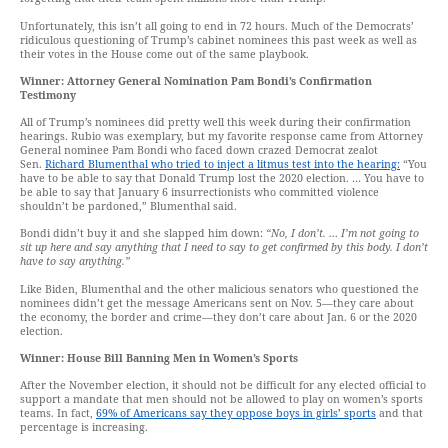
Unfortunately, this isn’t all going to end in 72 hours. Much of the Democrats’
ridiculous questioning of Trump’s cabinet nominees this past week as well as
their votes in the House come out of the same playbook.
Winner: Attorney General Nomination Pam Bondi’s Confirmation
Testimony
All of Trump’s nominees did pretty well this week during their confirmation
hearings. Rubio was exemplary, but my favorite response came from Attorney
General nominee Pam Bondi who faced down crazed Democrat zealot
Sen.
Richard Blumenthal who tried to inject a litmus test into the hearing:
“You
have to be able to say that Donald Trump lost the 2020 election. … You have to
be able to say that January 6 insurrectionists who committed violence
shouldn’t be pardoned,” Blumenthal said.
Bondi didn’t buy it and she slapped him down:
“No, I don’t. … I’m not going to
sit up here and say anything that I need to say to get confirmed by this body. I don’t
have to say anything.”
Like Biden, Blumenthal and the other malicious senators who questioned the
nominees didn’t get the message Americans sent on Nov. 5—they care about
the economy, the border and crime—they don’t care about Jan. 6 or the 2020
election.
Winner: House Bill Banning Men in Women’s Sports
After the November election, it should not be difficult for any elected official to
support a mandate that men should not be allowed to play on women’s sports
teams. In fact,
69% of Americans say they oppose boys in girls’ sports
and that
percentage is increasing.