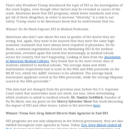
That’s why President Trump introduced the topic of DEI as the investigation of
the crash begins, even though other factors may be revealed as causes of the
crash. Americans know that DEI programs, which lower standards and even
get rid of them altogether, in order to increase “diversity,” is a risk to our
safety. Trump wants to let Americans know that he understands that too.
Winner: Do No Harm Exposes DEI in Medical Profession
Americans also don’t care about the race or gender of the doctor they are
seeing, but, again, they want to be assured that they meet the same high
academic standards that have always been required of physicians. Do No
Harm, a national organization focused on eliminating DEI in the medical
profession, revealed again this week that increasingly, in medical schools
across the country, that isn’t happening. Looking at data from the
Association
of American Medical Colleges
, they found that in the most recent class of
students admitted to medical schools, “the average Asian and white
matriculants respectively had to score in the 89th and 84th percentile on the
MCAT test, which the AAMC oversees to be admitted. The average black
matriculant applicant scored in the 68th percentile, while the average Hispanic
scored in the 66th percentile.”
This data had not changed from the previous year, before the U.S. Supreme
Court ruled that universities must use merit, not race, when determining
which students to admit to medical schools.
Dr. Stanley Goldfarb,
founder of
Do No Harm, was my guest on the
Sherry Sylvester Show
this week discussing
the impact of DEI and other issues. Listen to the interview
here
.
Winner: Texas Gov. Greg Abbott Directs State Agencies to End DEI
DEI programs are not only ubiquitous in the federal government, they are also
riddled throughout state agencies in Texas. Today,
Gov. Greg Abbott ended all