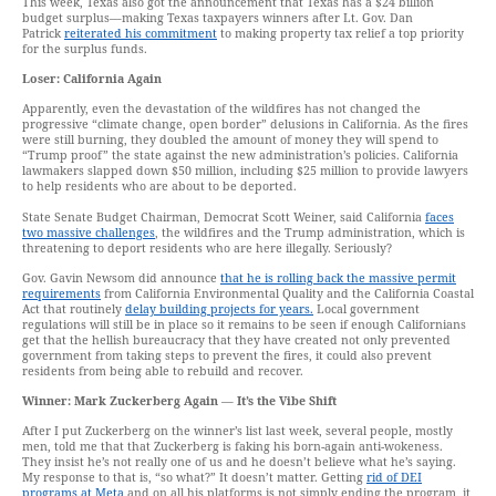
This week, Texas also got the announcement that Texas has a $24 billion
budget surplus—making Texas taxpayers winners after Lt. Gov. Dan
Patrick
reiterated his commitment
to making property tax relief a top priority
for the surplus funds.
Loser: California Again
Apparently, even the devastation of the wildfires has not changed the
progressive “climate change, open border” delusions in California. As the fires
were still burning, they doubled the amount of money they will spend to
“Trump proof” the state against the new administration’s policies. California
lawmakers slapped down $50 million, including $25 million to provide lawyers
to help residents who are about to be deported.
State Senate Budget Chairman, Democrat Scott Weiner, said California
faces
two massive challenges
, the wildfires and the Trump administration, which is
threatening to deport residents who are here illegally. Seriously?
Gov. Gavin Newsom did announce
that he is rolling back the massive permit
requirements
from California Environmental Quality and the California Coastal
Act that routinely
delay building projects for years.
Local government
regulations will still be in place so it remains to be seen if enough Californians
get that the hellish bureaucracy that they have created not only prevented
government from taking steps to prevent the fires, it could also prevent
residents from being able to rebuild and recover.
Winner: Mark Zuckerberg Again
—
It’s the Vibe Shift
After I put Zuckerberg on the winner’s list last week, several people, mostly
men, told me that that Zuckerberg is faking his born-again anti-wokeness.
They insist he’s not really one of us and he doesn’t believe what he’s saying.
My response to that is, “so what?” It doesn’t matter. Getting
rid of DEI
programs at Meta
and on all his platforms is not simply ending the program, it