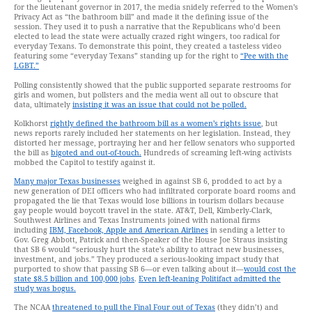
for the lieutenant governor in 2017, the media snidely referred to the Women’s
Privacy Act as “the bathroom bill” and made it the defining issue of the
session. They used it to push a narrative that the Republicans who’d been
elected to lead the state were actually crazed right wingers, too radical for
everyday Texans. To demonstrate this point, they created a tasteless video
featuring some “everyday Texans” standing up for the right to
“Pee with the
LGBT.”
Polling consistently showed that the public supported separate restrooms for
girls and women, but pollsters and the media went all out to obscure that
data, ultimately
insisting it was an issue that could not be polled.
Kolkhorst
rightly defined the bathroom bill as a women’s rights issue
, but
news reports rarely included her statements on her legislation. Instead, they
distorted her message, portraying her and her fellow senators who supported
the bill as
bigoted and out-of-touch.
Hundreds of screaming left-wing activists
mobbed the Capitol to testify against it.
Many major Texas businesses
weighed in against SB 6, prodded to act by a
new generation of DEI officers who had infiltrated corporate board rooms and
propagated the lie that Texas would lose billions in tourism dollars because
gay people would boycott travel in the state. AT&T, Dell, Kimberly-Clark,
Southwest Airlines and Texas Instruments joined with national firms
including
IBM, Facebook, Apple and American Airlines
in sending a letter to
Gov. Greg Abbott, Patrick and then-Speaker of the House Joe Straus insisting
that SB 6 would “seriously hurt the state’s ability to attract new businesses,
investment, and jobs.” They produced a serious-looking impact study that
purported to show that passing SB 6—or even talking about it—
would cost the
state $8.5 billion and 100,000 jobs
.
Even left-leaning Politifact admitted the
study was bogus.
The NCAA
threatened to pull the Final Four out of Texas
(they didn’t) and