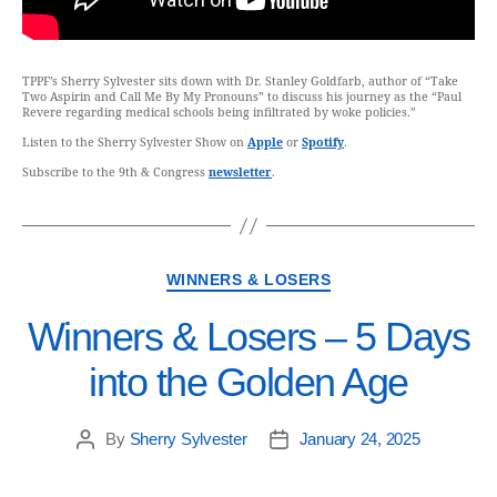
TPPF’s Sherry Sylvester sits down with Dr. Stanley Goldfarb, author of “Take
Two Aspirin and Call Me By My Pronouns” to discuss his journey as the “Paul
Revere regarding medical schools being infiltrated by woke policies.”
Listen to the Sherry Sylvester Show on
Apple
or
Spotify
.
Subscribe to the 9th & Congress
newsletter
.
WINNERS & LOSERS
Winners & Losers – 5 Days
into the Golden Age
By
Sherry Sylvester
January 24, 2025