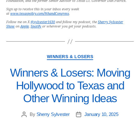
Foundation, and the former Senior Advisor to Texas Lt. Governor Dan Patrick.
Sign up to receive this in your inbox every week
at
www.texaspolicy.com/9thandCongress
.
Follow me on X
@sylvester1630
and follow my podcast, the
Sherry Sylvester
Show
on
Apple
,
Spotify
or wherever you get your podcasts.
WINNERS & LOSERS
Winners & Losers: Moving
Hollywood to Texas and
Other Winning Ideas
By
Sherry Sylvester
January 10, 2025