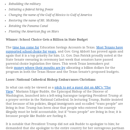
Rebuilding the military
Initiating a federal hiring freeze
Changing the name of the Gulf of Mexico to Gulf of America
Restoring the name of Mt. McKinley
Retaking the Panama Canal
Planting the American flag on Mars
Winner: School Choice Gets a Billion in State Budget
The
time has come for
Education Savings Accounts in Texas.
Most Texans have
supported school choice for years
, and Gov. Greg Abbott has proved again and
again that it is a top priority for him. Lt. Gov. Dan Patrick proudly noted at the
State Senate swearing in ceremony last week that senators have passed
parental choice legislation five times. This week Texas lawmakers put
their
money where their mouths are by
allocating a billion dollars for the
program in both the Texas House and the Texas Senate’s proposed budgets.
Loser: National Cathedral Bishop Embarrasses Christians
In what can only be viewed as a
pitch to get a guest slot on ABC’s “The
View,
” Mariann Edgar Budde, the Episcopal Bishop of the Diocese of
Washington, launched into a left-wing harangue targeting President Trump at
a prayer service in the National Cathedral. In lecturing Trump, Budde insisted
that because of his policies, illegal immigrants and so-called “trans people” are
living in fear. Trump has been clear that people who entered the country
illegally must be held accountable, but if “trans people” are living in fear, it is
because people like Budde are fueling it.
It is notable that President Trump did not ask Budde to apologize to him; he
demanded that she apologize to the entire country for her outrageous partisan