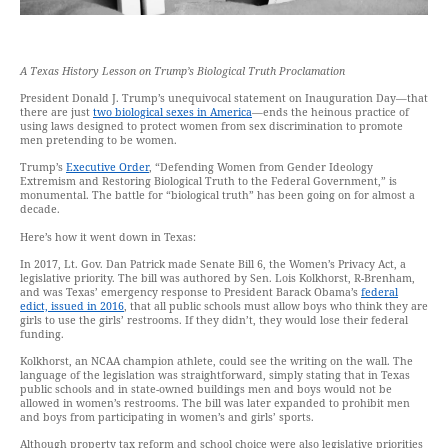
A Texas History Lesson on Trump’s Biological Truth Proclamation
President Donald J. Trump’s unequivocal statement on Inauguration Day—that
there are just
two biological sexes in America
—ends the heinous practice of
using laws designed to protect women from sex discrimination to promote
men pretending to be women.
Trump’s
Executive Order
, “Defending Women from Gender Ideology
Extremism and Restoring Biological Truth to the Federal Government,” is
monumental. The battle for “biological truth” has been going on for almost a
decade.
Here’s how it went down in Texas:
In 2017, Lt. Gov. Dan Patrick made Senate Bill 6, the Women’s Privacy Act, a
legislative priority. The bill was authored by Sen. Lois Kolkhorst, R-Brenham,
and was Texas’ emergency response to President Barack Obama’s
federal
edict, issued in 2016
, that all public schools must allow boys who think they are
girls to use the girls’ restrooms. If they didn’t, they would lose their federal
funding.
Kolkhorst, an NCAA champion athlete, could see the writing on the wall. The
language of the legislation was straightforward, simply stating that in Texas
public schools and in state-owned buildings men and boys would not be
allowed in women’s restrooms. The bill was later expanded to prohibit men
and boys from participating in women’s and girls’ sports.
Although property tax reform and school choice were also legislative priorities