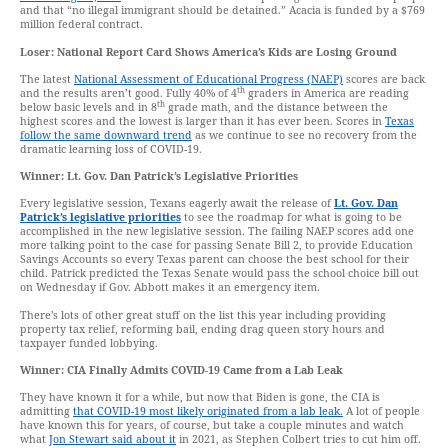
and that “no illegal immigrant should be detained.” Acacia is funded by a $769
million federal contract.
Loser: National Report Card Shows America’s Kids are Losing Ground
The latest
National Assessment of Educational Progress (NAEP)
scores are back
th
and the results aren’t good. Fully 40% of 4
graders in America are reading
th
below basic levels and in 8
grade math, and the distance between the
highest scores and the lowest is larger than it has ever been. Scores in
Texas
follow the same downward trend
as we continue to see no recovery from the
dramatic learning loss of COVID-19.
Winner: Lt. Gov. Dan Patrick’s Legislative Priorities
Every legislative session, Texans eagerly await the release of
Lt. Gov. Dan
Patrick’s legislative priorities
to see the roadmap for what is going to be
accomplished in the new legislative session. The failing NAEP scores add one
more talking point to the case for passing Senate Bill 2, to provide Education
Savings Accounts so every Texas parent can choose the best school for their
child. Patrick predicted the Texas Senate would pass the school choice bill out
on Wednesday if Gov. Abbott makes it an emergency item.
There’s lots of other great stuff on the list this year including providing
property tax relief, reforming bail, ending drag queen story hours and
taxpayer funded lobbying.
Winner: CIA Finally Admits COVID-19 Came from a Lab Leak
They have known it for a while, but now that Biden is gone, the CIA is
admitting
that COVID-19 most likely originated from a lab leak.
A lot of people
have known this for years, of course, but take a couple minutes and watch
what
Jon Stewart said about it
in 2021, as Stephen Colbert tries to cut him off.