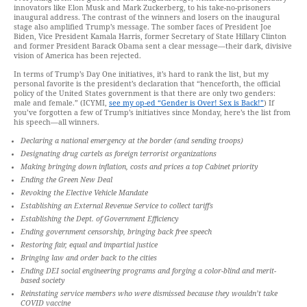
innovators like Elon Musk and Mark Zuckerberg, to his take-no-prisoners
inaugural address. The contrast of the winners and losers on the inaugural
stage also amplified Trump’s message. The somber faces of President Joe
Biden, Vice President Kamala Harris, former Secretary of State Hillary Clinton
and former President Barack Obama sent a clear message—their dark, divisive
vision of America has been rejected.
In terms of Trump’s Day One initiatives, it’s hard to rank the list, but my
personal favorite is the president’s declaration that “henceforth, the official
policy of the United States government is that there are only two genders:
male and female.” (ICYMI,
see my op-ed “Gender is Over! Sex is Back!”
) If
you’ve forgotten a few of Trump’s initiatives since Monday, here’s the list from
his speech—all winners.
Declaring a national emergency at the border (and sending troops)
Designating drug cartels as foreign terrorist organizations
Making bringing down inflation, costs and prices a top Cabinet priority
Ending the Green New Deal
Revoking the Elective Vehicle Mandate
Establishing an External Revenue Service to collect tariffs
Establishing the Dept. of Government Efficiency
Ending government censorship, bringing back free speech
Restoring fair, equal and impartial justice
Bringing law and order back to the cities
Ending DEI social engineering programs and forging a color-blind and merit-
based society
Reinstating service members who were dismissed because they wouldn’t take
COVID vaccine