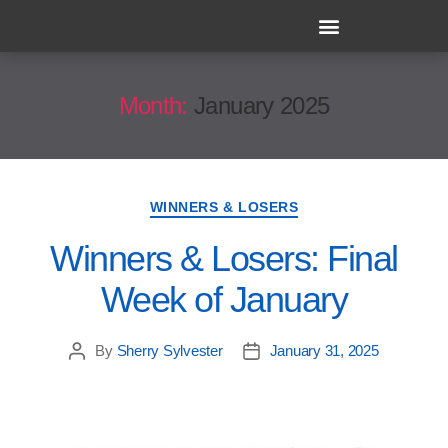
Month:
January 2025
WINNERS & LOSERS
Winners & Losers: Final
Week of January
By
Sherry Sylvester
January 31, 2025