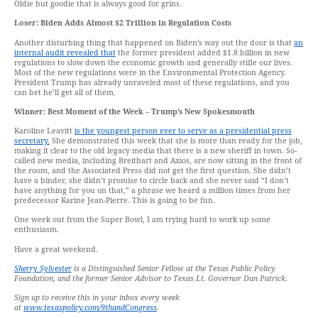
Oldie but goodie that is always good for grins.
Loser: Biden Adds Almost $2 Trillion in Regulation Costs
Another disturbing thing that happened on Biden’s way out the door is that
an
internal audit revealed that
the former president added $1.8 billion in new
regulations to slow down the economic growth and generally stifle our lives.
Most of the new regulations were in the Environmental Protection Agency.
President Trump has already unraveled most of these regulations, and you
can bet he’ll get all of them.
Winner: Best Moment of the Week – Trump’s New Spokesmouth
Karoline Leavitt
is the youngest person ever to serve as a presidential press
secretary.
She demonstrated this week that she is more than ready for the job,
making it clear to the old legacy media that there is a new sheriff in town. So-
called new media, including Breitbart and Axios, are now sitting in the front of
the room, and the Associated Press did not get the first question. She didn’t
have a binder, she didn’t promise to circle back and she never said “I don’t
have anything for you on that,” a phrase we heard a million times from her
predecessor Karine Jean-Pierre. This is going to be fun.
One week out from the Super Bowl, I am trying hard to work up some
enthusiasm.
Have a great weekend.
Sherry Sylvester
is a Distinguished Senior Fellow at the Texas Public Policy
Foundation, and the former Senior Advisor to Texas Lt. Governor Dan Patrick.
Sign up to receive this in your inbox every week
at
www.texaspolicy.com/9thandCongress
.