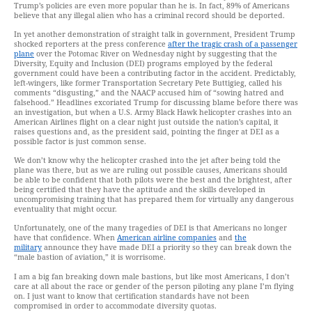
Trump’s policies are even more popular than he is. In fact, 89% of Americans
believe that any illegal alien who has a criminal record should be deported.
In yet another demonstration of straight talk in government, President Trump
shocked reporters at the press conference
after the tragic crash of a passenger
plane
over the Potomac River on Wednesday night by suggesting that the
Diversity, Equity and Inclusion (DEI) programs employed by the federal
government could have been a contributing factor in the accident. Predictably,
left-wingers, like former Transportation Secretary Pete Buttigieg, called his
comments “disgusting,” and the NAACP accused him of “sowing hatred and
falsehood.” Headlines excoriated Trump for discussing blame before there was
an investigation, but when a U.S. Army Black Hawk helicopter crashes into an
American Airlines flight on a clear night just outside the nation’s capital, it
raises questions and, as the president said, pointing the finger at DEI as a
possible factor is just common sense.
We don’t know why the helicopter crashed into the jet after being told the
plane was there, but as we are ruling out possible causes, Americans should
be able to be confident that both pilots were the best and the brightest, after
being certified that they have the aptitude and the skills developed in
uncompromising training that has prepared them for virtually any dangerous
eventuality that might occur.
Unfortunately, one of the many tragedies of DEI is that Americans no longer
have that confidence. When
American airline companies
and
the
military
announce they have made DEI a priority so they can break down the
“male bastion of aviation,” it is worrisome.
I am a big fan breaking down male bastions, but like most Americans, I don’t
care at all about the race or gender of the person piloting any plane I’m flying
on. I just want to know that certification standards have not been
compromised in order to accommodate diversity quotas.