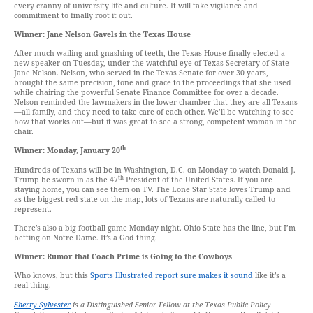
every cranny of university life and culture. It will take vigilance and
commitment to finally root it out.
Winner: Jane Nelson Gavels in the Texas House
After much wailing and gnashing of teeth, the Texas House finally elected a
new speaker on Tuesday, under the watchful eye of Texas Secretary of State
Jane Nelson. Nelson, who served in the Texas Senate for over 30 years,
brought the same precision, tone and grace to the proceedings that she used
while chairing the powerful Senate Finance Committee for over a decade.
Nelson reminded the lawmakers in the lower chamber that they are all Texans
—all family, and they need to take care of each other. We’ll be watching to see
how that works out—but it was great to see a strong, competent woman in the
chair.
th
Winner: Monday, January 20
Hundreds of Texans will be in Washington, D.C. on Monday to watch Donald J.
th
Trump be sworn in as the 47
President of the United States. If you are
staying home, you can see them on TV. The Lone Star State loves Trump and
as the biggest red state on the map, lots of Texans are naturally called to
represent.
There’s also a big football game Monday night. Ohio State has the line, but I’m
betting on Notre Dame. It’s a God thing.
Winner: Rumor that Coach Prime is Going to the Cowboys
Who knows, but this
Sports Illustrated report sure makes it sound
like it’s a
real thing.
Sherry Sylvester
is a Distinguished Senior Fellow at the Texas Public Policy