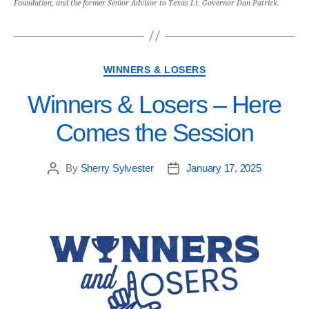
Foundation, and the former Senior Advisor to Texas Lt. Governor Dan Patrick.
WINNERS & LOSERS
Winners & Losers – Here
Comes the Session
By
Sherry Sylvester
January 17, 2025