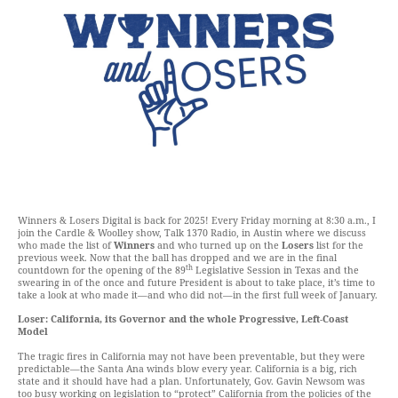
Winners & Losers Digital is back for 2025! Every Friday morning at 8:30 a.m., I
join the Cardle & Woolley show, Talk 1370 Radio, in Austin where we discuss
who made the list of
Winners
and who turned up on the
Losers
list for the
previous week. Now that the ball has dropped and we are in the final
th
countdown for the opening of the 89
Legislative Session in Texas and the
swearing in of the once and future President is about to take place, it’s time to
take a look at who made it—and who did not—in the first full week of January.
Loser: California, its Governor and the whole Progressive, Left-Coast
Model
The tragic fires in California may not have been preventable, but they were
predictable—the Santa Ana winds blow every year. California is a big, rich
state and it should have had a plan. Unfortunately, Gov. Gavin Newsom was
too busy working on legislation to “protect” California from the policies of the