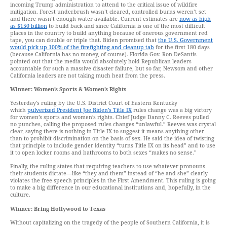
incoming Trump administration to attend to the critical issue of wildfire
mitigation. Forest underbrush wasn’t cleared, controlled burns weren’t set
and there wasn’t enough water available. Current estimates are
now as high
as $150 billion
to build back and since California is one of the most difficult
places in the country to build anything because of onerous government red
tape, you can double or triple that. Biden promised that
the U.S. Government
would pick up 100% of the firefighting and cleanup tab
for the first 180 days
(because California has no money, of course). Florida Gov. Ron DeSantis
pointed out that the media would absolutely hold Republican leaders
accountable for such a massive disaster failure, but so far, Newsom and other
California leaders are not taking much heat from the press.
Winner: Women’s Sports & Women’s Rights
Yesterday’s ruling by the U.S. District Court of Eastern Kentucky
which
pulverized President Joe Biden’s Title IX
rules change was a big victory
for women’s sports and women’s rights. Chief Judge Danny C. Reeves pulled
no punches, calling the proposed rules changes “unlawful.” Reeves was crystal
clear, saying there is nothing in Title IX to suggest it means anything other
than to prohibit discrimination on the basis of sex. He said the idea of twisting
that principle to include gender identity “turns Title IX on its head” and to use
it to open locker rooms and bathrooms to both sexes “makes no sense.”
Finally, the ruling states that requiring teachers to use whatever pronouns
their students dictate—like “they and them” instead of “he and she” clearly
violates the free speech principles in the First Amendment. This ruling is going
to make a big difference in our educational institutions and, hopefully, in the
culture.
Winner: Bring Hollywood to Texas
Without capitalizing on the tragedy of the people of Southern California, it is