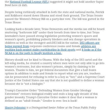
the
National Football League (NFL)
suggested it might not hold another Super
Bowl here (it did).
Despite being ruthlessly attacked in both the state and national media, Patrick
and Kolkhorst stared down Obama and stood their ground. The Texas Senate
passed the Women’s Privacy Bill on a party-line vote. The bill was gutted in the
Texas House.
Looking back a decade later, Texas Democrats and the media can still be heard
muttering “bathroom bill” under their breath from time to time, but Texas
lawmakers have passed strong legislation protecting women’s spaces and
women’s sports, prohibiting puberty blockers and sex change operations in
children as well as the strongest anti-DEI bill in the nation.
DEI officers are
being purged from
corporate conference rooms and female
athletes are
pushing back against males participating in their sports
and
it looks as if the
NCAA is on the path to finally institute a ban.
History should not be kind to Obama. With the help of the DEI cartel and the
left-wing media, he created a country where men were not only able to go into
women’s restrooms, but also women’s prisons, simply by claiming to be
women. Thanks to him, we got federal documents that give a half dozen
options in addition to male and female to report what sex you are, teachers
can be prosecuted for refusing to refer to a boy as “her,” and a Supreme Court
Justice of the United States can say that she is not qualified to define a woman
because she is “not a biologist.”
Trump’s Executive Order “Defending Women from Gender Ideology
Extremism” restores biological reality and ends a long ugly decade of this
gender insanity. Trump’s Executive Order makes it clear that a woman is
defined as an “adult female.” Gender is over. Sex is back!
Sherry Sylvester
is a Distinguished Senior Fellow at the Texas Public Policy