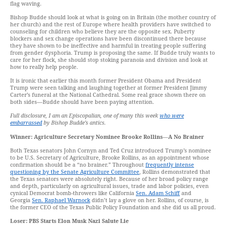
flag waving.
Bishop Budde should look at what is going on in Britain (the mother country of
her church) and the rest of Europe where health providers have switched to
counseling for children who believe they are the opposite sex. Puberty
blockers and sex change operations have been discontinued there because
they have shown to be ineffective and harmful in treating people suffering
from gender dysphoria. Trump is proposing the same. If Budde truly wants to
care for her flock, she should stop stoking paranoia and division and look at
how to really help people.
It is ironic that earlier this month former President Obama and President
Trump were seen talking and laughing together at former President Jimmy
Carter’s funeral at the National Cathedral. Some real grace shown there on
both sides—Budde should have been paying attention.
Full disclosure, I am an Episcopalian, one of many this week
who were
embarrassed
by Bishop Budde’s antics.
Winner: Agriculture Secretary Nominee Brooke Rollins
—
A No Brainer
Both Texas senators John Cornyn and Ted Cruz introduced Trump’s nominee
to be U.S. Secretary of Agriculture, Brooke Rollins, as an appointment whose
confirmation should be a “no brainer.” Throughout
frequently intense
questioning by the Senate Agriculture Committee
, Rollins demonstrated that
the Texas senators were absolutely right. Because of her broad policy range
and depth, particularly on agricultural issues, trade and labor policies, even
cynical Democrat bomb-throwers like California
Sen. Adam Schiff
and
Georgia
Sen. Raphael Warnock
didn’t lay a glove on her. Rollins, of course, is
the former CEO of the Texas Public Policy Foundation and she did us all proud.
Loser: PBS Starts Elon Musk Nazi Salute Lie