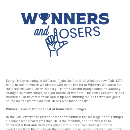
Every Friday morning at 8:30 a.m., I join the Cardle & Woolley show, Talk 1370
Radio in Austin where we discuss who made the list of
Winners & Losers
for
the previous week. After Donald J. Trump’s Second Inauguration on Monday
changed so many things, he’s got dozens of winners. The Texas Legislature has
finished all of its ceremonials and is up and running too, so there’s lots going
on, no matter where you look. Here’s who made the list:
Winner: Donald Trump’s List of Immediate Changes
In the ‘70s, everybody agreed that the “medium is the message,” and Trump’s
a boomer who clearly gets that. He is the medium, and the message he
delivered is that American exceptionalism is back. You could see that in
everything from the guests on the inaugural stage, which included legendary