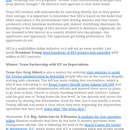
that
, declaring that DEI programs “deviate from constitutional principles and
deny diverse thought.” He directed state agencies to shut them down.
Texas DEI workers will undoubtedly be marching shortly, but as they gather
their outrage, it is important to remember that DEI is based on the belief that
white supremacy is the predominant view driving America and that racism
permeates every American institution and, indeed, everything Americans do.
According to the ideology of DEI, because slavery is America’s original sin, we
are doomed to live forever in a country divided into two groups—the
oppressors and oppressed. The oppressed get hiring preferences. The
oppressors do not.
DEI is a multi-billion dollar industry, so it will not go away quickly. Last
week,
President Trump
fired hundreds of DEI workers and cancelled
$450
million in DEI contracts.
Winner: Texas Partnership with ICE on Deportations
Texas Gov. Greg Abbott
is also a winner for ordering
state agencies to assist
the Trump administration in deporting
people who are in the country illegally,
starting with criminals. The left has been stoking fear everywhere, which is
why it was refreshing to see
Bexar County Sheriff Javier Salazar tell CNN
that
he had spoken with administration officials and learned there were no plans
to go door to door, church to school, checking students and teachers. Salazar
said his goal was to “bring down the fear level” in San Antonio and across the
country by sharing this information. Good for him, but it was hardly a secret.
Trump officials had made it clear when they were beginning the deportation
operation that they were
going after “the worst first.”
Meanwhile,
U.S. Rep. Sylvia Garcia, D-Houston
is pushing the fear narrative,
telling
Houston residents that they do not have to answer questions from
immigration officials. She is following the lead of the
Acacia Center for Justice
in Washington, D.C.
which insists that ICE is exploiting black and brown people