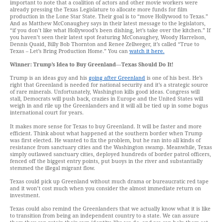
important to note that a coalition of actors and other movie workers were
already pressing the Texas Legislature to allocate more funds for film
production in the Lone Star State. Their goal is to “move Hollywood to Texas.”
And as Matthew McConaughey says in their latest message to the legislators,
“if you don’t like what Hollywood’s been dishing, let’s take over the kitchen.” If
you haven’t seen their latest spot featuring McConaughey, Woody Harrelson,
Dennis Quaid, Billy Bob Thornton and Renee Zellweger, it’s called “True to
Texas – Let’s Bring Production Home.” You can
watch it here.
Winner: Trump’s Idea to Buy Greenland
—
Texas Should Do It!
Trump is an ideas guy and his
going after Greenland
is one of his best. He’s
right that Greenland is needed for national security and it’s a strategic source
of rare minerals. Unfortunately, Washington kills good ideas. Congress will
stall, Democrats will push back, crazies in Europe and the United States will
weigh in and rile up the Greenlanders and it will all be tied up in some bogus
international court for years.
It makes more sense for Texas to buy Greenland. It will be faster and more
efficient. Think about what happened at the southern border when Trump
was first elected. He wanted to fix the problem, but he ran into all kinds of
resistance from sanctuary cities and the Washington swamp. Meanwhile, Texas
simply outlawed sanctuary cities, deployed hundreds of border patrol officers,
fenced off the biggest entry points, put buoys in the river and substantially
stemmed the illegal migrant flow.
Texas could pick up Greenland without much drama or bureaucratic red tape
and it won’t cost much when you consider the almost immediate return on
investment.
Texas could also remind the Greenlanders that we actually know what it is like
to transition from being an independent country to a state. We can assure