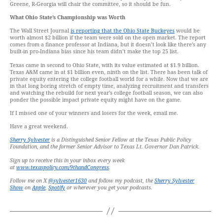
Greene, R-Georgia will chair the committee, so it should be fun.
What Ohio State’s Championship was Worth
The Wall Street Journal
is reporting that the Ohio State Buckeyes
would be
worth almost $2 billion if the team were sold on the open market. The report
comes from a finance professor at Indiana, but it doesn’t look like there’s any
built-in pro-Indiana bias since his team didn’t make the top 25 list.
Texas came in second to Ohio State, with its value estimated at $1.9 billion.
Texas A&M came in at $1 billion even, ninth on the list. There has been talk of
private equity entering the college football world for a while. Now that we are
in that long boring stretch of empty time, analyzing recruitment and transfers
and watching the rebuild for next year’s college football season, we can also
ponder the possible impact private equity might have on the game.
If I missed one of your winners and losers for the week, email me.
Have a great weekend.
Sherry Sylvester
is a Distinguished Senior Fellow at the Texas Public Policy
Foundation, and the former Senior Advisor to Texas Lt. Governor Dan Patrick.
Sign up to receive this in your inbox every week
at
www.texaspolicy.com/9thandCongress
.
Follow me on X
@sylvester1630
and follow my podcast, the
Sherry Sylvester
Show
on
Apple
,
Spotify
or wherever you get your podcasts.