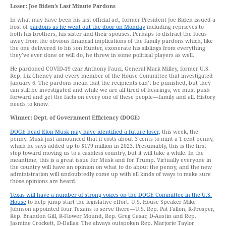
Loser: Joe Biden’s Last Minute Pardons
In what may have been his last official act, former President Joe Biden issued a
host of
pardons as he went out the door on Monday
including reprieves to
both his brothers, his sister and their spouses. Perhaps to distract the focus
away from the obvious financial implications of the family pardons which, like
the one delivered to his son Hunter, exonerate his siblings from everything
they’ve ever done or will do, he threw in some political players as well.
He pardoned COVID-19 czar Anthony Fauci, General Mark Milley, former U.S.
Rep. Liz Cheney and every member of the House Committee that investigated
January 6. The pardons mean that the recipients can’t be punished, but they
can still be investigated and while we are all tired of hearings, we must push
forward and get the facts on every one of these people—family and all. History
needs to know.
Winner: Dept. of Government Efficiency (DOGE)
DOGE head Elon Musk may have identified a future loser,
this week, the
penny. Musk just announced that it costs about 3 cents to mint a 1 cent penny,
which he says added up to $179 million in 2023. Presumably, this is the first
step toward moving us to a cashless country, but it will take a while. In the
meantime, this is a great issue for Musk and for Trump. Virtually everyone in
the country will have an opinion on what to do about the penny, and the new
administration will undoubtedly come up with all kinds of ways to make sure
those opinions are heard.
Texas will have a number of strong voices on the DOGE Committee in the U.S.
House
to help jump start the legislative effort. U.S. House Speaker Mike
Johnson appointed four Texans to serve there—U.S. Rep. Pat Fallon, R-Prosper,
Rep. Brandon Gill, R-Flower Mound, Rep. Greg Casar, D-Austin and Rep.
Jasmine Crockett, D-Dallas. The always outspoken Rep. Marjorie Taylor