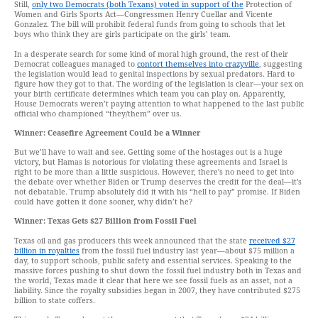
Still,
only two Democrats (both Texans) voted in support of the
Protection of
Women and Girls Sports Act—Congressmen Henry Cuellar and Vicente
Gonzalez. The bill will prohibit federal funds from going to schools that let
boys who think they are girls participate on the girls’ team.
In a desperate search for some kind of moral high ground, the rest of their
Democrat colleagues managed to
contort themselves into crazyville
, suggesting
the legislation would lead to genital inspections by sexual predators. Hard to
figure how they got to that. The wording of the legislation is clear—your sex on
your birth certificate determines which team you can play on. Apparently,
House Democrats weren’t paying attention to what happened to the last public
official who championed “they/them” over us.
Winner: Ceasefire Agreement Could be a Winner
But we’ll have to wait and see. Getting some of the hostages out is a huge
victory, but Hamas is notorious for violating these agreements and Israel is
right to be more than a little suspicious. However, there’s no need to get into
the debate over whether Biden or Trump deserves the credit for the deal—it’s
not debatable. Trump absolutely did it with his “hell to pay” promise. If Biden
could have gotten it done sooner, why didn’t he?
Winner: Texas Gets $27 Billion from Fossil Fuel
Texas oil and gas producers this week announced that the state
received $27
billion in royalties
from the fossil fuel industry last year—about $75 million a
day, to support schools, public safety and essential services. Speaking to the
massive forces pushing to shut down the fossil fuel industry both in Texas and
the world, Texas made it clear that here we see fossil fuels as an asset, not a
liability. Since the royalty subsidies began in 2007, they have contributed $275
billion to state coffers.