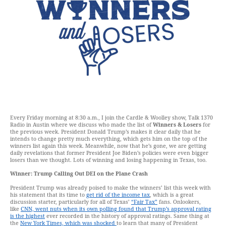
Every Friday morning at 8:30 a.m., I join the Cardle & Woolley show, Talk 1370
Radio in Austin where we discuss who made the list of
Winners & Losers
for
the previous week. President Donald Trump’s makes it clear daily that he
intends to change pretty much everything, which gets him on the top of the
winners list again this week. Meanwhile, now that he’s gone, we are getting
daily revelations that former President Joe Biden’s policies were even bigger
losers than we thought. Lots of winning and losing happening in Texas, too.
Winner: Trump Calling Out DEI on the Plane Crash
President Trump was already poised to make the winners’ list this week with
his statement that its time to
get rid of the income tax
, which is a great
discussion starter, particularly for all of Texas’
“Fair Tax”
fans. Onlookers,
like
CNN, went nuts when its own polling found that Trump’s approval rating
is the highest
ever recorded in the history of approval ratings. Same thing at
the
New York Times, which was shocked
to learn that many of President