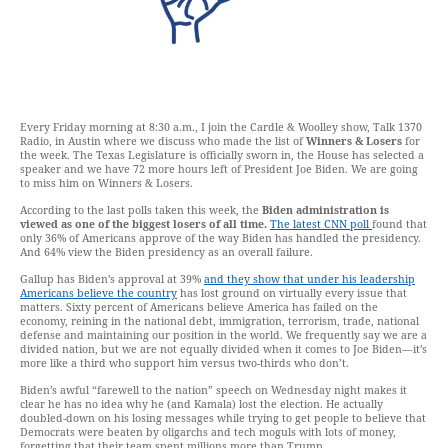
Every Friday morning at 8:30 a.m., I join the Cardle & Woolley show, Talk 1370
Radio, in Austin where we discuss who made the list of
Winners & Losers
for
the week. The Texas Legislature is officially sworn in, the House has selected a
speaker and we have 72 more hours left of President Joe Biden. We are going
to miss him on Winners & Losers.
According to the last polls taken this week, the
Biden administration is
viewed as one of the biggest losers of all time.
The latest CNN poll
found that
only 36% of Americans approve of the way Biden has handled the presidency.
And 64% view the Biden presidency as an overall failure.
Gallup has Biden’s approval at 39%
and they show that under his leadership
Americans believe the country
has lost ground on virtually every issue that
matters. Sixty percent of Americans believe America has failed on the
economy, reining in the national debt, immigration, terrorism, trade, national
defense and maintaining our position in the world. We frequently say we are a
divided nation, but we are not equally divided when it comes to Joe Biden—it’s
more like a third who support him versus two-thirds who don’t.
Biden’s awful “farewell to the nation” speech on Wednesday night makes it
clear he has no idea why he (and Kamala) lost the election. He actually
doubled-down on his losing messages while trying to get people to believe that
Democrats were beaten by oligarchs and tech moguls with lots of money,
forgetting that their team spent millions more than Trump.