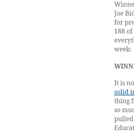
Winner
Joe Bi
for pr
188 of
everyt
week:
WINNE
It is 
solid i
thing f
so muc
pulled
Educat