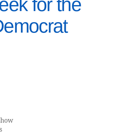
ek for the
Democrat
 Show
s