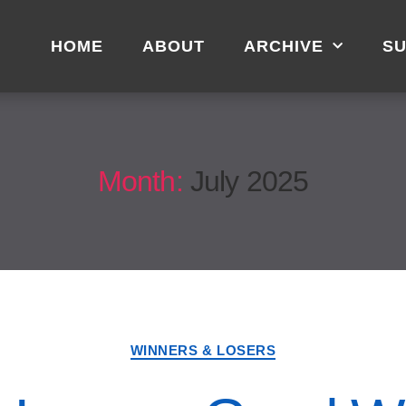
HOME
ABOUT
ARCHIVE
SU
Month:
July 2025
WINNERS & LOSERS