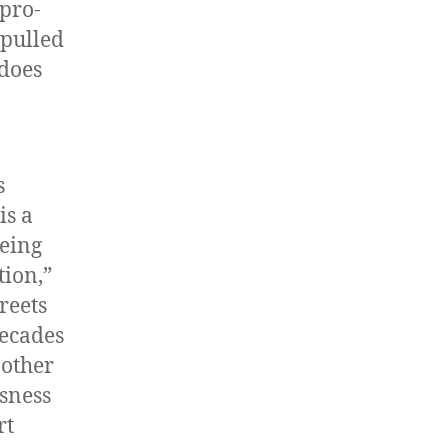
pro-
 pulled
 does
s
is a
being
tion,”
reets
decades
 other
ssness
rt