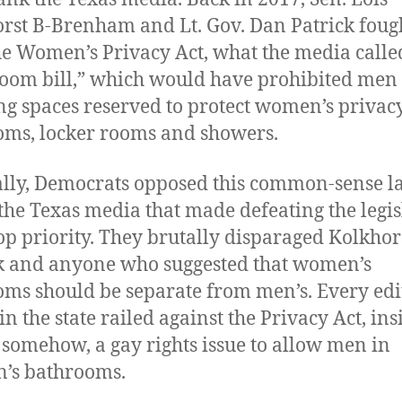
rst B-Brenham and Lt. Gov. Dan Patrick fough
he Women’s Privacy Act, what the media calle
oom bill,” which would have prohibited men
ng spaces reserved to protect women’s privacy
oms, locker rooms and showers.
lly, Democrats opposed this common-sense l
 the Texas media that made defeating the legis
top priority. They brutally disparaged Kolkhor
k and anyone who suggested that women’s
oms should be separate from men’s. Every edi
n the state railed against the Privacy Act, ins
, somehow, a gay rights issue to allow men in
’s bathrooms.