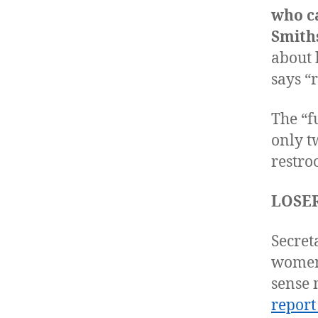
who c
Smith
about 
says “
The “f
only t
restr
LOSER
Secret
women 
sense 
report