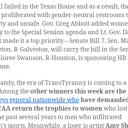
l failed in the Texas House and as a result, the
 proliferated with gender-neutral restrooms 
rty and unsafe. Gov. Greg Abbott added wome
y to the Special Session agenda and Lt. Gov. 
k made it a top priority—Senate Bill 7. Sen. M
ton, R-Galveston, will carry the bill in the Se
loree Swanson, R-Houston, is sponsoring HB 
use.
ately, the era of TransTyranny is coming to a
 Among the
other winners this week are the
eys general nationwide who
have demanded
CAA return the trophies to women
who lost
he past several years to men who infiltrated
s sports. Meanwhile, a loser is artist
Amy Sh