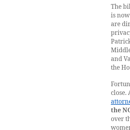
The bil
is now
are di
privac
Patric
Middle
and Va
the Ho
Fortun
close.
attorn
the N
over t
women’