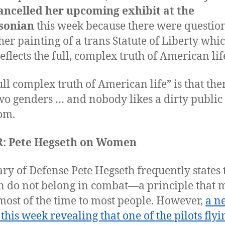
ancelled her upcoming exhibit at the
sonian
this week because there were questio
her painting of a trans Statute of Liberty whi
reflects the full, complex truth of American lif
ull complex truth of American life” is that the
wo genders … and nobody likes a dirty public
oom.
: Pete Hegseth on Women
ary of Defense Pete Hegseth frequently states 
do not belong in combat—a principle that 
most of the time to most people. However,
a n
 this week revealing that one of the pilots flyi