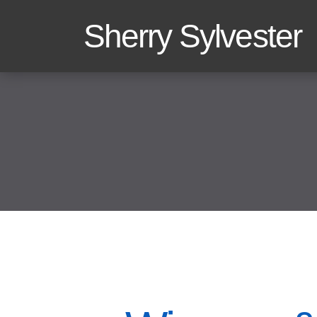
Sherry Sylvester