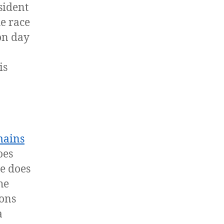
sident
e race
 on day
is
mains
oes
he does
he
ions
a