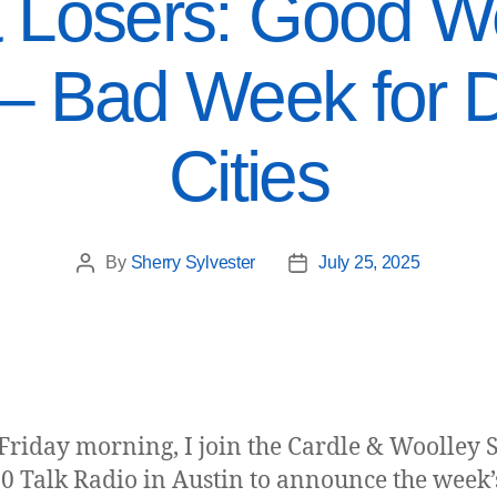
 Losers: Good We
 – Bad Week for 
Cities
By
Sherry Sylvester
July 25, 2025
Friday morning, I join the Cardle & Woolley
0 Talk Radio in Austin to announce the week’