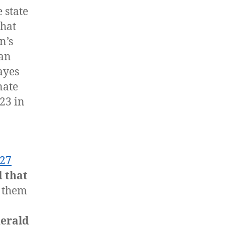
 state
that
n’s
Dan
ayes
nate
23 in
27
 that
 them
erald