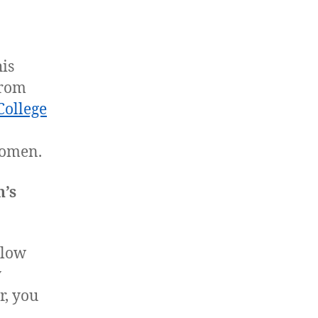
is
from
College
women.
n’s
llow
y
r, you