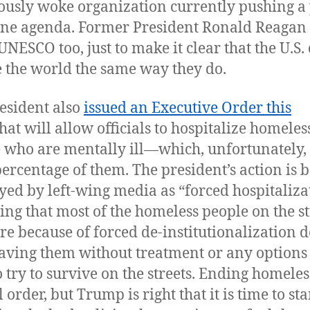
ously woke organization currently pushing a 
ine agenda. Former President Ronald Reagan
UNESCO too, just to make it clear that the U.S.
e the world the same way they do.
esident also
issued an Executive Order this
hat will allow officials to hospitalize homeles
 who are mentally ill—which, unfortunately, 
percentage of them. The president’s action is 
yed by left-wing media as “forced hospitaliza
ting that most of the homeless people on the st
ere because of forced de-institutionalization 
eaving them without treatment or any options
o try to survive on the streets. Ending homele
ll order, but Trump is right that it is time to sta