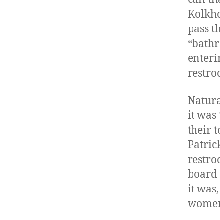
Kolkho
pass t
“bathr
enteri
restro
Natura
it was
their 
Patric
restro
board i
it was
women