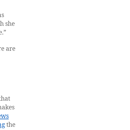
ns
ch she
e.”
re are
that
makes
ews
ng
the