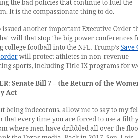
ing the bad policies that continue to fuel the
m. It is the compassionate thing to do.
issued another important Executive Order th
hat will that stop the big power conferences 
g college football into the NFL. Trump’s
Save 
 order
will protect athletes in non-revenue
ing sports, including Title IX programs for 
ER
:
Senate Bill 7 – the Return of the Wome
y Act
t being indecorous, allow me to say to my fe
that every time you are forced to use a filth
om where men have dribbled all over the floo
ank the Texas media. Back in 2017, Sen. Lois