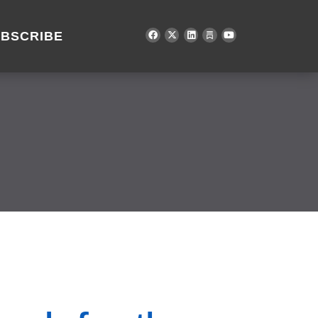
BSCRIBE