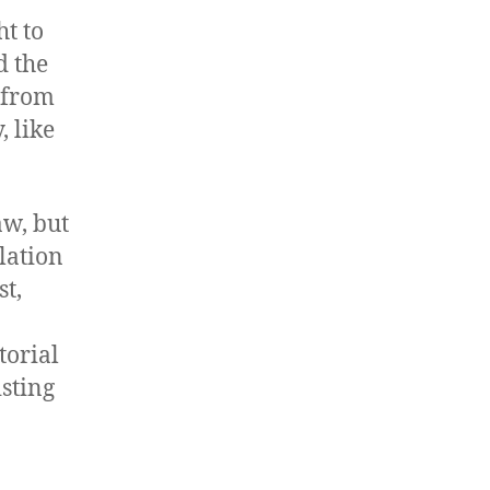
t to
d the
 from
, like
aw, but
lation
st,
torial
isting