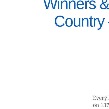
Winners &
Country
Every 
on 137