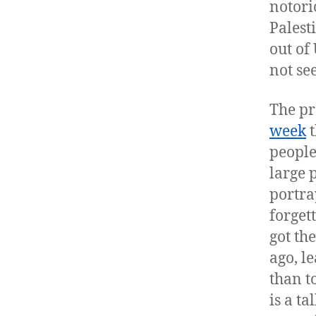
notori
Palest
out of 
not se
The pr
week
t
people
large 
portra
forget
got th
ago, l
than t
is a ta