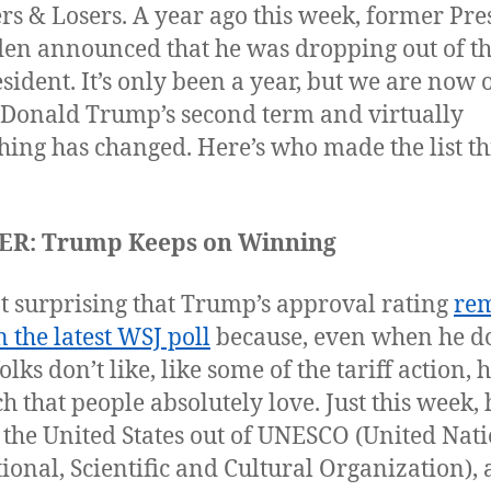
s & Losers. A year ago this week, former Pre
den announced that he was dropping out of th
esident. It’s only been a year, but we are now
 Donald Trump’s second term and virtually
hing has changed. Here’s who made the list th
R: Trump Keeps on Winning
not surprising that Trump’s approval rating
re
n the latest WSJ poll
because, even when he d
olks don’t like, like some of the tariff action, 
h that people absolutely love. Just this week, 
 the United States out of UNESCO (United Nat
ional, Scientific and Cultural Organization), 