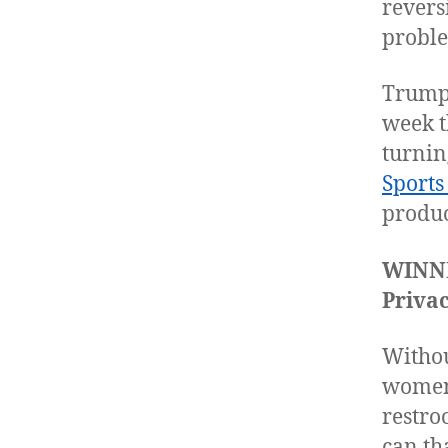
revers
proble
Trump 
week t
turnin
Sports
produc
WINN
Privac
Withou
women 
restro
can th