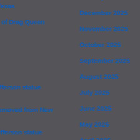
Texas
December 2025
 of Drag Queen
November 2025
October 2025
September 2025
August 2025
ferson statue
July 2025
June 2025
removed from New
May 2025
ferson statue