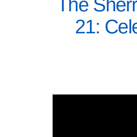
The Sherr
21: Cel