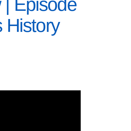
 | Episode
 History