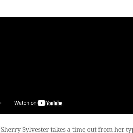
 Sherry Sylvester takes a time out from her ty