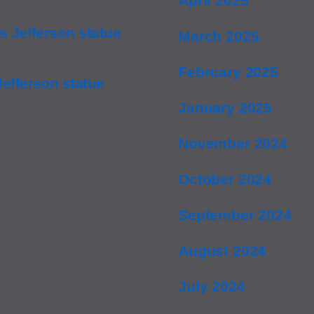
April 2025
 Jefferson statue
March 2025
February 2025
efferson statue
January 2025
November 2024
October 2024
September 2024
August 2024
July 2024