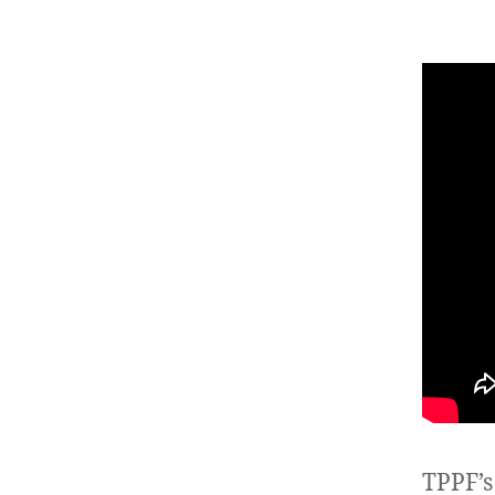
TPPF’s