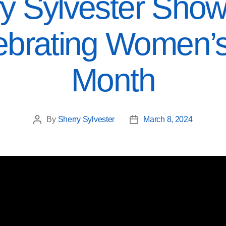
y Sylvester Show
ebrating Women’s
Month
By
Sherry Sylvester
March 8, 2024