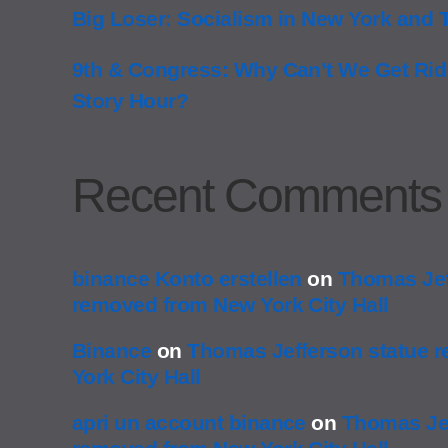
Big Loser: Socialism in New York and 
9th & Congress: Why Can’t We Get Rid
Story Hour?
Recent Comments
binance Konto erstellen
on
Thomas Jef
removed from New York City Hall
Binance
on
Thomas Jefferson statue 
York City Hall
apri un account binance
on
Thomas Jef