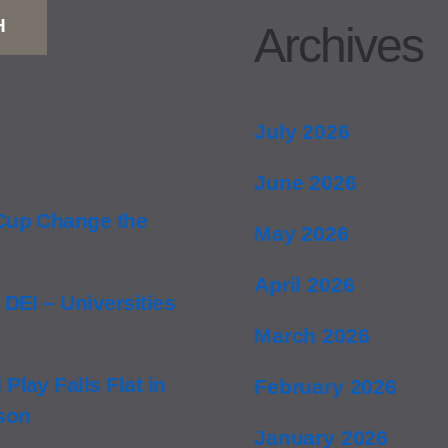
H
Archives
July 2026
June 2026
 Cup Change the
May 2026
April 2026
 DEI – Universities
March 2026
Play Falls Flat in
February 2026
nson
January 2026