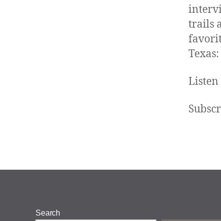
interv
trails
favori
Texas:
Listen
Subscr
Search