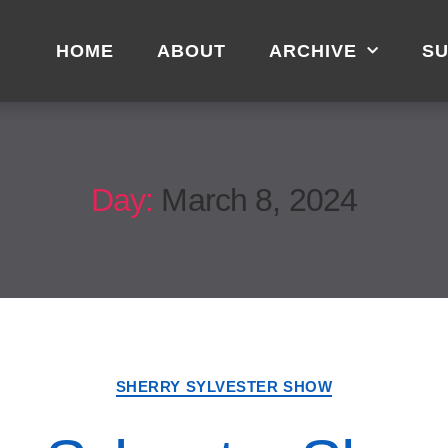
HOME
ABOUT
ARCHIVE
SU
Day:
March 8, 2024
SHERRY SYLVESTER SHOW