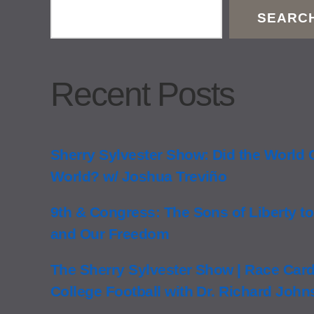
SEARC
Recent Posts
Sherry Sylvester Show: Did the World
World? w/ Joshua Treviño
9th & Congress: The Sons of Liberty to
and Our Freedom
The Sherry Sylvester Show | Race Card 
College Football with Dr. Richard Joh