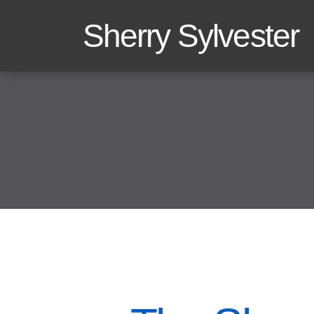
Sherry Sylvester