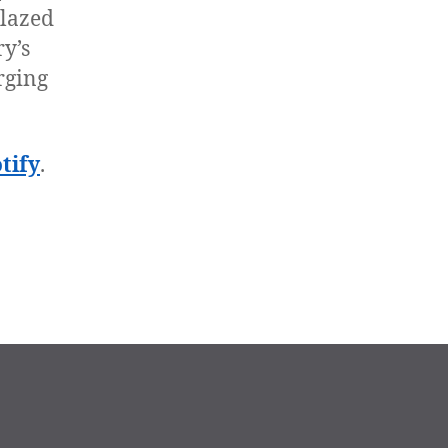
blazed
ry’s
rging
tify
.