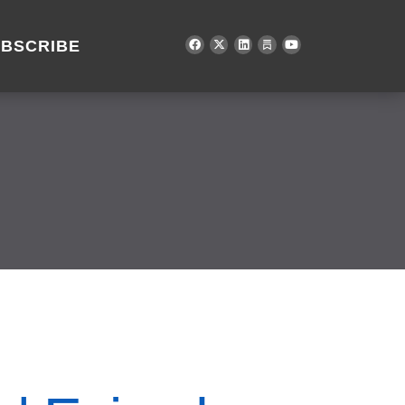
BSCRIBE