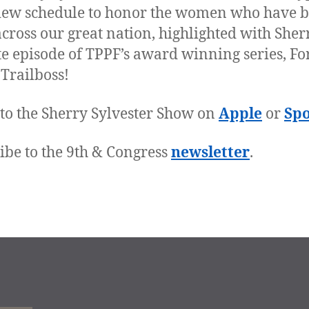
iew schedule to honor the women who have 
 across our great nation, highlighted with Sher
te episode of TPPF’s award winning series, Fo
 Trailboss!
 to the Sherry Sylvester Show on
Apple
or
Spo
ibe to the 9th & Congress
newsletter
.