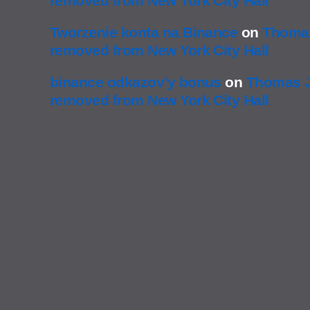
removed from New York City Hall
Tworzenie konta na Binance
on
Thomas
removed from New York City Hall
binance odkazov'y bonus
on
Thomas J
removed from New York City Hall