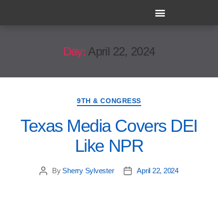
Day:
April 22, 2024
9TH & CONGRESS
Texas Media Covers DEI
Like NPR
By
Sherry Sylvester
April 22, 2024