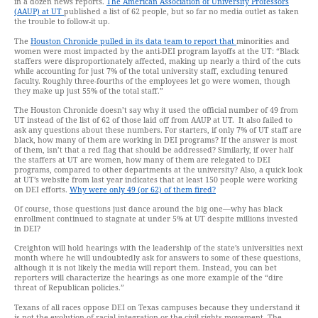
in a dozen news reports.
The American Association of University Professors
(AAUP) at UT
published a list of 62 people, but so far no media outlet as taken
the trouble to follow-it up.
The
Houston Chronicle pulled in its data team to report that
minorities and
women were most impacted by the anti-DEI program layoffs at the UT: “Black
staffers were disproportionately affected, making up nearly a third of the cuts
while accounting for just 7% of the total university staff, excluding tenured
faculty. Roughly three-fourths of the employees let go were women, though
they make up just 55% of the total staff.”
The Houston Chronicle doesn’t say why it used the official number of 49 from
UT instead of the list of 62 of those laid off from AAUP at UT. It also failed to
ask any questions about these numbers. For starters, if only 7% of UT staff are
black, how many of them are working in DEI programs? If the answer is most
of them, isn’t that a red flag that should be addressed? Similarly, if over half
the staffers at UT are women, how many of them are relegated to DEI
programs, compared to other departments at the university? Also, a quick look
at UT’s website from last year indicates that at least 150 people were working
on DEI efforts.
Why were only 49 (or 62) of them fired?
Of course, those questions just dance around the big one—why has black
enrollment continued to stagnate at under 5% at UT despite millions invested
in DEI?
Creighton will hold hearings with the leadership of the state’s universities next
month where he will undoubtedly ask for answers to some of these questions,
although it is not likely the media will report them. Instead, you can bet
reporters will characterize the hearings as one more example of the “dire
threat of Republican policies.”
Texans of all races oppose DEI on Texas campuses because they understand it
is not the evolution of racial integration or the civil rights movement. The