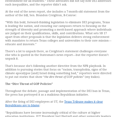
environment for all students.” These advocates did not say how DEI addresses
such inequalities, and the reporter didn’t ask.
At the end of the news report, she includes a 7-month-old statement from the
author of the bill, Sen. Brandon Creighton, R-Conroe:
“With this bold, forward-thinking legislation to eliminate DEI programs, Texas
is leading the nation, and ensuring our campuses return to focusing on the
strength of diversity and promoting a merit-based approach where individuals
are judged on their qualifications, skills, and contributions. What sets SB 17
apart from other proposals is that the legislation delivers strong enforcement
with mandates to return Texas colleges and universities to their core mission—
educate and innovate.”
There’s a lot to unpack there, as Creighton’s statement challenges everyone
else who is quoted in the Statesman’s news report—but the reporter doesn’t
unpack it.
That’s because she’s following another directive from the NPR playbook. In
addition to pursuing stories that focus on “racism, transphobia, signs of the
climate apocalypse [and] Israel doing something bad,” reporters were directed
to put out stories that show “
the dire threat of GOP policies”
(my italics).
The “Dire Threat of GOP Policies”
Throughout the debate, passage and implementation of the DEI ban in Texas,
the press has portrayed it as a malicious Republican initiative.
After the firing of DEI employees at UT, the
Texas Tribune makes it clear
Republicans are to blame
:
“Republicans have become increasingly critical of the culture at higher
education institutions. [UT President Jay] Hartzell and other university leaders