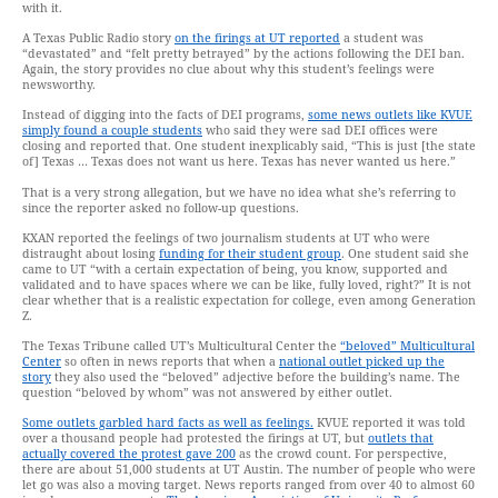
with it.
A Texas Public Radio story
on the firings at UT reported
a student was
“devastated” and “felt pretty betrayed” by the actions following the DEI ban.
Again, the story provides no clue about why this student’s feelings were
newsworthy.
Instead of digging into the facts of DEI programs,
some news outlets like KVUE
simply found a couple students
who said they were sad DEI offices were
closing and reported that. One student inexplicably said, “This is just [the state
of] Texas … Texas does not want us here. Texas has never wanted us here.”
That is a very strong allegation, but we have no idea what she’s referring to
since the reporter asked no follow-up questions.
KXAN reported the feelings of two journalism students at UT who were
distraught about losing
funding for their student group
. One student said she
came to UT “with a certain expectation of being, you know, supported and
validated and to have spaces where we can be like, fully loved, right?” It is not
clear whether that is a realistic expectation for college, even among Generation
Z.
The Texas Tribune called UT’s Multicultural Center the
“beloved” Multicultural
Center
so often in news reports that when a
national outlet picked up the
story
they also used the “beloved” adjective before the building’s name. The
question “beloved by whom” was not answered by either outlet.
Some outlets garbled hard facts as well as feelings.
KVUE reported it was told
over a thousand people had protested the firings at UT, but
outlets that
actually covered the protest gave 200
as the crowd count. For perspective,
there are about 51,000 students at UT Austin. The number of people who were
let go was also a moving target. News reports ranged from over 40 to almost 60