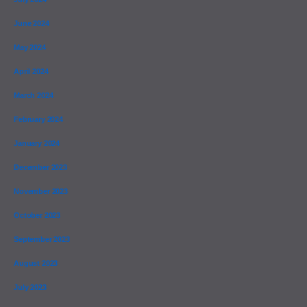
June 2024
May 2024
April 2024
March 2024
February 2024
January 2024
December 2023
November 2023
October 2023
September 2023
August 2023
July 2023