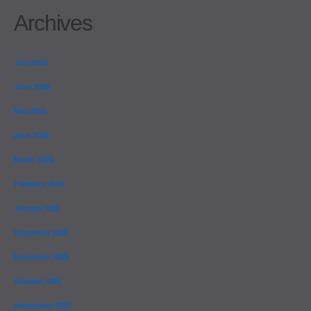
Archives
July 2026
June 2026
May 2026
April 2026
March 2026
February 2026
January 2026
December 2025
November 2025
October 2025
September 2025