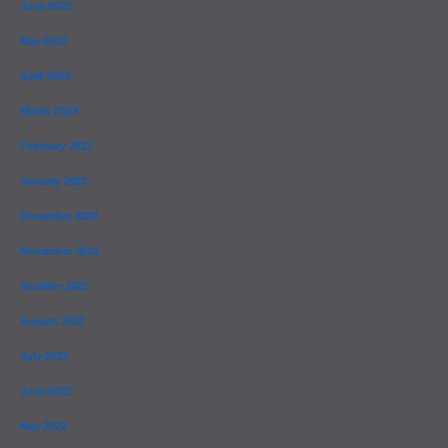
June 2023
May 2023
April 2023
March 2023
February 2023
January 2023
December 2022
November 2022
October 2022
August 2022
July 2022
June 2022
May 2022