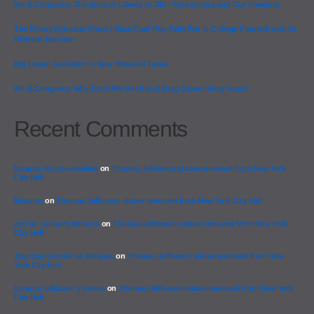
9th & Congress: The Sons of Liberty to DEI – Universities and Our Freedom
The Sherry Sylvester Show | Race Card Play Falls Flat in College Football with Dr.
Richard Johnson
Big Loser: Socialism in New York and Texas
9th & Congress: Why Can’t We Get Rid of Drag Queen Story Hour?
Recent Comments
binance Konto erstellen
on
Thomas Jefferson statue removed from New York
City Hall
Binance
on
Thomas Jefferson statue removed from New York City Hall
apri un account binance
on
Thomas Jefferson statue removed from New York
City Hall
Tworzenie konta na Binance
on
Thomas Jefferson statue removed from New
York City Hall
binance odkazov'y bonus
on
Thomas Jefferson statue removed from New York
City Hall