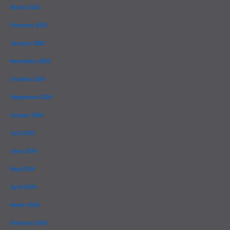
March 2025
February 2025
January 2025
November 2024
October 2024
September 2024
August 2024
July 2024
June 2024
May 2024
April 2024
March 2024
February 2024