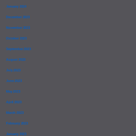
January 2024
December 2023
November 2023
October 2023
September 2023
August 2023
July 2023
June 2023
May 2023
April 2023
March 2023
February 2023
January 2023