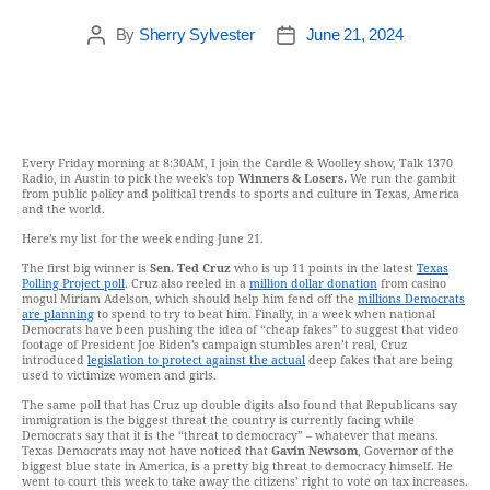
By
Sherry Sylvester
June 21, 2024
Every Friday morning at 8:30AM, I join the Cardle & Woolley show, Talk 1370
Radio, in Austin to pick the week’s top
Winners & Losers.
We run the gambit
from public policy and political trends to sports and culture in Texas, America
and the world.
Here’s my list for the week ending June 21.
The first big winner is
Sen. Ted Cruz
who is up 11 points in the latest
Texas
Polling Project poll
. Cruz also reeled in a
million dollar donation
from casino
mogul Miriam Adelson, which should help him fend off the
millions Democrats
are planning
to spend to try to beat him. Finally, in a week when national
Democrats have been pushing the idea of “cheap fakes” to suggest that video
footage of President Joe Biden’s campaign stumbles aren’t real, Cruz
introduced
legislation to protect against the actual
deep fakes that are being
used to victimize women and girls.
The same poll that has Cruz up double digits also found that Republicans say
immigration is the biggest threat the country is currently facing while
Democrats say that it is the “threat to democracy” – whatever that means.
Texas Democrats may not have noticed that
Gavin Newsom
, Governor of the
biggest blue state in America, is a pretty big threat to democracy himself. He
went to court this week to take away the citizens’ right to vote on tax increases.