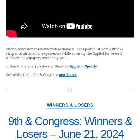
Sherry Sylvester sits down with acclaimed Texas journalist Karen Brooks
Harper to discuss her experiences while covering the Capitol for several
different newspapers over the years.
Listen to the Sherry Sylvester Show on
Apple
or
Spotify
.
Subscribe to the 9th & Congress
newsletter
.
WINNERS & LOSERS
9th & Congress: Winners &
Losers – June 21, 2024