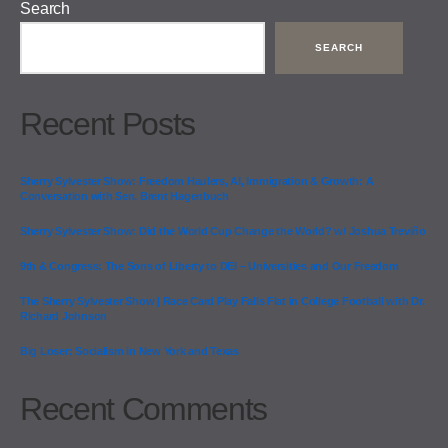
Search
SEARCH
Recent Posts
Sherry Sylvester Show: Freedom Haulers, AI, Immigration & Growth: A
Conversation with Sen. Brent Hagenbuch
Sherry Sylvester Show: Did the World Cup Change the World? w/ Joshua Treviño
9th & Congress: The Sons of Liberty to DEI – Universities and Our Freedom
The Sherry Sylvester Show | Race Card Play Falls Flat in College Football with Dr.
Richard Johnson
Big Loser: Socialism in New York and Texas
Recent Comments