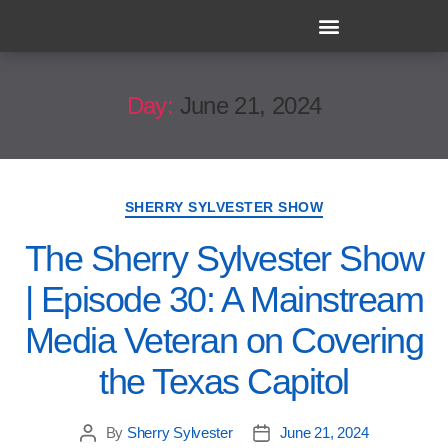
Day:
June 21, 2024
SHERRY SYLVESTER SHOW
The Sherry Sylvester Show
| Episode 30: A Mainstream
Media Veteran on Covering
the Texas Capitol
By
Sherry Sylvester
June 21, 2024