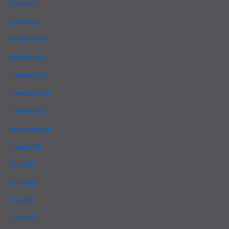
April 2026
March 2026
February 2026
January 2026
December 2025
November 2025
October 2025
September 2025
August 2025
July 2025
June 2025
May 2025
April 2025