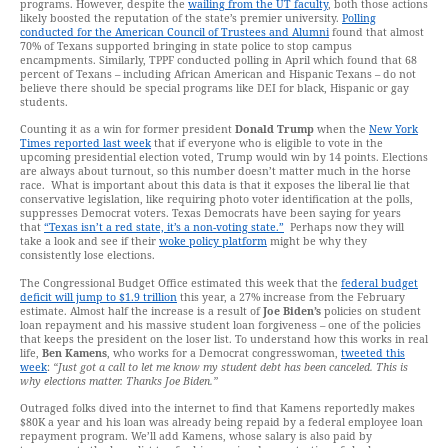
programs. However, despite the
wailing from the UT faculty
, both those actions
likely boosted the reputation of the state’s premier university.
Polling
conducted for the American Council of Trustees and Alumni
found that almost
70% of Texans supported bringing in state police to stop campus
encampments. Similarly, TPPF conducted polling in April which found that 68
percent of Texans – including African American and Hispanic Texans – do not
believe there should be special programs like DEI for black, Hispanic or gay
students.
Counting it as a win for former president
Donald Trump
when the
New York
Times reported last week
that if everyone who is eligible to vote in the
upcoming presidential election voted, Trump would win by 14 points. Elections
are always about turnout, so this number doesn’t matter much in the horse
race. What is important about this data is that it exposes the liberal lie that
conservative legislation, like requiring photo voter identification at the polls,
suppresses Democrat voters. Texas Democrats have been saying for years
that
“Texas isn’t a red state, it’s a non-voting state.”
Perhaps now they will
take a look and see if their
woke policy platform
might be why they
consistently lose elections.
The Congressional Budget Office estimated this week that the
federal budget
deficit will jump to $1.9 trillion
this year, a 27% increase from the February
estimate. Almost half the increase is a result of
Joe Biden’s
policies on student
loan repayment and his massive student loan forgiveness – one of the policies
that keeps the president on the loser list. To understand how this works in real
life,
Ben Kamens
, who works for a Democrat congresswoman,
tweeted this
week
:
“Just got a call to let me know my student debt has been canceled. This is
why elections matter. Thanks Joe Biden.”
Outraged folks dived into the internet to find that Kamens reportedly makes
$80K a year and his loan was already being repaid by a federal employee loan
repayment program. We’ll add Kamens, whose salary is also paid by