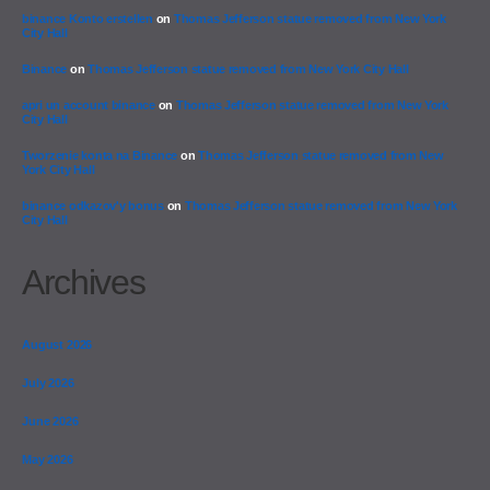
binance Konto erstellen
on
Thomas Jefferson statue removed from New York
City Hall
Binance
on
Thomas Jefferson statue removed from New York City Hall
apri un account binance
on
Thomas Jefferson statue removed from New York
City Hall
Tworzenie konta na Binance
on
Thomas Jefferson statue removed from New
York City Hall
binance odkazov'y bonus
on
Thomas Jefferson statue removed from New York
City Hall
Archives
August 2026
July 2026
June 2026
May 2026