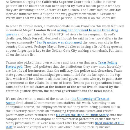
At Newsom’s urging the
California Supreme Court
took a ballot initiative
petition off the ballot that had been signed by over a million people who say
they are drowning under California’s tax burden. The Court said the anti-tax
increase initiative would “upend the way government works.” Seriously?
Pretty sure that was the point of the petition. Newsom is on the losers list.
In other California news, a mayoral debate in San Francisco this week featured
incumbent
Mayor London Breed
asking her opponent to name three drag
queens
and to provide a list of LGBTQ+ advisors to his campaign. Breed’s
challenger,
Mark Farrell,
declined although he said he has two staffers in the
“queer community.”
San Francisco was also named
the worst run city in the
country this week. Perhaps Mayor Breed believes having a list of drag queens
at your fingertips is key to the Golden Gate City making a comeback. Put them
all on the losers list.
Texans also picked their own winners and losers on that new
Texas Polling
Project poll
. They told pollsters that the institutions they view most favorably
are first,
local businesses, then the military, the police and churches.
Texas
state government and municipal government tied for the last spot in the top
five, which will be a blow to all those local governments who try to paint state
government as the villain. In terms of losers, Texans put
corporations based
outside the United States at the bottom of the worst five, followed by the
criminal justice system, the federal government and the news media.
It’s not clear what to make of the news that
the University of Texas at
Austin
fired about 20 communications staffers this week. According to an
anonymous source, the employees were told they were being pushed out so
the university could focus on “managing reputational issues and crises”
presumably which resulted after
UT called the Dept. of Public Safety
onto the
campus to stop the encampment of pro-terrorist protesters earlier this year.
Many professors at UT were also upset after the university
fired dozens of DEI
staff
in order to comply with state law which bans the racially divisive