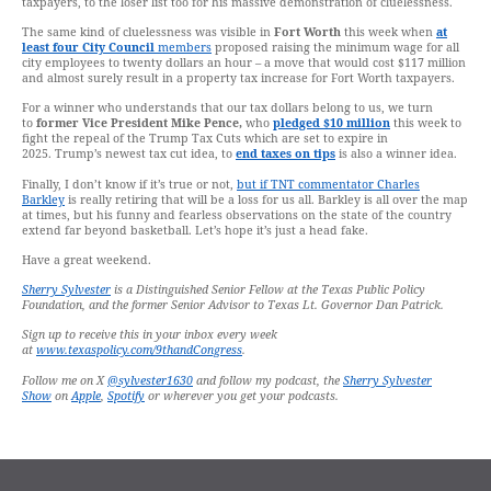
taxpayers, to the loser list too for his massive demonstration of cluelessness.
The same kind of cluelessness was visible in
Fort Worth
this week when
at
least four City Council
members
proposed raising the minimum wage for all
city employees to twenty dollars an hour – a move that would cost $117 million
and almost surely result in a property tax increase for Fort Worth taxpayers.
For a winner who understands that our tax dollars belong to us, we turn
to
former Vice President Mike Pence,
who
pledged $10 million
this week to
fight the repeal of the Trump Tax Cuts which are set to expire in
2025. Trump’s newest tax cut idea, to
end taxes on tips
is also a winner idea.
Finally, I don’t know if it’s true or not,
but if TNT commentator Charles
Barkley
is really retiring that will be a loss for us all. Barkley is all over the map
at times, but his funny and fearless observations on the state of the country
extend far beyond basketball. Let’s hope it’s just a head fake.
Have a great weekend.
Sherry Sylvester
is a Distinguished Senior Fellow at the Texas Public Policy
Foundation, and the former Senior Advisor to Texas Lt. Governor Dan Patrick.
Sign up to receive this in your inbox every week
at
www.texaspolicy.com/9thandCongress
.
Follow me on X
@sylvester1630
and follow my podcast, the
Sherry Sylvester
Show
on
Apple
,
Spotify
or wherever you get your podcasts.