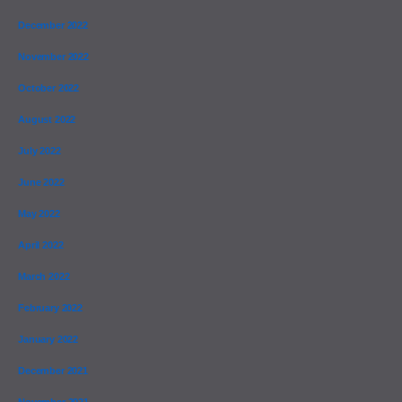
December 2022
November 2022
October 2022
August 2022
July 2022
June 2022
May 2022
April 2022
March 2022
February 2022
January 2022
December 2021
November 2021