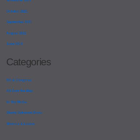
October 2021
September 2021
August 2021
June 2014
Categories
9th & Congress
All Over the Map
In The Media
Sherry Sylvester Show
Winners & Losers